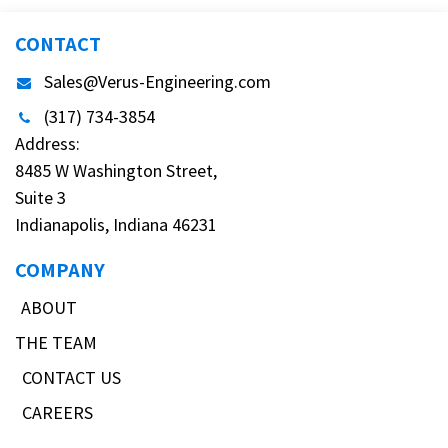
CONTACT
Sales@Verus-Engineering.com
(317) 734-3854
Address:
8485 W Washington Street,
Suite 3
Indianapolis, Indiana 46231
COMPANY
ABOUT
THE TEAM
CONTACT US
CAREERS