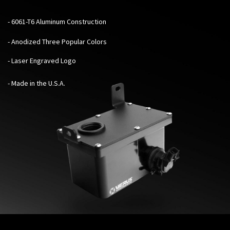
- 6061-T6 Aluminum Construction
- Anodized Three Popular Colors
- Laser Engraved Logo
- Made in the U.S.A.