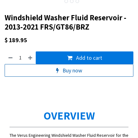
Windshield Washer Fluid Reservoir -
2013-2021 FRS/GT86/BRZ
$
189.95
Add to cart
Buy now
OVERVIEW
The Verus Engineering Windshield Washer Fluid Reservoir for the