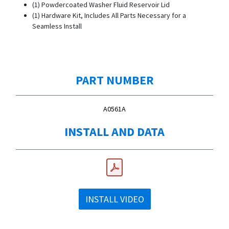
(1) Powdercoated Washer Fluid Reservoir Lid
(1) Hardware Kit, Includes All Parts Necessary for a
Seamless Install
PART NUMBER
A0561A
INSTALL AND DATA
INSTALL VIDEO