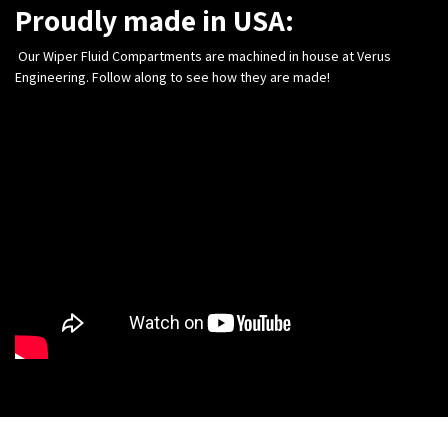
Proudly made in USA:
Our Wiper Fluid Compartments are machined in house at Verus
Engineering. Follow along to see how they are made!