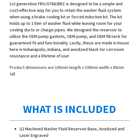
1st generation FRS/GT86/BRZ is designed to be a simple and
cost-effective way for you to retain the washer fluid system
when using a brake cooling kit or forced induction kit. The kit
holds up to 1 liter of washer fluid while leaving room for your
cooling ducts or charge pipes. We designed the reservoir to
utilize the OEM pump gaskets, OEM pump, and OEM fill neck for
guaranteed fit and functionality. Lastly, these are made in-house
here in Indianapolis, Indiana, and anodized black for corrosion
resistance and a lifetime of use!
Product dimensions are 165mm length x 100mm width x 88mm
tall
WHAT IS INCLUDED
(1) Machined Washer Fluid Reservoir Base, Anodized and
Laser Engraved