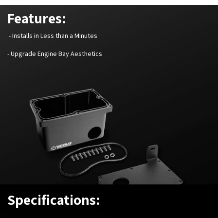
Features:
- Installs in Less than a Minutes
- Upgrade Engine Bay Aesthetics
Specifications: