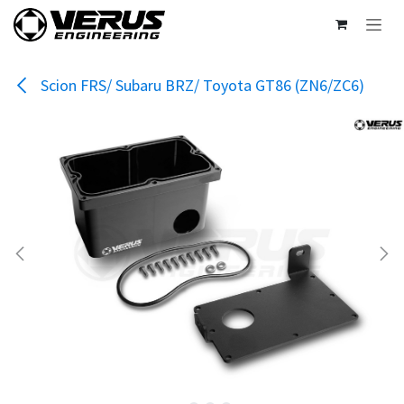
Skip to Content
Scion FRS/ Subaru BRZ/ Toyota GT86 (ZN6/ZC6)