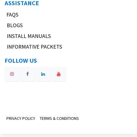
ASSISTANCE
FAQS
BLOGS
INSTALL MANUALS
INFORMATIVE PACKETS
FOLLOW US
PRIVACY POLICY
TERMS & CONDITIONS