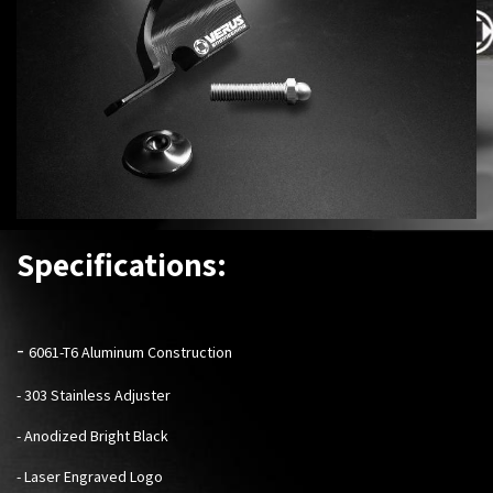
Specifications:
-
6061-T6 Aluminum Construction
- 303 Stainless Adjuster
- Anodized Bright Black
- Laser Engraved Logo