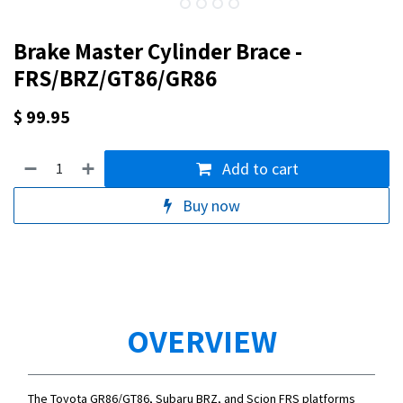
Brake Master Cylinder Brace -
FRS/BRZ/GT86/GR86
$
99.95
Add to cart
Buy now
OVERVIEW
The Toyota GR86/GT86, Subaru BRZ, and Scion FRS platforms