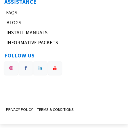
ASSISTANCE
FAQS
BLOGS
INSTALL MANUALS
INFORMATIVE PACKETS
FOLLOW US
PRIVACY POLICY
TERMS & CONDITIONS