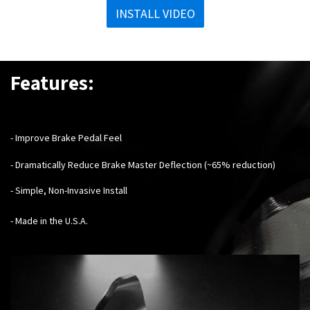
INSTALL VIDEO
Features:
- Improve Brake Pedal Feel
- Dramatically Reduce Brake Master Deflection (~65% reduction)
- Simple, Non-Invasive Install
- Made in the U.S.A.