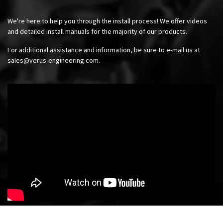
We're here to help you through the install process! We offer videos
and detailed install manuals for the majority of our products.
For additional assistance and information, be sure to e-mail us at
sales@verus-engineering.com
.