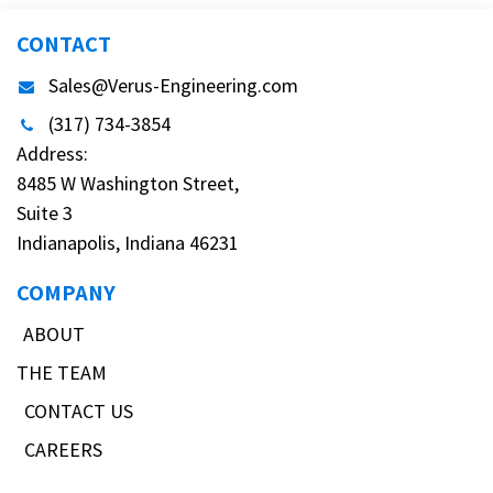
CONTACT
Sales@Verus-Engineering.com
(317) 734-3854
Address:
8485 W Washington Street,
Suite 3
Indianapolis, Indiana 46231
COMPANY
ABOUT
THE TEAM
CONTACT US
CAREERS