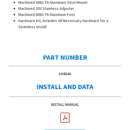
Machined 6061-T6 Aluminum Strut Mount
Machined 303 Stainless Adjuster
Machined 6061-T6 Aluminum Foot
Hardware Kit, Includes All Necessary Hardware for a
Seamless Install
PART NUMBER
A0464A
INSTALL AND DATA
INSTALL MANUAL