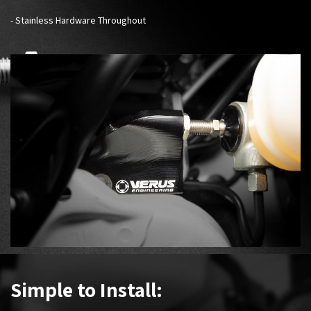
- Stainless Hardware Throughout
Simple to Install: