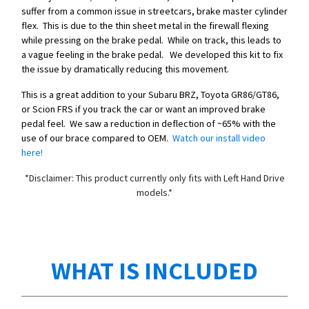
suffer from a common issue in streetcars, brake master cylinder
flex. This is due to the thin sheet metal in the firewall flexing
while pressing on the brake pedal. While on track, this leads to
a vague feeling in the brake pedal. We developed this kit to fix
the issue by dramatically reducing this movement.
This is a great addition to your Subaru BRZ, Toyota GR86/GT86,
or Scion FRS if you track the car or want an improved brake
pedal feel. We saw a reduction in deflection of ~65% with the
use of our brace compared to OEM.
Watch our install video
here!
*Disclaimer: This product currently only fits with Left Hand Drive
models.*
WHAT IS INCLUDED