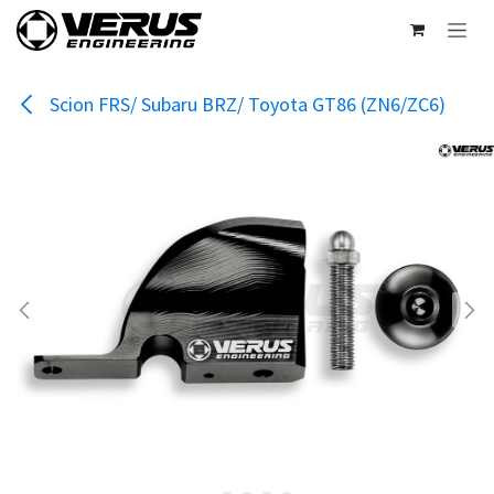
Skip to Content
Scion FRS/ Subaru BRZ/ Toyota GT86 (ZN6/ZC6)