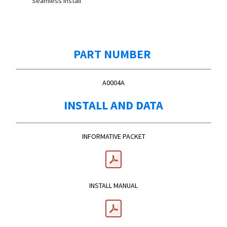
Seamless Install
PART NUMBER
A0004A
INSTALL AND DATA
INFORMATIVE PACKET
INSTALL MANUAL