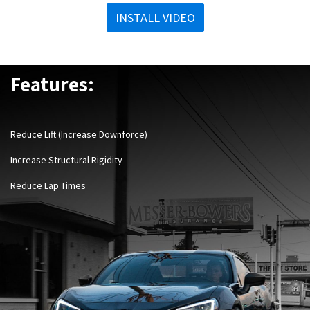
INSTALL VIDEO
Features:
Reduce Lift (Increase Downforce)
Increase Structural Rigidity
Reduce Lap Times