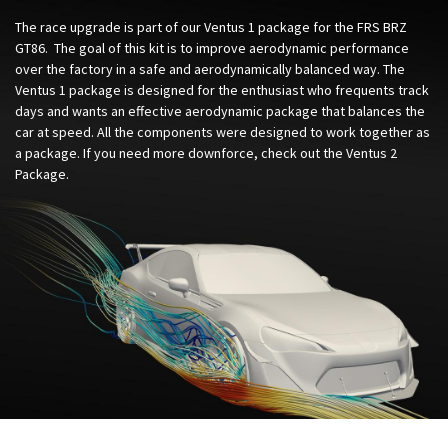
The race upgrade is part of our Ventus 1 package for the FRS BRZ
GT86. The goal of this kit is to improve aerodynamic performance
over the factory in a safe and aerodynamically balanced way. The
Ventus 1 package is designed for the enthusiast who frequents track
days and wants an effective aerodynamic package that balances the
car at speed. All the components were designed to work together as
a package. If you need more downforce, check out the Ventus 2
Package.