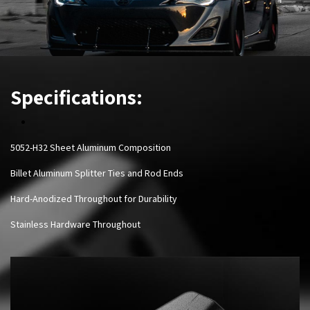
Specifications:
5052-H32 Sheet Aluminum Composition
Billet Aluminum Splitter Ties and Rod Ends
Hard-Anodized Throughout for Durability
Stainless Hardware Throughout