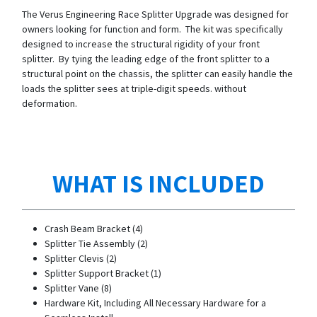
The Verus Engineering Race Splitter Upgrade was designed for
owners looking for function and form. The kit was specifically
designed to increase the structural rigidity of your front
splitter. By tying the leading edge of the front splitter to a
structural point on the chassis, the splitter can easily handle the
loads the splitter sees at triple-digit speeds. without
deformation.
WHAT IS INCLUDED
Crash Beam Bracket (4)
Splitter Tie Assembly (2)
Splitter Clevis (2)
Splitter Support Bracket (1)
Splitter Vane (8)
Hardware Kit, Including All Necessary Hardware for a