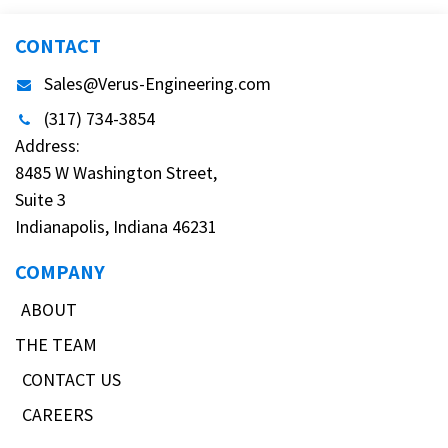
CONTACT
Sales@Verus-Engineering.com
(317) 734-3854
Address:
8485 W Washington Street,
Suite 3
Indianapolis, Indiana 46231
COMPANY
ABOUT
THE TEAM
CONTACT US
CAREERS