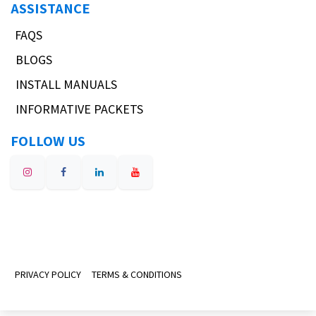
ASSISTANCE
FAQS
BLOGS
INSTALL MANUALS
INFORMATIVE PACKETS
FOLLOW US
PRIVACY POLICY
TERMS & CONDITIONS