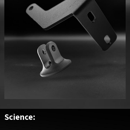
Science: