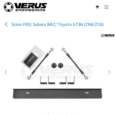
Skip to Content
Scion FRS/ Subaru BRZ/ Toyota GT86 (ZN6/ZC6)