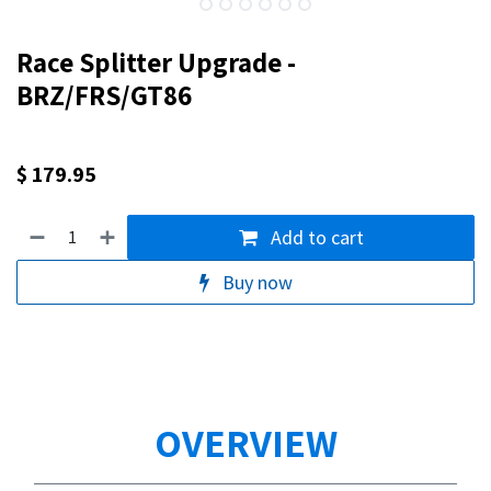
Race Splitter Upgrade -
BRZ/FRS/GT86
$
179.95
Add to cart
Buy now
OVERVIEW