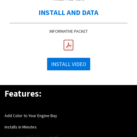
INSTALL AND DATA
INFORMATIVE PACKET
INSTALL VIDEO
Features:
Add Color to Your Engine Bay
Installs in Minutes