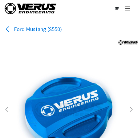
Skip to Content
Ford Mustang (S550)