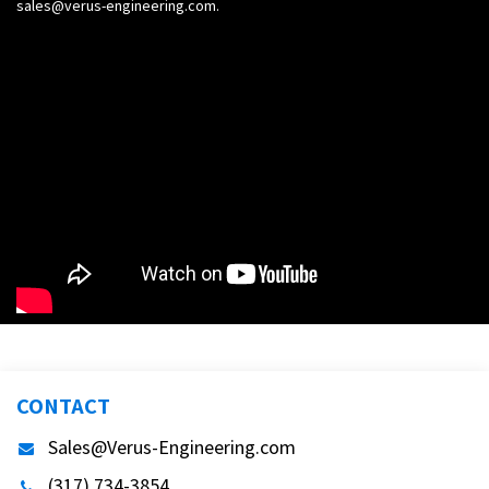
sales@verus-engineering.com
.
CONTACT
Sales@Verus-Engineering.com
(317) 734-3854