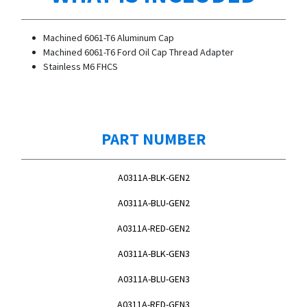
Machined 6061-T6 Aluminum Cap
Machined 6061-T6 Ford Oil Cap Thread Adapter
Stainless M6 FHCS
PART NUMBER
A0311A-BLK-GEN2
A0311A-BLU-GEN2
A0311A-RED-GEN2
A0311A-BLK-GEN3
A0311A-BLU-GEN3
A0311A-RED-GEN3