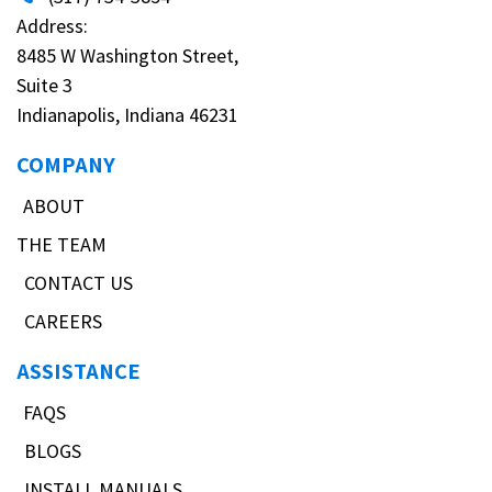
Address:
8485 W Washington Street,
Suite 3
Indianapolis, Indiana 46231
COMPANY
ABOUT
THE TEAM
CONTACT US
CAREERS
ASSISTANCE
FAQS
BLOGS
INSTALL MANUALS