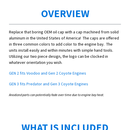
OVERVIEW
Replace that boring OEM oil cap with a cap machined from solid
aluminum in the United States of America! The caps are offered
in three common colors to add color to the engine bay. The
units install easily and within minutes with simple hand tools.
Utilizing our two piece design, the logo can be clocked in
whatever orientation you wish.
GEN 2 fits Voodoo and Gen 2 Coyote Engines
GEN 3 fits Predator and Gen 3 Coyote Engines
Anodized parts can potentially fade over time due to engine bay heat.
WHAT IS INCLUDED