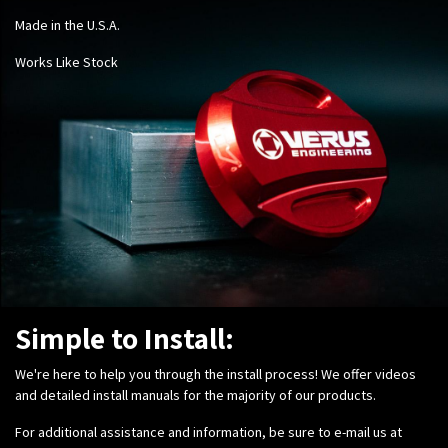
Made in the U.S.A.
Works Like Stock
Simple to Install:
We're here to help you through the install process! We offer videos
and detailed install manuals for the majority of our products.
For additional assistance and information, be sure to e-mail us at