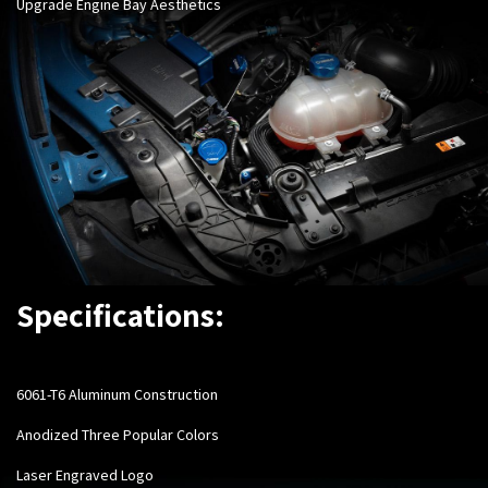
Upgrade Engine Bay Aesthetics
Specifications:
6061-T6 Aluminum Construction
Anodized Three Popular Colors
Laser Engraved Logo