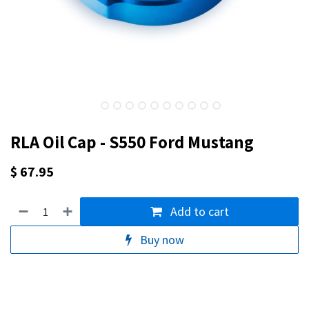
RLA Oil Cap - S550 Ford Mustang
$
67.95
Add to cart
Buy now