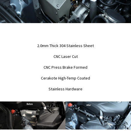
2.0mm Thick 304 Stainless Sheet
CNC Laser Cut
CNC Press Brake Formed
Cerakote High-Temp Coated
Stainless Hardware