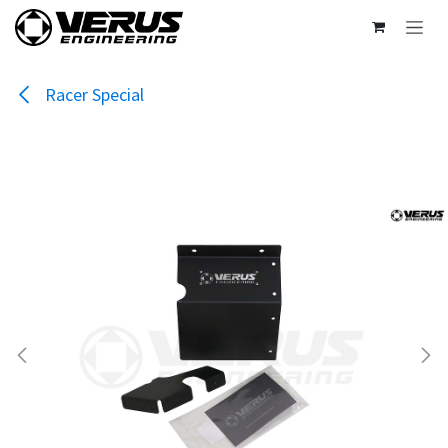
Skip to Content
Racer Special