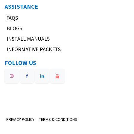
ASSISTANCE
FAQS
BLOGS
INSTALL MANUALS
INFORMATIVE PACKETS
FOLLOW US
PRIVACY POLICY
TERMS & CONDITIONS