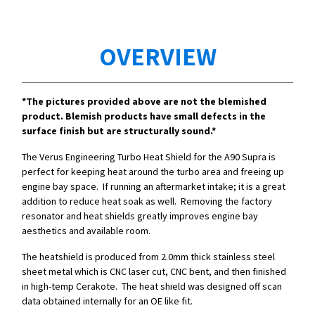
OVERVIEW
*The pictures provided above are not the blemished
product. Blemish products have small defects in the
surface finish but are structurally sound.*
The Verus Engineering Turbo Heat Shield for the A90 Supra is
perfect for keeping heat around the turbo area and freeing up
engine bay space. If running an aftermarket intake; it is a great
addition to reduce heat soak as well. Removing the factory
resonator and heat shields greatly improves engine bay
aesthetics and available room.
The heatshield is produced from 2.0mm thick stainless steel
sheet metal which is CNC laser cut, CNC bent, and then finished
in high-temp Cerakote. The heat shield was designed off scan
data obtained internally for an OE like fit.