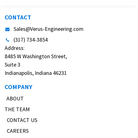
CONTACT
Sales@Verus-Engineering.com
(317) 734-3854
Address:
8485 W Washington Street,
Suite 3
Indianapolis, Indiana 46231
COMPANY
ABOUT
THE TEAM
CONTACT US
CAREERS