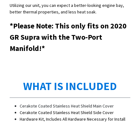
Utilizing our unit, you can expect a better-looking engine bay,
better thermal properties, and less heat soak.
*Please Note: This only fits on 2020
GR Supra with the Two-Port
Manifold!*
WHAT IS INCLUDED
Cerakote Coated Stainless Heat Shield Main Cover
Cerakote Coated Stainless Heat Shield Side Cover
Hardware Kit, Includes All Hardware Necessary for Install