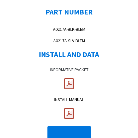
PART NUMBER
A0217A-BLK-BLEM
A0217A-SLV-BLEM
INSTALL AND DATA
INFORMATIVE PACKET
INSTALL MANUAL
INSTALL VIDEO