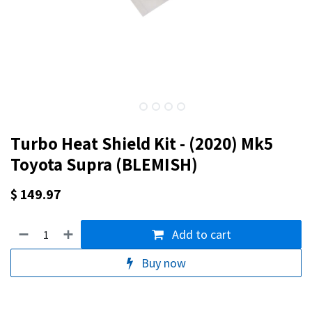
Turbo Heat Shield Kit - (2020) Mk5
Toyota Supra (BLEMISH)
$
149.97
Add to cart
Buy now