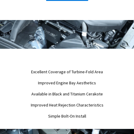
Excellent Coverage of Turbine-Fold Area
Improved Engine Bay Aesthetics
Available in Black and Titanium Cerakote
Improved Heat Rejection Characteristics
Simple Bolt-On Install