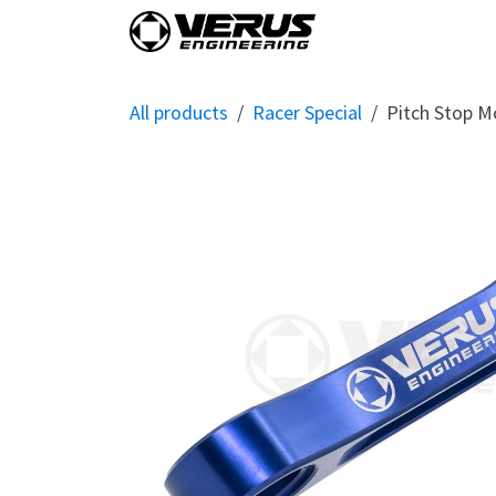
Skip to Content
Home
Shop By Vehi
All products
Racer Special
Pitch Stop M