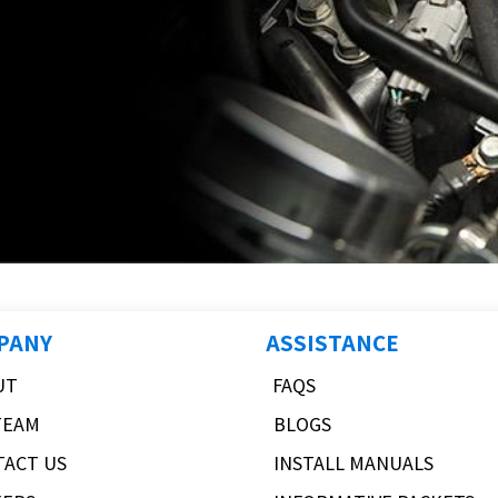
PANY
ASSISTANCE
UT
FAQS
TEAM
BLOGS
TACT US
INSTALL MANUALS