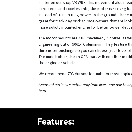
shifter on our shop VB WRX. This movement also mean
hard decel and accel events, the motor is rocking ba
instead of transmitting power to the ground. These u
great for track day or drag race owners that are look
more solidly mounted engine for better power delive
The motor mounts are CNC machined, in house, at Ve
Engineering out of 6061-T6 aluminum. They feature th
durometer bushings so you can choose your level of 
The units bolt on like an OEM part with no other modif
the engine or vehicle.
We recommend 70A durometer units for most applica
Anodized parts can potentially fade over time due to e
heat.
Features: