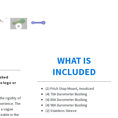
WHAT IS
INCLUDED
ished
n logo or
(1) Pitch Stop Mount, Anodized
(4) 70A Durometer Bushing
he rigidity of
(4) 80A Durometer Bushing
perience. The
(4) 90A Durometer Bushing
n a vague
(2) Stainless Sleeve
ceable in the