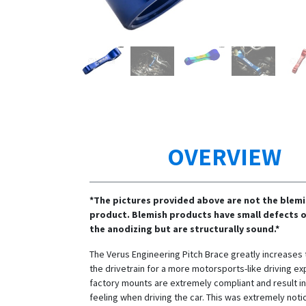
OVERVIEW
*The pictures provided above are not the blem
product. Blemish products have small defects o
the anodizing but are structurally sound.*
The Verus Engineering Pitch Brace greatly increases t
the drivetrain for a more motorsports-like driving ex
factory mounts are extremely compliant and result i
feeling when driving the car. This was extremely noti