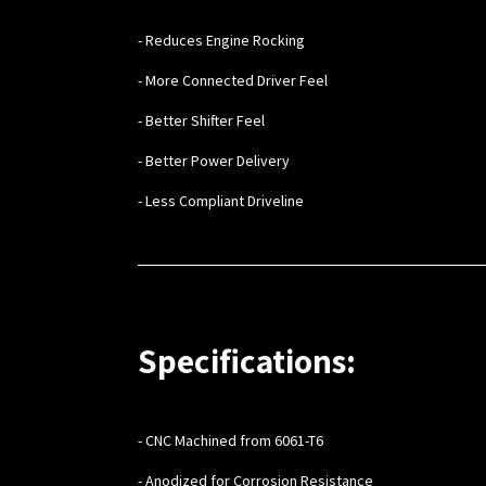
- Reduces Engine Rocking
- More Connected Driver Feel
- Better Shifter Feel
- Better Power Delivery
- Less Compliant Driveline
Specifications:
- CNC Machined from 6061-T6
- Anodized for Corrosion Resistance