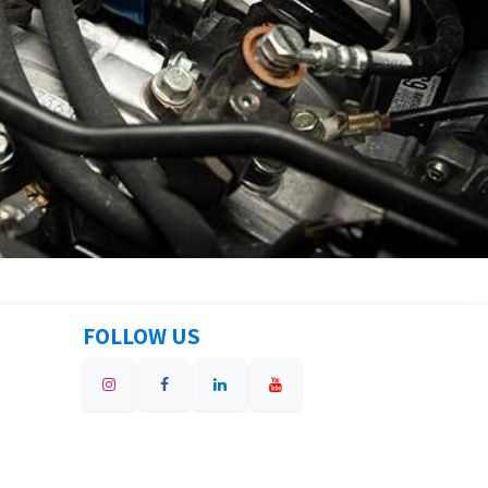
FOLLOW US