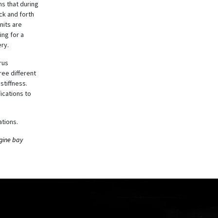
s that during
ck and forth
nits are
ing for a
ry.
rus
ree different
stiffness.
ications to
tions.
ngine bay