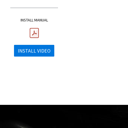
INSTALL MANUAL
INSTALL VIDEO