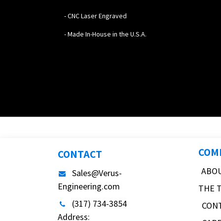
- CNC Laser Engraved
- Made In-House in the U.S.A.
COM
CONTACT
ABO
Sales@Verus-
Engineering.com
THE 
(317) 734-3854
CON
Address: