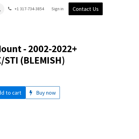
Contact Us
Gear
Blog
+1 317-734-3854
Support
Company
Sign in
Mount - 2002-2022+
/STI (BLEMISH)
d to cart
Buy now