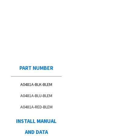
PART NUMBER
A0481A-BLK-BLEM
A0481A-BLU-BLEM
A0481A-RED-BLEM
INSTALL MANUAL
AND DATA