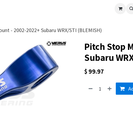
cle
Shop All
Universal Parts
Racer Special
Clearance
Verus 
ount - 2002-2022+ Subaru WRX/STI (BLEMISH)
Pitch Stop 
Subaru WRX
$
99.97
Ad