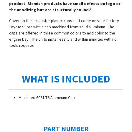
product. Blemish products have small defects on logo or
the anodizing but are structurally sound.*
Cover up the lackluster plastic caps that come on your factory
Toyota Supra with a cap machined from solid aluminum. The
caps are offered in three common colors to add color to the
engine bay. The units install easily and within minutes with no
tools required.
WHAT IS INCLUDED
Machined 6061-T6 Aluminum Cap
PART NUMBER