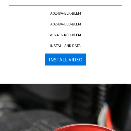
A0248A-BLK-BLEM
A0248A-BLU-BLEM
A0248A-RED-BLEM
INSTALL AND DATA
INSTALL VIDEO