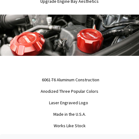
Upgrade Engine Bay Aesthetics
6061-T6 Aluminum Construction
Anodized Three Popular Colors
Laser Engraved Logo
Made in the U.S.A.
Works Like Stock