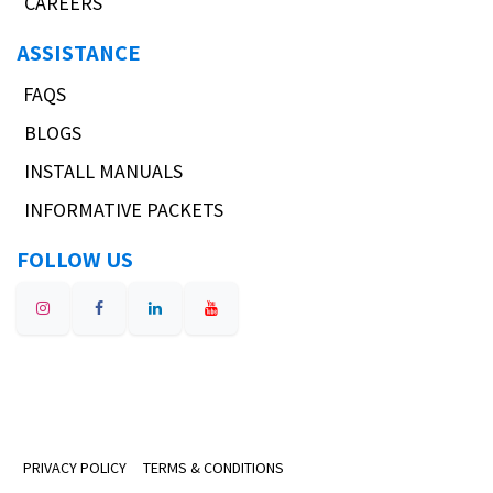
CAREERS
ASSISTANCE
FAQS
BLOGS
INSTALL MANUALS
INFORMATIVE PACKETS
FOLLOW US
PRIVACY POLICY
TERMS & CONDITIONS