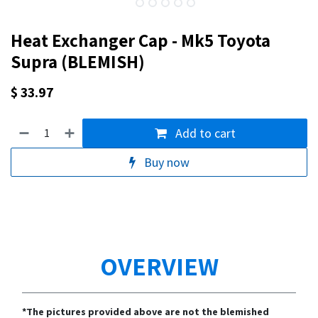
Heat Exchanger Cap - Mk5 Toyota
Supra (BLEMISH)
$
33.97
Add to cart
Buy now
OVERVIEW
*The pictures provided above are not the blemished