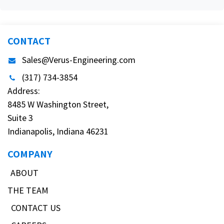
CONTACT
Sales@Verus-Engineering.com
(317) 734-3854
Address:
8485 W Washington Street,
Suite 3
Indianapolis, Indiana 46231
COMPANY
ABOUT
THE TEAM
CONTACT US