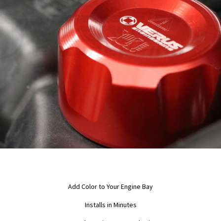
Add Color to Your Engine Bay
Installs in Minutes