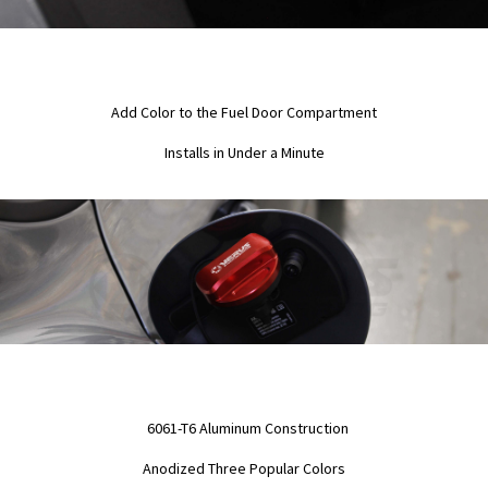
Add Color to the Fuel Door Compartment
Installs in Under a Minute
6061-T6 Aluminum Construction
Anodized Three Popular Colors