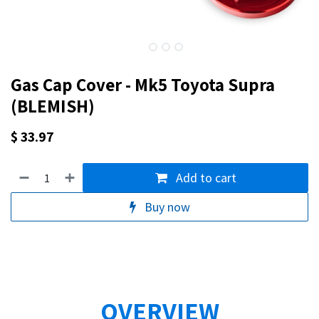
Gas Cap Cover - Mk5 Toyota Supra
(BLEMISH)
$
33.97
Add to cart
Buy now
OVERVIEW