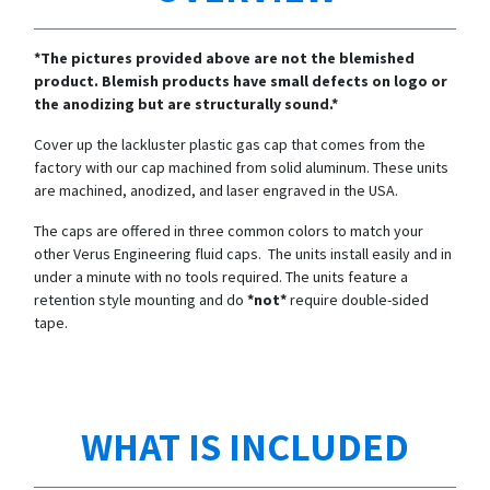
*The pictures provided above are not the blemished
product. Blemish products have small defects on logo or
the anodizing but are structurally sound.*
Cover up the lackluster plastic gas cap that comes from the
factory with our cap machined from solid aluminum. These units
are machined, anodized, and laser engraved in the USA.
The caps are offered in three common colors to match your
other Verus Engineering fluid caps. The units install easily and in
under a minute with no tools required. The units feature a
retention style mounting and do
*not*
require double-sided
tape.
WHAT IS INCLUDED