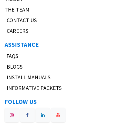
THE TEAM
CONTACT US
CAREERS
ASSISTANCE
FAQS
BLOGS
INSTALL MANUALS
INFORMATIVE PACKETS
FOLLOW US