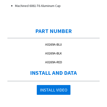
Machined 6061-T6 Aluminum Cap
PART NUMBER
A0269A-BLU
A0269A-BLK
A0269A-RED
INSTALL AND DATA
INSTALL VIDEO