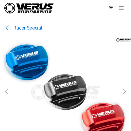
Skip to Content
Racer Special