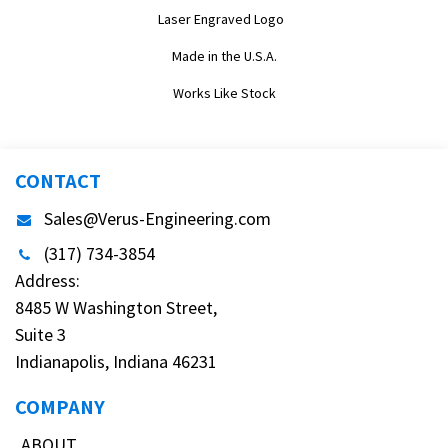
Laser Engraved Logo
Made in the U.S.A.
Works Like Stock
CONTACT
Sales@Verus-Engineering.com
(317) 734-3854
Address:
8485 W Washington Street,
Suite 3
Indianapolis, Indiana 46231
COMPANY
ABOUT