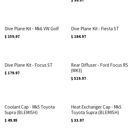
$
99.97
Dive Plane Kit - Mk6 VW Golf
Dive Plane Kit - Fiesta ST
$
159.97
$
184.97
Dive Plane Kit - Focus ST
Rear Diffuser - Ford Focus RS
(MK3)
$
179.97
$
519.97
Coolant Cap - Mk5 Toyota
Heat Exchanger Cap - Mk5
Supra (BLEMISH)
Toyota Supra (BLEMISH)
$
49.95
$
33.97