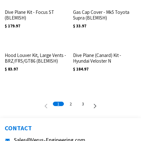
Dive Plane Kit - Focus ST
Gas Cap Cover - Mk5 Toyota
(BLEMISH)
Supra (BLEMISH)
$
179.97
$
33.97
Hood Louver Kit, Large Vents -
Dive Plane (Canard) Kit -
BRZ/FRS/GT86 (BLEMISH)
Hyundai Veloster N
$
83.97
$
184.97
1
2
3
CONTACT
Sales@Verus-Engineering.com