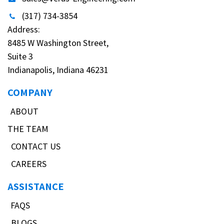
(317) 734-3854
Address:
8485 W Washington Street,
Suite 3
Indianapolis, Indiana 46231
COMPANY
ABOUT
THE TEAM
CONTACT US
CAREERS
ASSISTANCE
FAQS
BLOGS