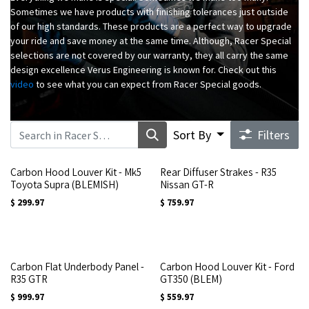
Sometimes we have products with finishing tolerances just outside
of our high standards. These products are a perfect way to upgrade
your ride and save money at the same time. Although, Racer Special
selections are not covered by our warranty, they all carry the same
design excellence Verus Engineering is known for. Check out this
video
to see what you can expect from Racer Special goods.
Sort By
Filters
Carbon Hood Louver Kit - Mk5
Rear Diffuser Strakes - R35
Toyota Supra (BLEMISH)
Nissan GT-R
$
299.97
$
759.97
Carbon Flat Underbody Panel -
Carbon Hood Louver Kit - Ford
R35 GTR
GT350 (BLEM)
$
999.97
$
559.97