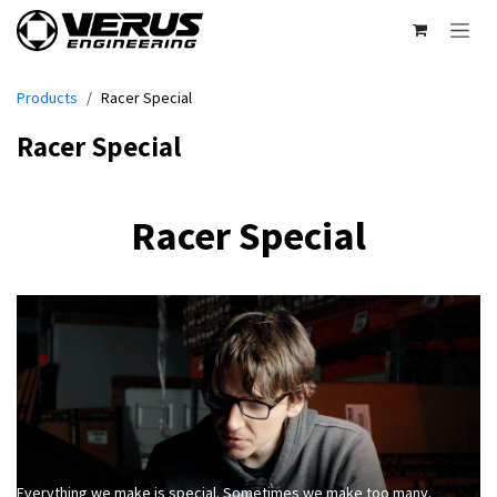
Skip to Content
Products
Racer Special
Racer Special
Racer Special
Everything we make is special. Sometimes we make too many.