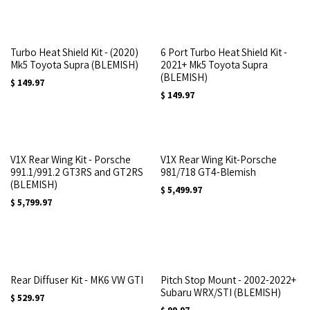
Turbo Heat Shield Kit - (2020)
6 Port Turbo Heat Shield Kit -
Mk5 Toyota Supra (BLEMISH)
2021+ Mk5 Toyota Supra
(BLEMISH)
$
149.97
$
149.97
V1X Rear Wing Kit - Porsche
V1X Rear Wing Kit-Porsche
991.1/991.2 GT3RS and GT2RS
981/718 GT4-Blemish
(BLEMISH)
$
5,499.97
$
5,799.97
Rear Diffuser Kit - MK6 VW GTI
Pitch Stop Mount - 2002-2022+
Subaru WRX/STI (BLEMISH)
$
529.97