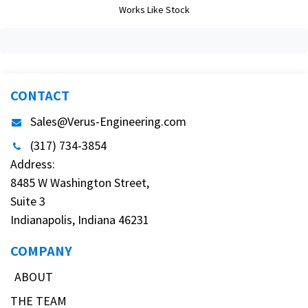
Works Like Stock
CONTACT
Sales@Verus-Engineering.com
(317) 734-3854
Address:
8485 W Washington Street,
Suite 3
Indianapolis, Indiana 46231
COMPANY
ABOUT
THE TEAM