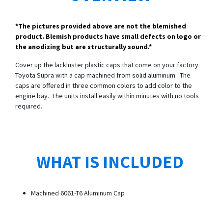
*The pictures provided above are not the blemished
product. Blemish products have small defects on logo or
the anodizing but are structurally sound.*
Cover up the lackluster plastic caps that come on your factory
Toyota Supra with a cap machined from solid aluminum. The
caps are offered in three common colors to add color to the
engine bay. The units install easily within minutes with no tools
required.
WHAT IS INCLUDED
Machined 6061-T6 Aluminum Cap