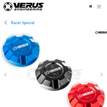
Skip to Content
Racer Special