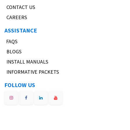
CONTACT US
CAREERS
ASSISTANCE
FAQS
BLOGS
INSTALL MANUALS
INFORMATIVE PACKETS
FOLLOW US