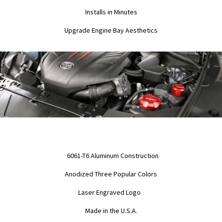
Installs in Minutes
Upgrade Engine Bay Aesthetics
6061-T6 Aluminum Construction
Anodized Three Popular Colors
Laser Engraved Logo
Made in the U.S.A.