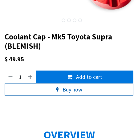
Coolant Cap - Mk5 Toyota Supra
(BLEMISH)
$
49.95
Add to cart
Buy now
OVERVIEW