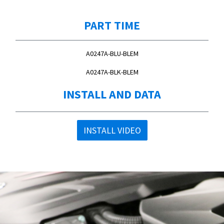
PART TIME
A0247A-BLU-BLEM
A0247A-BLK-BLEM
INSTALL AND DATA
INSTALL VIDEO