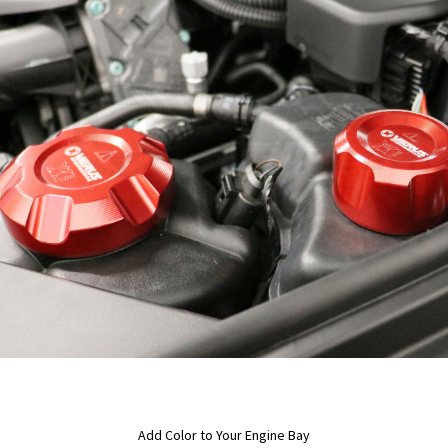
Add Color to Your Engine Bay