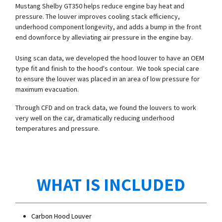
Mustang Shelby GT350 helps reduce engine bay heat and
pressure. The louver improves cooling stack efficiency,
underhood component longevity, and adds a bump in the front
end downforce by alleviating air pressure in the engine bay.
Using scan data, we developed the hood louver to have an OEM
type fit and finish to the hood's contour. We took special care
to ensure the louver was placed in an area of low pressure for
maximum evacuation.
Through CFD and on track data, we found the louvers to work
very well on the car, dramatically reducing underhood
temperatures and pressure.
WHAT IS INCLUDED
Carbon Hood Louver