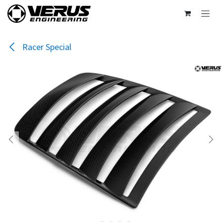
Skip to Content
Racer Special