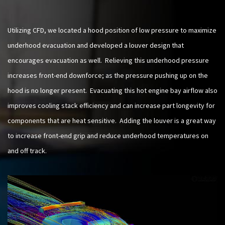
Utilizing CFD, we located a hood position of low pressure to maximize
underhood evacuation and developed a louver design that
encourages evacuation as well. Relieving this underhood pressure
increases front-end downforce; as the pressure pushing up on the
hood is no longer present. Evacuating this hot engine bay airflow also
improves cooling stack efficiency and can increase part longevity for
components that are heat sensitive. Adding the louver is a great way
to increase front-end grip and reduce underhood temperatures on
and off track.