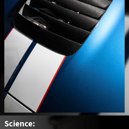
Science: