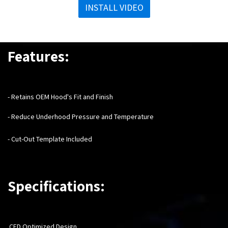
INSTALL VIDEO
Features:
- Retains OEM Hood's Fit and Finish
- Reduce Underhood Pressure and Temperature
- Cut-Out Template Included
Specifications:
CFD Optimized Design