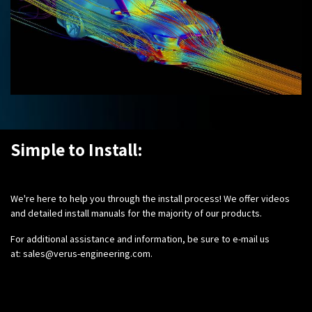
Simple to Install:
We're here to help you through the install process! We offer videos
and detailed install manuals for the majority of our products.
For additional assistance and information, be sure to e-mail us
at:
sales@verus-engineering.com
.