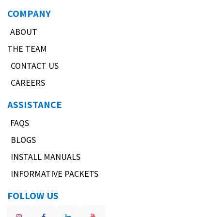
COMPANY
ABOUT
THE TEAM
CONTACT US
CAREERS
ASSISTANCE
FAQS
BLOGS
INSTALL MANUALS
INFORMATIVE PACKETS
FOLLOW US