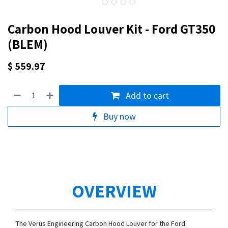
Carbon Hood Louver Kit - Ford GT350
(BLEM)
$
559.97
Add to cart
Buy now
OVERVIEW
The Verus Engineering Carbon Hood Louver for the Ford