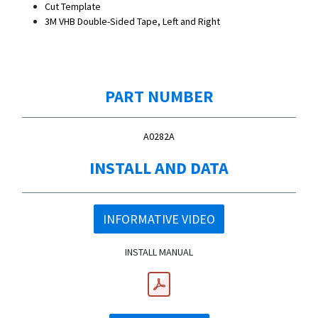
Cut Template
3M VHB Double-Sided Tape, Left and Right
PART NUMBER
A0282A
INSTALL AND DATA
INFORMATIVE VIDEO
INSTALL MANUAL