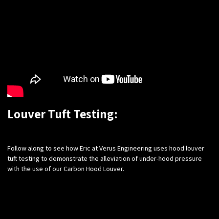
Louver Tuft Testing:
​Follow along to see how Eric at Verus Engineering uses hood louver
tuft testing to demonstrate the alleviation of under-hood pressure
with the use of our Carbon Hood Louver.