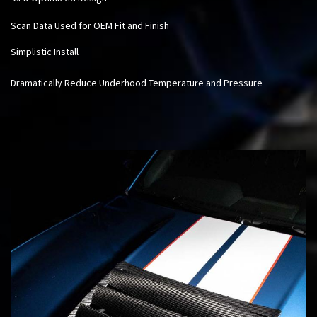
Scan Data Used for OEM Fit and Finish
Simplistic Install
Dramatically Reduce Underhood Temperature and Pressure