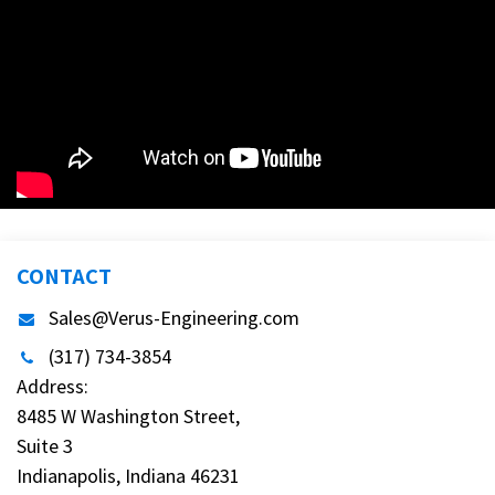
CONTACT
Sales@Verus-Engineering.com
(317) 734-3854
Address:
8485 W Washington Street,
Suite 3
Indianapolis, Indiana 46231