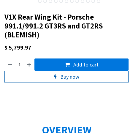
V1X Rear Wing Kit - Porsche
991.1/991.2 GT3RS and GT2RS
(BLEMISH)
$
5,799.97
Add to cart
Buy now
OVERVIEW