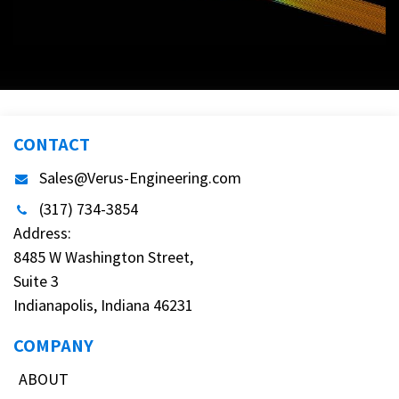
CONTACT
Sales@Verus-Engineering.com
(317) 734-3854
Address:
8485 W Washington Street,
Suite 3
Indianapolis, Indiana 46231
COMPANY
ABOUT