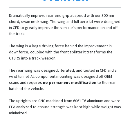
Dramatically improve rear-end grip at speed with our 300mm
chord, swan neck wing. The wing and full aero kit were designed
in CFD to greatly improve the vehicle's performance on and off
the track.
The wing is a large driving force behind the improvement in
downforce, coupled with the front splitter it transforms the
GT3RS into a track weapon.
The rear wing was designed, iterated, and tested in CFD and a
wind tunnel. All component mounting was designed off OEM
scans and requires
no permanent modification
to the rear
hatch of the vehicle.
The uprights are CNC machined from 6061-T6 aluminum and were
FEA analyzed to ensure strength was kept high while weight was
minimized.