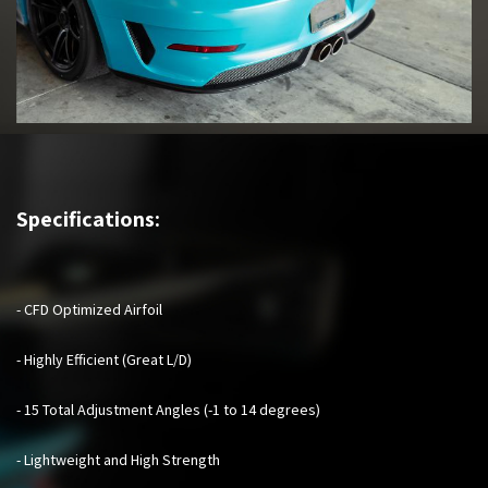
Specifications:
- CFD Optimized Airfoil
- Highly Efficient (Great L/D)
- 15 Total Adjustment Angles (-1 to 14 degrees)
- Lightweight and High Strength