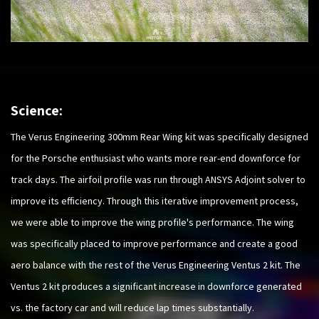
Science:
The Verus Engineering 300mm Rear Wing kit was specifically designed
for the Porsche enthusiast who wants more rear-end downforce for
track days. The airfoil profile was run through ANSYS Adjoint solver to
improve its efficiency. Through this iterative improvement process,
we were able to improve the wing profile's performance. The wing
was specifically placed to improve performance and create a good
aero balance with the rest of the Verus Engineering Ventus 2 kit. The
Ventus 2 kit produces a significant increase in downforce generated
vs. the factory car and will reduce lap times substantially.