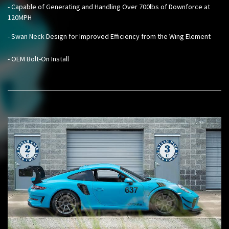
- Capable of Generating and Handling Over 700lbs of Downforce at
120MPH
- Swan Neck Design for Improved Efficiency from the Wing Element
- OEM Bolt-On Install