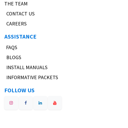
THE TEAM
CONTACT US
CAREERS
ASSISTANCE
FAQS
BLOGS
INSTALL MANUALS
INFORMATIVE PACKETS
FOLLOW US