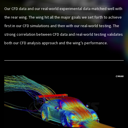
Our CFD data and our real-world experimental data matched well with
the rear wing. The wing hit all the major goals we set forth to achieve
first in our CFD simulations and then with our real-world testing. The
strong correlation between CFD data and real-world testing validates
both our CFD analysis approach and the wing’s performance.