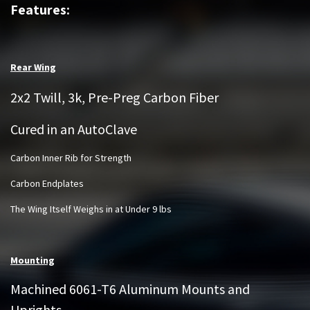
Features:
Rear Wing
2x2 Twill, 3k, Pre-Preg Carbon Fiber
Cured in an AutoClave
Carbon Inner Rib for Strength
Carbon Endplates
The Wing Itself Weighs in at Under 9 lbs
Mounting
Machined 6061-T6 Aluminum Mounts and
Uprights