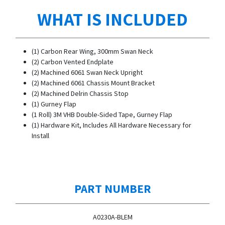
WHAT IS INCLUDED
(1) Carbon Rear Wing, 300mm Swan Neck
(2) Carbon Vented Endplate
(2) Machined 6061 Swan Neck Upright
(2) Machined 6061 Chassis Mount Bracket
(2) Machined Delrin Chassis Stop
(1) Gurney Flap
(1 Roll) 3M VHB Double-Sided Tape, Gurney Flap
(1) Hardware Kit, Includes All Hardware Necessary for
Install
PART NUMBER
A0230A-BLEM