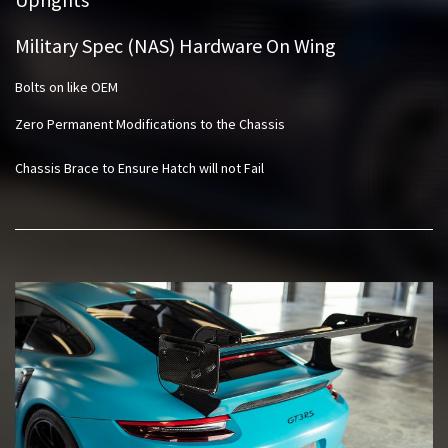
Military Spec (NAS) Hardware On Wing
Bolts on like OEM
Zero Permanent Modifications to the Chassis
Chassis Brace to Ensure Hatch will not Fail