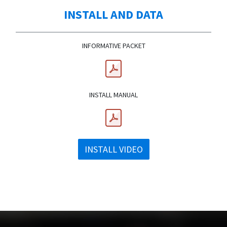
INSTALL AND DATA
INFORMATIVE PACKET
INSTALL MANUAL
INSTALL VIDEO