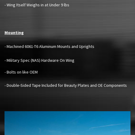
- Wing Itself Weighs in at Under 9 lbs
Mounting
- Machined 6061-T6 Aluminum Mounts and Uprights
- Military Spec (NAS) Hardware On Wing
- Bolts on like OEM
- Double-Sided Tape Included for Beauty Plates and OE Components