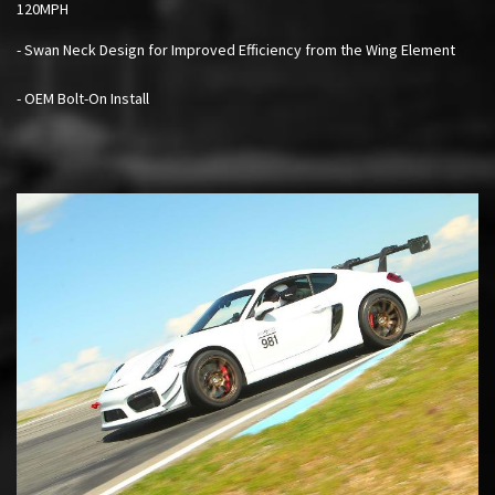
120MPH
- Swan Neck Design for Improved Efficiency from the Wing Element
- OEM Bolt-On Install