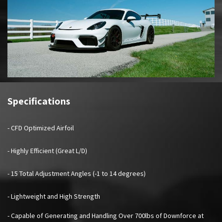
Specifications
- CFD Optimized Airfoil
- Highly Efficient (Great L/D)
- 15 Total Adjustment Angles (-1 to 14 degrees)
- Lightweight and High Strength
- Capable of Generating and Handling Over 700lbs of Downforce at