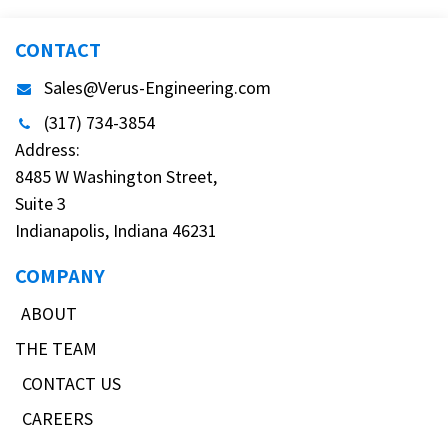
CONTACT
Sales@Verus-Engineering.com
(317) 734-3854
Address:
8485 W Washington Street,
Suite 3
Indianapolis, Indiana 46231
COMPANY
ABOUT
THE TEAM
CONTACT US
CAREERS