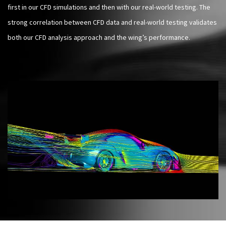
first in our CFD simulations and then with our real-world testing. The
strong correlation between CFD data and real-world testing validates
both our CFD analysis approach and the wing’s performance.