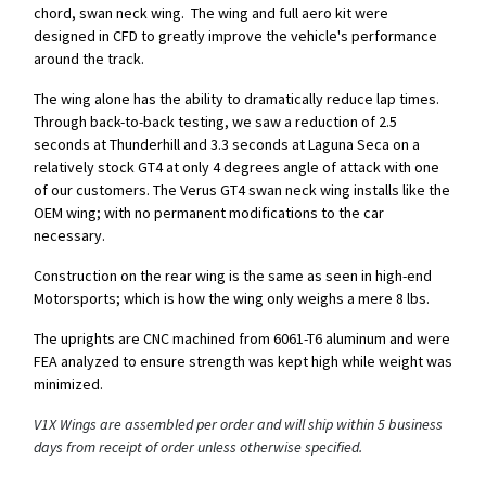
chord, swan neck wing. The wing and full aero kit were
designed in CFD to greatly improve the vehicle's performance
around the track.
The wing alone has the ability to dramatically reduce lap times.
Through back-to-back testing, we saw a reduction of 2.5
seconds at Thunderhill and 3.3 seconds at Laguna Seca on a
relatively stock GT4 at only 4 degrees angle of attack with one
of our customers. The Verus GT4 swan neck wing installs like the
OEM wing; with no permanent modifications to the car
necessary.
Construction on the rear wing is the same as seen in high-end
Motorsports; which is how the wing only weighs a mere 8 lbs.
The uprights are CNC machined from 6061-T6 aluminum and were
FEA analyzed to ensure strength was kept high while weight was
minimized.
V1X Wings are assembled per order and will ship within 5 business
days from receipt of order unless otherwise specified.