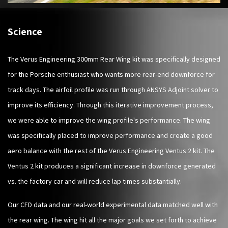
Science
The Verus Engineering 300mm Rear Wing kit was specifically designed
for the Porsche enthusiast who wants more rear-end downforce for
track days. The airfoil profile was run through ANSYS Adjoint solver to
improve its efficiency. Through this iterative improvement process,
we were able to improve the wing profile's performance. The wing
was specifically placed to improve performance and create a good
aero balance with the rest of the Verus Engineering Ventus 2 kit. The
Ventus 2 kit produces a significant increase in downforce generated
vs. the factory car and will reduce lap times substantially.
Our CFD data and our real-world experimental data matched well with
the rear wing. The wing hit all the major goals we set forth to achieve