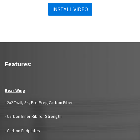
INSTALL VIDEO
Features:
Rear Wing
- 2x2 Twill, 3k, Pre-Preg Carbon Fiber
- Carbon Inner Rib for Strength
- Carbon Endplates