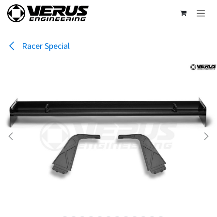
Skip to Content
Racer Special