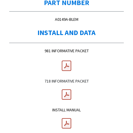
PART NUMBER
A0149A-BLEM
INSTALL AND DATA
981 INFORMATIVE PACKET
718 INFORMATIVE PACKET
INSTALL MANUAL