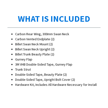
WHAT IS INCLUDED
Carbon Rear Wing, 300mm Swan Neck
Carbon Vented Endplate (2)
Billet Swan Neck Mount (2)
Billet Swan Neck Upright (2)
Billet Trunk Beauty Plate (2)
Gurney Flap
3M VHB Double-Sided Tape, Gurney Flap
Trunk Strut
Double-Sided Tape, Beauty Plate (2)
Double-Sided Tape, Upright Bolt Cover (2)
Hardware Kit, Includes All Hardware Necessary for Install