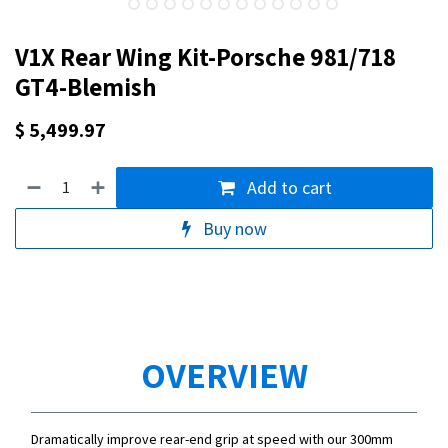
V1X Rear Wing Kit-Porsche 981/718
GT4-Blemish
$
5,499.97
Add to cart
Buy now
OVERVIEW
Dramatically improve rear-end grip at speed with our 300mm