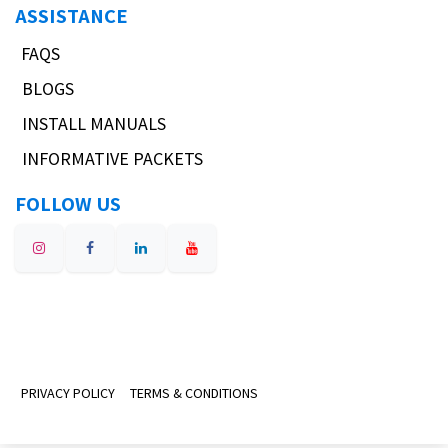
ASSISTANCE
FAQS
BLOGS
INSTALL MANUALS
INFORMATIVE PACKETS
FOLLOW US
PRIVACY POLICY
TERMS & CONDITIONS