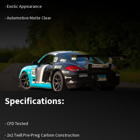
- Exotic Appearance
- Automotive Matte Clear
Specifications:
-
CFD Tested
- 2x2 Twill Pre-Preg Carbon Construction