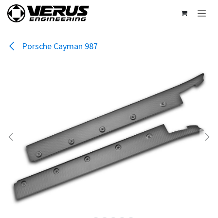
Skip to Content
Porsche Cayman 987