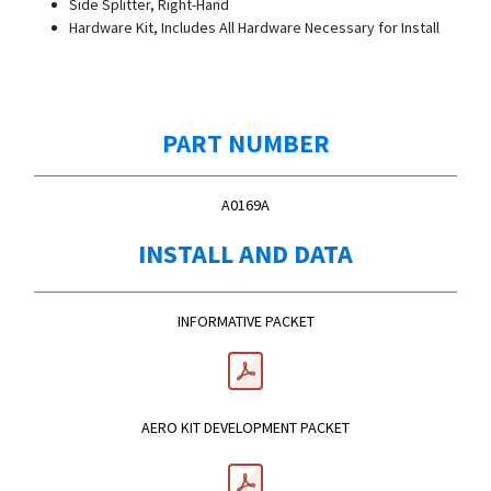
Side Splitter, Right-Hand
Hardware Kit, Includes All Hardware Necessary for Install
PART NUMBER
A0169A
INSTALL AND DATA
INFORMATIVE PACKET
AERO KIT DEVELOPMENT PACKET