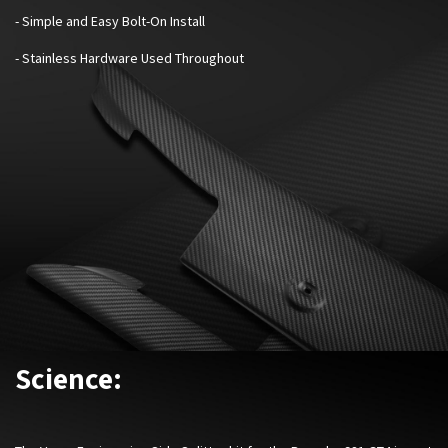
- Simple and Easy Bolt-On Install
- Stainless Hardware Used Throughout
Science: