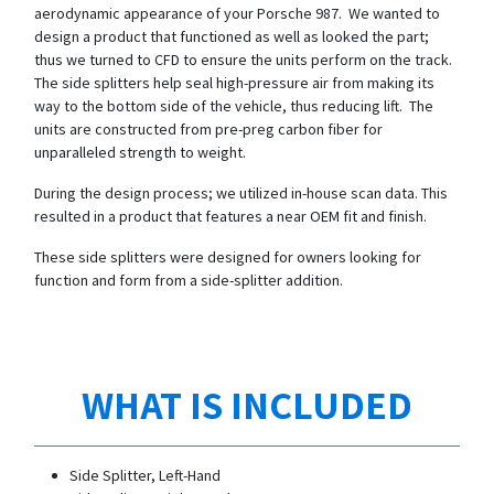
aerodynamic appearance of your Porsche 987. We wanted to
design a product that functioned as well as looked the part;
thus we turned to CFD to ensure the units perform on the track.
The side splitters help seal high-pressure air from making its
way to the bottom side of the vehicle, thus reducing lift. The
units are constructed from pre-preg carbon fiber for
unparalleled strength to weight.
During the design process; we utilized in-house scan data. This
resulted in a product that features a near OEM fit and finish.
These side splitters were designed for owners looking for
function and form from a side-splitter addition.
WHAT IS INCLUDED
Side Splitter, Left-Hand