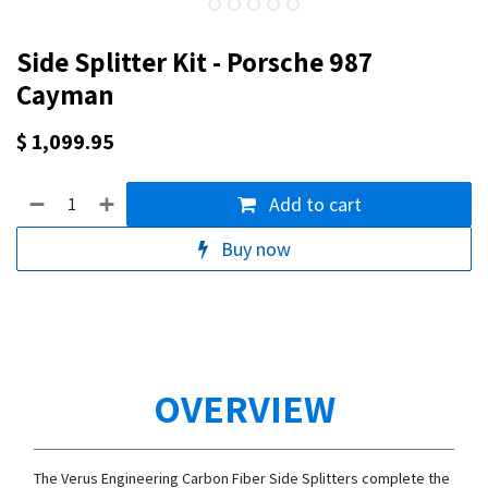
Side Splitter Kit - Porsche 987
Cayman
$
1,099.95
Add to cart
Buy now
OVERVIEW
The Verus Engineering Carbon Fiber Side Splitters complete the