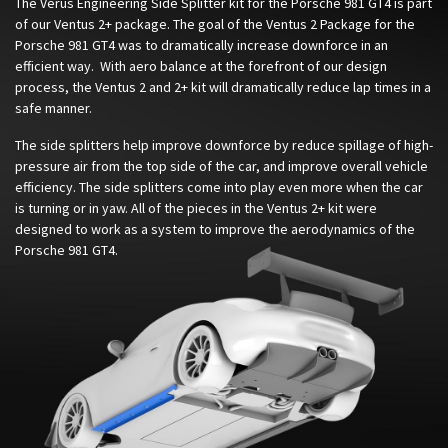
The Verus Engineering Side Splitter kit for the Porsche 981 GT4 is part
of our Ventus 2+ package. The goal of the Ventus 2 Package for the
Porsche 981 GT4 was to dramatically increase downforce in an
efficient way. With aero balance at the forefront of our design
process, the Ventus 2 and 2+ kit will dramatically reduce lap times in a
safe manner.
The side splitters help improve downforce by reduce spillage of high-
pressure air from the top side of the car, and improve overall vehicle
efficiency. The side splitters come into play even more when the car
is turning or in yaw. All of the pieces in the Ventus 2+ kit were
designed to work as a system to improve the aerodynamics of the
Porsche 981 GT4.