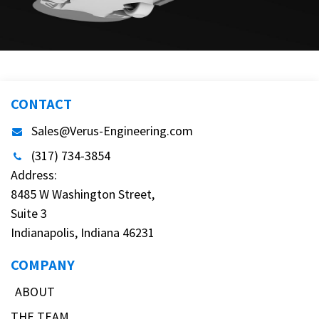
CONTACT
Sales@Verus-Engineering.com
(317) 734-3854
Address:
8485 W Washington Street,
Suite 3
Indianapolis, Indiana 46231
COMPANY
ABOUT
THE TEAM