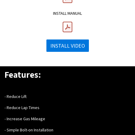
INSTALL MANUAL
INSTALL VIDEO
Features:
- Reduce Lift
- Reduce Lap Times
- Increase Gas Mileage
- Simple Bolt-on Installation