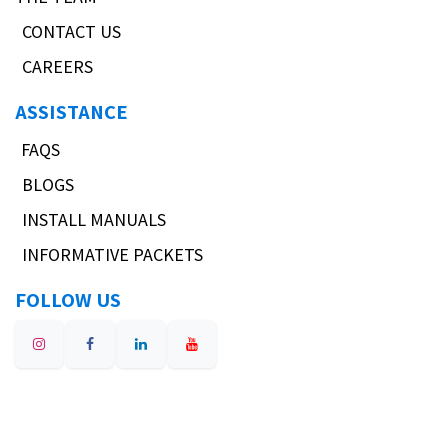
CONTACT US
CAREERS
ASSISTANCE
FAQS
BLOGS
INSTALL MANUALS
INFORMATIVE PACKETS
FOLLOW US