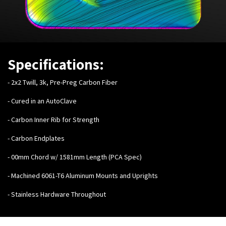
Specifications:
- 2x2 Twill, 3k, Pre-Preg Carbon Fiber
- Cured in an AutoClave
- Carbon Inner Rib for Strength
- Carbon Endplates
- 00mm Chord w/ 1581mm Length (PCA Spec)
- Machined 6061-T6 Aluminum Mounts and Uprights
- Stainless Hardware Throughout