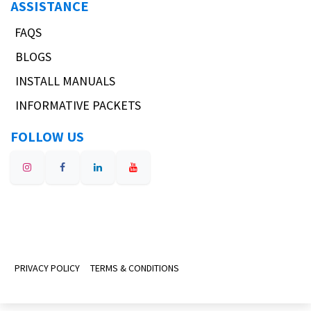
ASSISTANCE
FAQS
BLOGS
INSTALL MANUALS
INFORMATIVE PACKETS
FOLLOW US
PRIVACY POLICY
TERMS & CONDITIONS