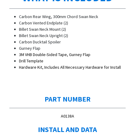
Carbon Rear Wing, 300mm Chord Swan Neck
Carbon Vented Endplate (2)
Billet Swan Neck Mount (2)
Billet Swan Neck Upright (2)
Carbon Ducktail Spoiler
Gurney Flap
3M VHB Double-Sided Tape, Gurney Flap
Drill Template
Hardware Kit, Includes All Necessary Hardware for Install
PART NUMBER
A0138A
INSTALL AND DATA