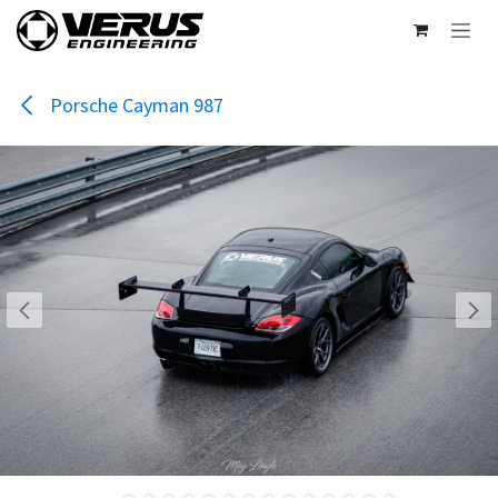
Skip to Content
Porsche Cayman 987