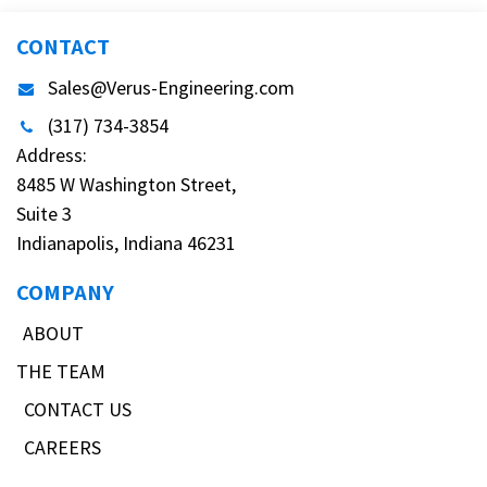
CONTACT
Sales@Verus-Engineering.com
(317) 734-3854
Address:
8485 W Washington Street,
Suite 3
Indianapolis, Indiana 46231
COMPANY
ABOUT
THE TEAM
CONTACT US
CAREERS