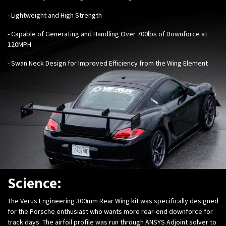
- Lightweight and High Strength
- Capable of Generating and Handling Over 700lbs of Downforce at
120MPH
- Swan Neck Design for Improved Efficiency from the Wing Element
Science:
The Verus Engineering 300mm Rear Wing kit was specifically designed
for the Porsche enthusiast who wants more rear-end downforce for
track days. The airfoil profile was run through ANSYS Adjoint solver to