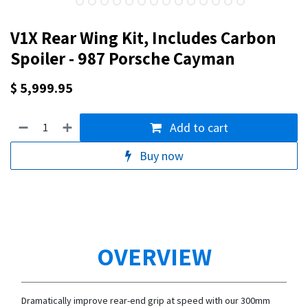
V1X Rear Wing Kit, Includes Carbon
Spoiler - 987 Porsche Cayman
$
5,999.95
Add to cart
Buy now
OVERVIEW
Dramatically improve rear-end grip at speed with our 300mm