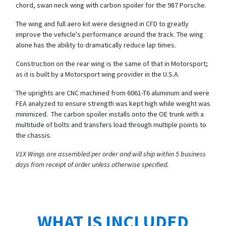
chord, swan neck wing with carbon spoiler for the 987 Porsche.
The wing and full aero kit were designed in CFD to greatly
improve the vehicle's performance around the track. The wing
alone has the ability to dramatically reduce lap times.
Construction on the rear wing is the same of that in Motorsport;
as it is built by a Motorsport wing provider in the U.S.A.
The uprights are CNC machined from 6061-T6 aluminum and were
FEA analyzed to ensure strength was kept high while weight was
minimized. The carbon spoiler installs onto the OE trunk with a
multitude of bolts and transfers load through multiple points to
the chassis.
V1X Wings are assembled per order and will ship within 5 business
days from receipt of order unless otherwise specified.
WHAT IS INCLUDED