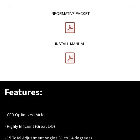
INFORMATIVE PACKET
INSTALL MANUAL
Features:
- CFD Optimized Airfoil
- Highly Efficient (Great L/D)
- 15 Total Adjustment Angles (-1 to 14 degrees)