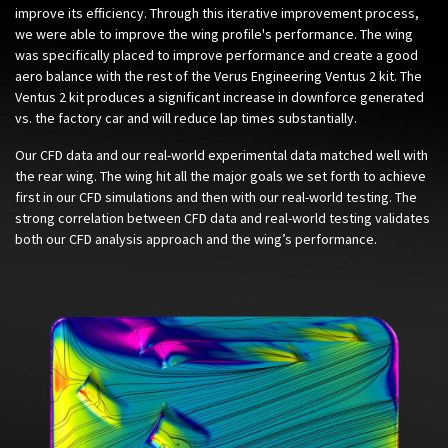
improve its efficiency. Through this iterative improvement process,
we were able to improve the wing profile's performance. The wing
was specifically placed to improve performance and create a good
aero balance with the rest of the Verus Engineering Ventus 2 kit. The
Ventus 2 kit produces a significant increase in downforce generated
vs. the factory car and will reduce lap times substantially.
Our CFD data and our real-world experimental data matched well with
the rear wing. The wing hit all the major goals we set forth to achieve
first in our CFD simulations and then with our real-world testing. The
strong correlation between CFD data and real-world testing validates
both our CFD analysis approach and the wing’s performance.