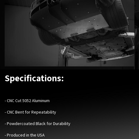
Specifications:
-
CNC Cut 5052 Aluminum
- CNC Bent for Repeatability
- Powdercoated Black for Durability
- Produced in the USA