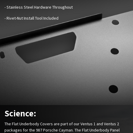
- Stainless Steel Hardware Throughout
- Rivet-Nut Install Tool Included
Science:
The Flat Underbody Covers are part of our Ventus 1 and Ventus 2
packages for the 987 Porsche Cayman. The Flat Underbody Panel