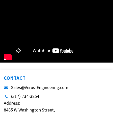
CONTACT
Sales@Verus-Engineering.com
(317) 734-3854
Address:
8485 W Washington Street,