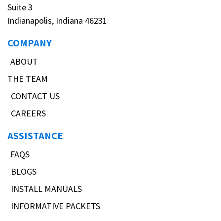
Suite 3
Indianapolis, Indiana 46231
COMPANY
ABOUT
THE TEAM
CONTACT US
CAREERS
ASSISTANCE
FAQS
BLOGS
INSTALL MANUALS
INFORMATIVE PACKETS