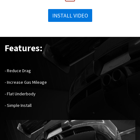
INSTALL VIDEO
Features:
- Reduce Drag
- Increase Gas Mileage
- Flat Underbody
- Simple Install