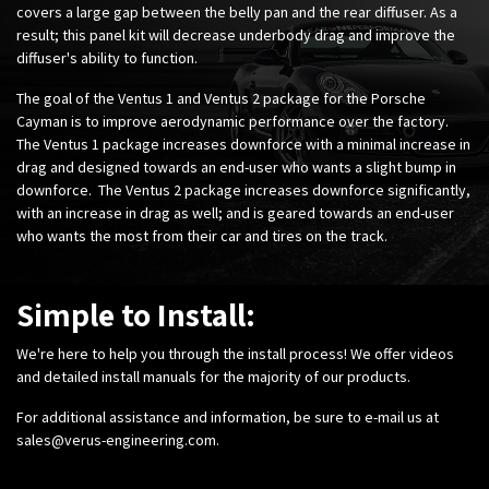
covers a large gap between the belly pan and the rear diffuser. As a
result; this panel kit will decrease underbody drag and improve the
diffuser's ability to function.
The goal of the Ventus 1 and Ventus 2 package for the Porsche
Cayman is to improve aerodynamic performance over the factory.
The Ventus 1 package increases downforce with a minimal increase in
drag and designed towards an end-user who wants a slight bump in
downforce. The Ventus 2 package increases downforce significantly,
with an increase in drag as well; and is geared towards an end-user
who wants the most from their car and tires on the track.
Simple to Install:
We're here to help you through the install process! We offer videos
and detailed install manuals for the majority of our products.
For additional assistance and information, be sure to e-mail us at
sales@verus-engineering.com
.