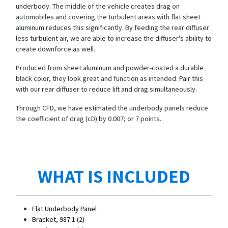
underbody. The middle of the vehicle creates drag on
automobiles and covering the turbulent areas with flat sheet
aluminum reduces this significantly. By feeding the rear diffuser
less turbulent air, we are able to increase the diffuser's ability to
create downforce as well.
Produced from sheet aluminum and powder-coated a durable
black color, they look great and function as intended. Pair this
with our rear diffuser to reduce lift and drag simultaneously.
Through CFD, we have estimated the underbody panels reduce
the coefficient of drag (cD) by 0.007; or 7 points.
WHAT IS INCLUDED
Flat Underbody Panel
Bracket, 987.1 (2)