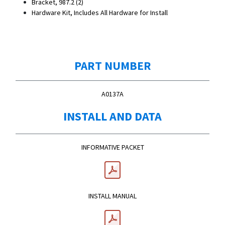
Bracket, 987.2 (2)
Hardware Kit, Includes All Hardware for Install
PART NUMBER
A0137A
INSTALL AND DATA
INFORMATIVE PACKET
INSTALL MANUAL