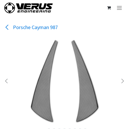
Skip to Content
Porsche Cayman 987