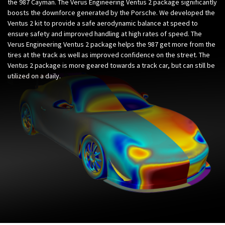
the 987 Cayman. The Verus Engineering Ventus 2 package significantly
boosts the downforce generated by the Porsche. We developed the
Ventus 2 kit to provide a safe aerodynamic balance at speed to
ensure safety and improved handling at high rates of speed. The
Verus Engineering Ventus 2 package helps the 987 get more from the
tires at the track as well as improved confidence on the street. The
Ventus 2 package is more geared towards a track car, but can still be
utilized on a daily.