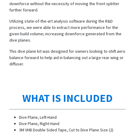
downforce without the necessity of moving the front splitter
further forward.
Utilizing state-of-the-art analysis software during the R&D
process, we were able to extract more performance for the
given build volume; increasing downforce generated from the
dive planes.
This dive plane kit was designed for owners looking to shift aero
balance forward to help aid in balancing out a large rear wing or
diffuser.
WHAT IS INCLUDED
Dive Plane, Left-Hand
Dive Plane, Right-Hand
3M VHB Double Sided Tape, Cut to Dive Plane Size (2)