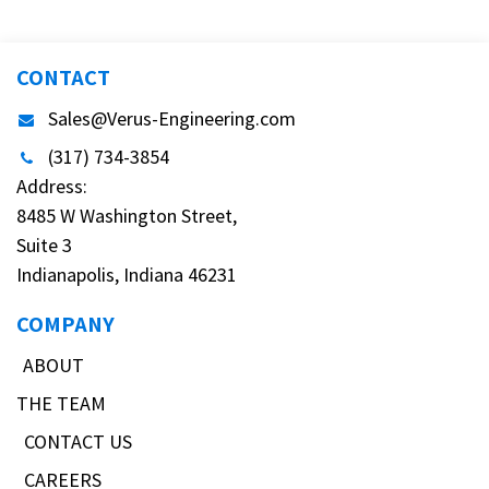
CONTACT
Sales@Verus-Engineering.com
(317) 734-3854
Address:
8485 W Washington Street,
Suite 3
Indianapolis, Indiana 46231
COMPANY
ABOUT
THE TEAM
CONTACT US
CAREERS