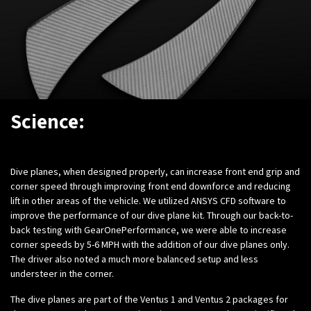
Science:
Dive planes, when designed properly, can increase front end grip and
corner speed through improving front end downforce and reducing
lift in other areas of the vehicle. We utilized ANSYS CFD software to
improve the performance of our dive plane kit.
Through our back-to-
back testing with GearOnePerformance, we were able to increase
corner speeds by 5-6 MPH with the addition of our dive planes only.
The driver also noted a much more balanced setup and less
understeer in the corner.
The dive planes are part of the Ventus 1 and Ventus 2 packages for