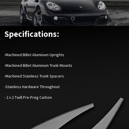
Specifications:
-Machined Billet Aluminum Uprights
-Machined Billet Aluminum Trunk Mounts
-Machined Stainless Trunk Spacers
-Stainless Hardware Throughout
- 2 x 2 Twill Pre-Preg Carbon