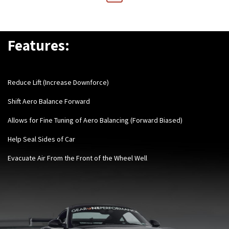
Features:
Reduce Lift (Increase Downforce)
Shift Aero Balance Forward
Allows for Fine Tuning of Aero Balancing (Forward Biased)
Help Seal Sides of Car
Evacuate Air From t
he Front of the Wheel Well