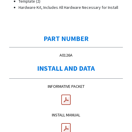
Template (2)
Hardware Kit, Includes All Hardware Necessary for Install
PART NUMBER
A0126A
INSTALL AND DATA
INFORMATIVE PACKET
INSTALL MANUAL