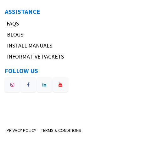
ASSISTANCE
FAQS
BLOGS
INSTALL MANUALS
INFORMATIVE PACKETS
FOLLOW US
PRIVACY POLICY
TERMS & CONDITIONS