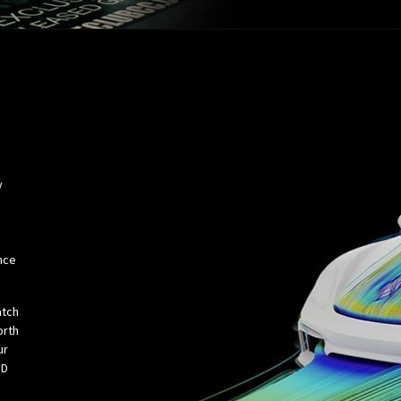
y
e
nce
atch
orth
ur
FD