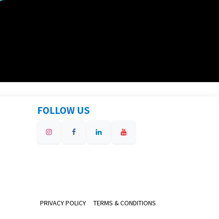
FOLLOW US
PRIVACY POLICY
TERMS & CONDITIONS