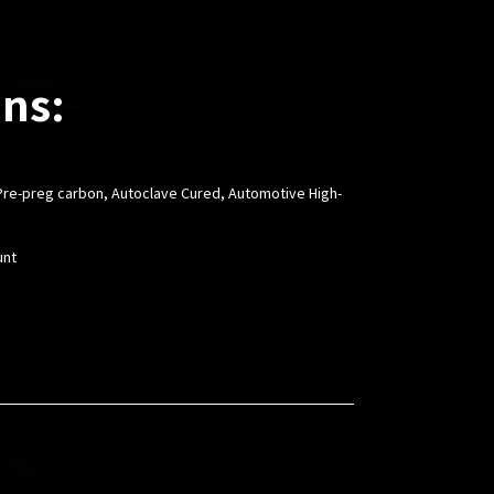
ons:
l Pre-preg carbon, Autoclave Cured, Automotive High-
unt