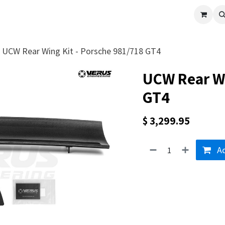
cle
Shop All
Universal Parts
Racer Special
Clearance
Verus 
UCW Rear Wing Kit - Porsche 981/718 GT4
UCW Rear Wi
GT4
$
3,299.95
Ad