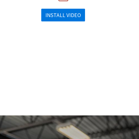
INSTALL VIDEO