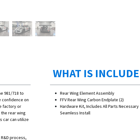
WHAT IS INCLUD
he 981/718 to
Rear Wing Element Assembly
se confidence on
​FFV Rear Wing Carbon Endplate (2)
e factory or
Hardware Kit, Includes All Parts Necessary 
 the rear wing
Seamless Install
 car can utilize
he R&D process,