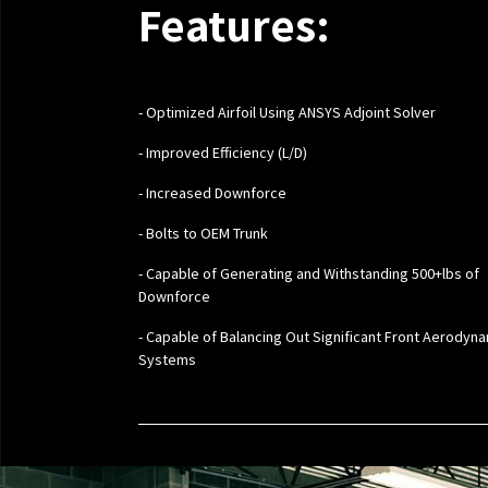
Features:
- Optimized Airfoil Using ANSYS Adjoint Solver
- Improved Efficiency (L/D)
- Increased Downforce
- Bolts to OEM Trunk
- Capable of Generating and Withstanding 500+lbs of
Downforce
- Capable of Balancing Out Significant Front Aerodyn
Systems