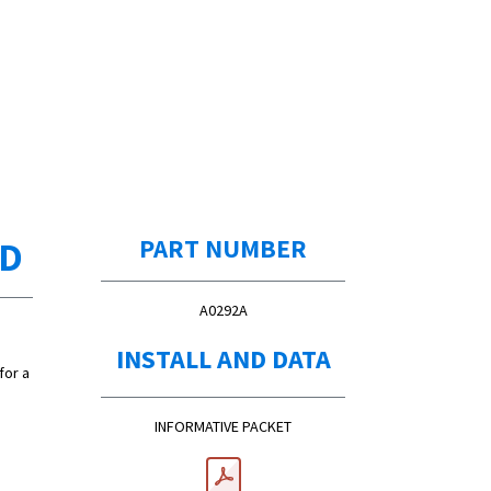
ED
PART NUMBER
A0292A
INSTALL AND DATA
for a
INFORMATIVE PACKET