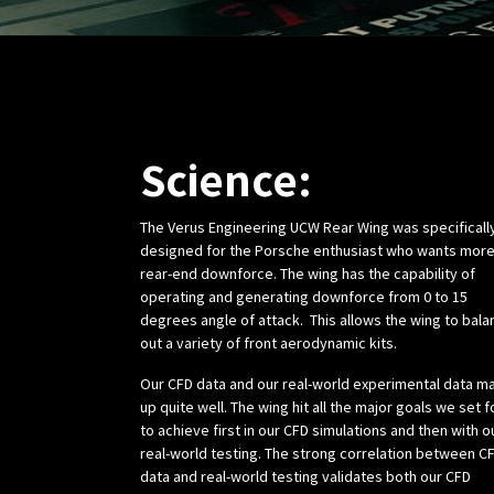
Science:
The Verus Engineering UCW Rear Wing was specificall
designed for the Porsche enthusiast who wants mor
rear-end downforce. The wing has the capability of
operating and generating downforce from 0 to 15
degrees angle of attack. This allows the wing to bala
out a variety of front aerodynamic kits.
Our CFD data and our real-world experimental data m
up quite well. The wing hit all the major goals we set f
to achieve first in our CFD simulations and then with o
real-world testing. The strong correlation between C
data and real-world testing validates both our CFD