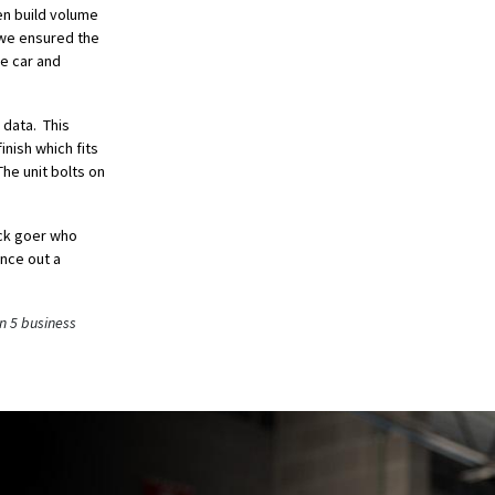
en build volume
, we ensured the
he car and
 data. This
inish which fits
he unit bolts on
ack goer who
nce out a
n 5 business