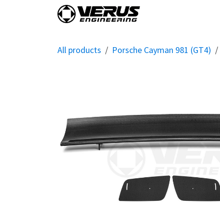
Skip to Content
Home
Shop By Vehi
All products
Porsche Cayman 981 (GT4)