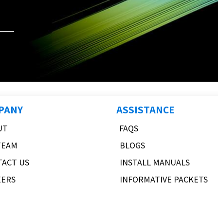
PANY
ASSISTANCE
UT
FAQS
TEAM
BLOGS
TACT US
INSTALL MANUALS
EERS
INFORMATIVE PACKETS