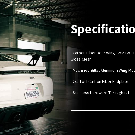
Specificati
- Carbon Fiber Rear Wing - 2x2 Twil
Gloss Clear
- ​Machined Billet Aluminum Wing Mo
- 2x2 Twill Carbon Fiber Endplate
- Stainless Hardware Throughout