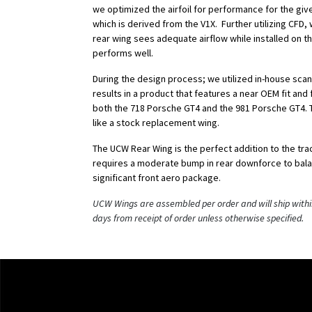
we optimized the airfoil for performance for the giv
which is derived from the V1X. Further utilizing CFD
rear wing sees adequate airflow while installed on t
performs well.
During the design process; we utilized in-house scan
results in a product that features a near OEM fit and f
both the 718 Porsche GT4 and the 981 Porsche GT4. T
like a stock replacement wing.
The UCW Rear Wing is the perfect addition to the tr
requires a moderate bump in rear downforce to bala
significant front aero package.
UCW Wings are assembled per order and will ship withi
days from receipt of order unless otherwise specified.