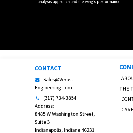
analysis approach and the wing’s performance.
COM
CONTACT
ABO
Sales@Verus-
Engineering.com
THE 
(317) 734-3854
CON
Address:
CAR
8485 W Washington Street,
Suite 3
Indianapolis, Indiana 46231