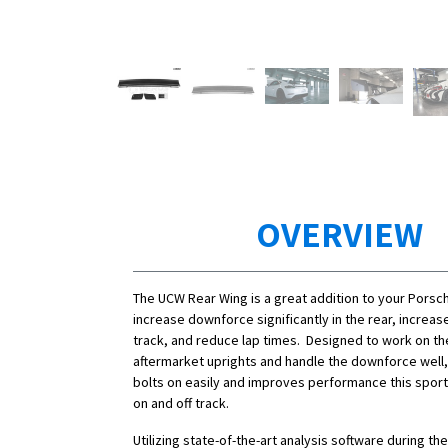
OVERVIEW
The UCW Rear Wing is a great addition to your Porsc
increase downforce significantly in the rear, increa
track, and reduce lap times. Designed to work on th
aftermarket uprights and handle the downforce well,
bolts on easily and improves performance this sports
on and off track.
Utilizing state-of-the-art analysis software during t