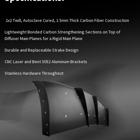
2x2 Twill, Autoclave Cured, 1.5mm Thick Carbon Fiber Construction
Lightweight Bonded Carbon Strengthening Sections on Top of
Diffuser Main Planes for a Rigid Main Plane
Durable and Replaceable Strake Design
CNC Laser and Bent 5052 Aluminum Brackets
Stainless Hardware Throughout