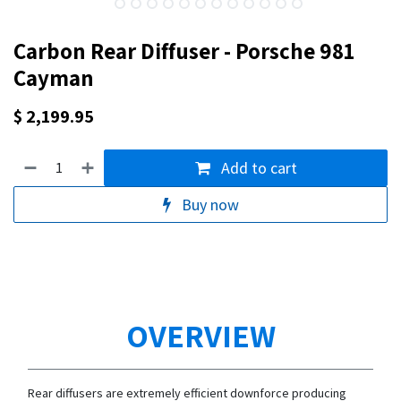
Carbon Rear Diffuser - Porsche 981
Cayman
$
2,199.95
Add to cart
Buy now
OVERVIEW
Rear diffusers are extremely efficient downforce producing