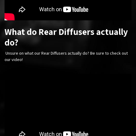
What do Rear Diffusers actually
do?
Unsure on what our Rear Diffusers actually do? Be sure to check out
our video!