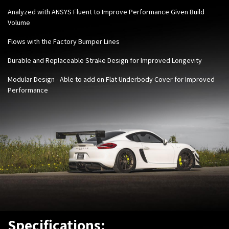
Analyzed with ANSYS Fluent to Improve Performance Given Build
Volume
Flows with the Factory Bumper Lines
Durable and Replaceable Strake Design for Improved Longevity
Modular Design - Able to add on Flat Underbody Cover for Improved
Performance
Specifications: