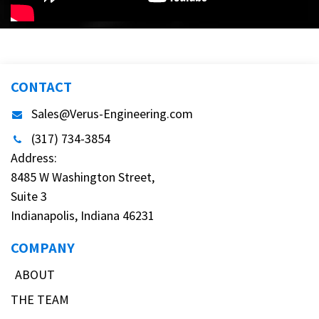
CONTACT
Sales@Verus-Engineering.com
(317) 734-3854
Address:
8485 W Washington Street,
Suite 3
Indianapolis, Indiana 46231
COMPANY
ABOUT
THE TEAM