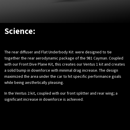
Science:
The rear diffuser and Flat Underbody Kit were designed to tie
together the rear aerodynamic package of the 981 Cayman. Coupled
with our Front Dive Plane Kit, this creates our Ventus 1 kit and creates
a solid bump in downforce with minimal drag increase. The design
maximized the area under the car to hit specific performance goals
while being aesthetically pleasing.
In the Ventus 2 kit, coupled with our front splitter and rear wing; a
significant increase in downforce is achieved.