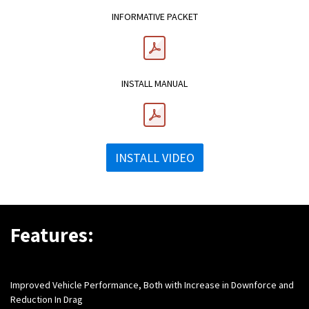
INFORMATIVE PACKET
INSTALL MANUAL
INSTALL VIDEO
Features:
Improved Vehicle Performance, Both with Increase in Downforce and
Reduction In Drag