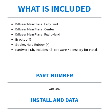
WHAT IS INCLUDED
Diffuser Main Plane, Left-Hand
Diffuser Main Plane, Center
Diffuser Main Plane, Right-Hand
Bracket (4)
Strake, Hard Rubber (4)
Hardware Kit, Includes All Hardware Necessary for Install
PART NUMBER
A0150A
INSTALL AND DATA