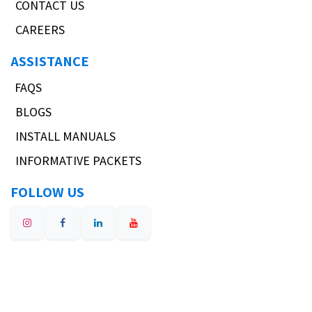
CONTACT US
CAREERS
ASSISTANCE
FAQS
BLOGS
INSTALL MANUALS
INFORMATIVE PACKETS
FOLLOW US