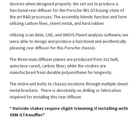
devices when designed properly. We set out to produce a
functional rear diffuser for the Porsche 981 GT4 using state of
the art R&D processes. The assembly blends function and form
utilizing carbon fiber, sheet metal, and hard rubber.
Utilizing scan data, CAD, and ANSYS Fluent analysis software; we
were able to design and produce a functional and aesthetically
pleasing rear diffuser for this Porsche chassis.
The three main diffuser planes are produced from 2x2 twill,
autoclave cured, carbon fiber; while the strakes are
manufactured from durable polyurethane for longevity.
The entire unit bolts to chassis locations through multiple sheet
metal brackets. There is absolutely no drilling or fabrication
required for installing this rear diffuser.
* Outside stakes require slight trimming if installing with
OEM GT4 muffler*