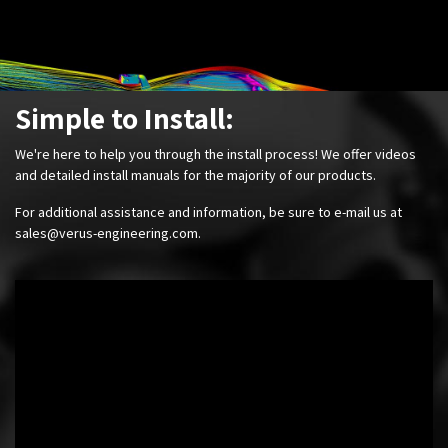
Simple to Install:
We're here to help you through the install process! We offer videos
and detailed install manuals for the majority of our products.
For additional assistance and information, be sure to e-mail us at
sales@verus-engineering.com
.