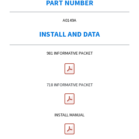
PART NUMBER
A0149A
INSTALL AND DATA
981 INFORMATIVE PACKET
718 INFORMATIVE PACKET
INSTALL MANUAL