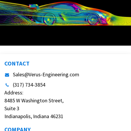
CONTACT
Sales@Verus-Engineering.com
(317) 734-3854
Address:
8485 W Washington Street,
Suite 3
Indianapolis, Indiana 46231
COMPANY