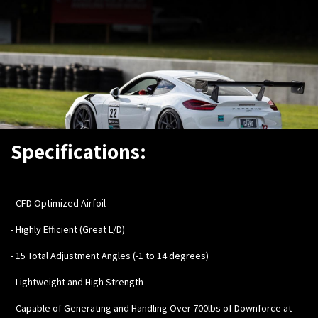
Specifications:
- CFD Optimized Airfoil
- Highly Efficient (Great L/D)
- 15 Total Adjustment Angles (-1 to 14 degrees)
- Lightweight and High Strength
- Capable of Generating and Handling Over 700lbs of Downforce at