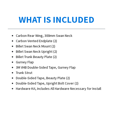
WHAT IS INCLUDED
Carbon Rear Wing, 300mm Swan Neck
Carbon Vented Endplate (2)
Billet Swan Neck Mount (2)
Billet Swan Neck Upright (2)
Billet Trunk Beauty Plate (2)
Gurney Flap
3M VHB Double-Sided Tape, Gurney Flap
Trunk Strut
Double-Sided Tape, Beauty Plate (2)
Double-Sided Tape, Upright Bolt Cover (2)
Hardware Kit, Includes All Hardware Necessary for Install