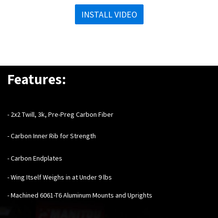
INSTALL VIDEO
Features:
- 2x2 Twill, 3k, Pre-Preg Carbon Fiber
- Carbon Inner Rib for Strength
- Carbon Endplates
- Wing Itself Weighs in at Under 9 lbs
- Machined 6061-T6 Aluminum Mounts and Uprights