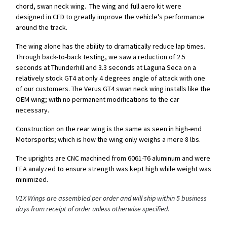
chord, swan neck wing. The wing and full aero kit were
designed in CFD to greatly improve the vehicle's performance
around the track.
The wing alone has the ability to dramatically reduce lap times.
Through back-to-back testing, we saw a reduction of 2.5
seconds at Thunderhill and 3.3 seconds at Laguna Seca on a
relatively stock GT4 at only 4 degrees angle of attack with one
of our customers. The Verus GT4 swan neck wing installs like the
OEM wing; with no permanent modifications to the car
necessary.
Construction on the rear wing is the same as seen in high-end
Motorsports; which is how the wing only weighs a mere 8 lbs.
The uprights are CNC machined from 6061-T6 aluminum and were
FEA analyzed to ensure strength was kept high while weight was
minimized.
V1X Wings are assembled per order and will ship within 5 business
days from receipt of order unless otherwise specified.