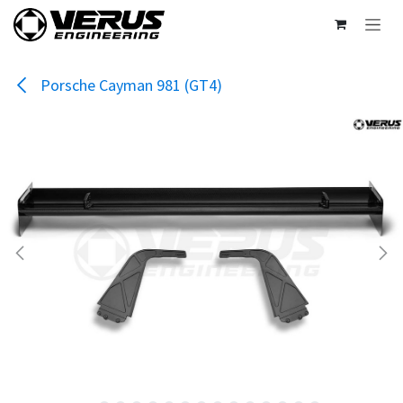
Skip to Content
Porsche Cayman 981 (GT4)