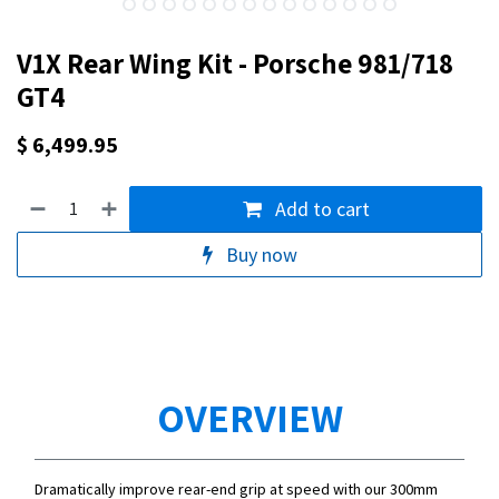
V1X Rear Wing Kit - Porsche 981/718
GT4
$
6,499.95
Add to cart
Buy now
OVERVIEW
Dramatically improve rear-end grip at speed with our 300mm