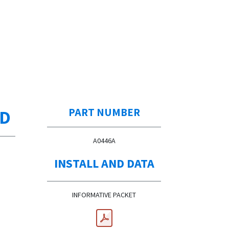
ED
PART NUMBER
A0446A
INSTALL AND DATA
INFORMATIVE PACKET