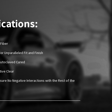
ications:
 Fiber
or Unparalleled Fit and Finish
Autoclaved Cured
tive Clear
sure No Negative Interactions with the Rest of the