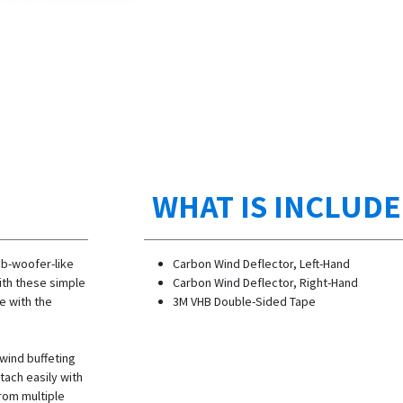
WHAT IS INCLUD
ub-woofer-like
Carbon Wind Deflector, Left-Hand
ith these simple
Carbon Wind Deflector, Right-Hand
e with the
3M VHB Double-Sided Tape
 wind buffeting
tach easily with
rom multiple