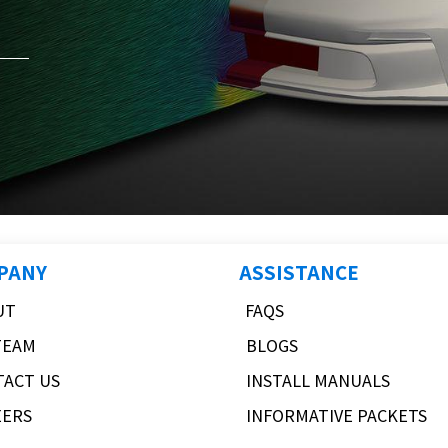
PANY
ASSISTANCE
UT
FAQS
TEAM
BLOGS
TACT US
INSTALL MANUALS
EERS
INFORMATIVE PACKETS