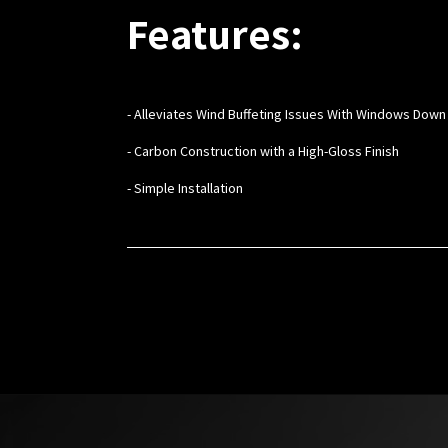
Features:
- Alleviates Wind Buffeting Issues With Windows Down
- Carbon Construction with a High-Gloss Finish
- Simple Installation