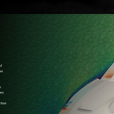
of
ws
n
hes
ction