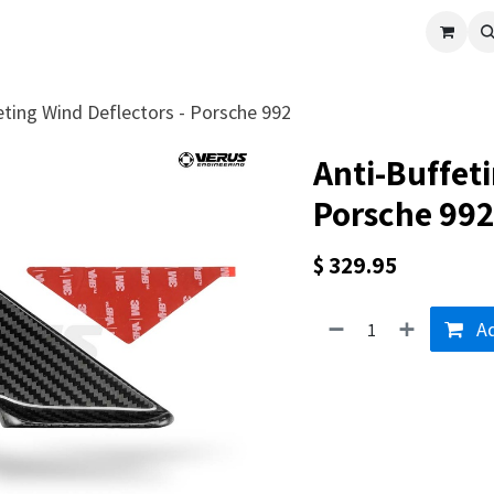
cle
Shop All
Universal Parts
Racer Special
Clearance
Verus 
eting Wind Deflectors - Porsche 992
Anti-Buffeti
Porsche 992
$
329.95
Ad