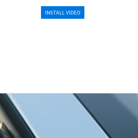
INSTALL VIDEO