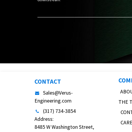
COM
CONTACT
ABO
Sales@Verus-
Engineering.com
THE 
(317) 734-3854
CON
Address:
CAR
8485 W Washington Street,