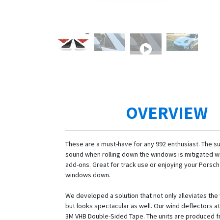
OVERVIEW
These are a must-have for any 992 enthusiast. The s
sound when rolling down the windows is mitigated w
add-ons. Great for track use or enjoying your Porsch
windows down.
We developed a solution that not only alleviates the
but looks spectacular as well. Our wind deflectors at
3M VHB Double-Sided Tape. The units are produced f