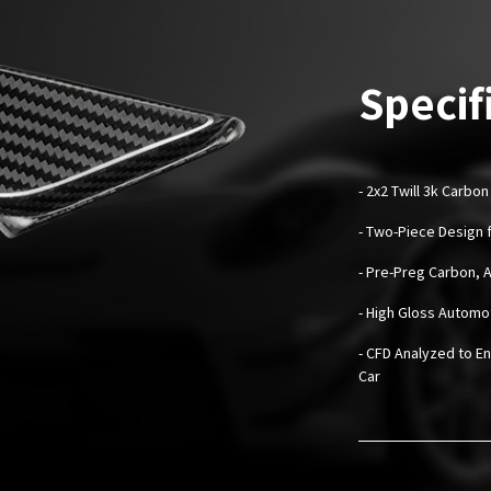
Specif
-
2x2 Twill 3k Carbon
- Two-Piece Design f
- Pre-Preg Carbon, 
- High Gloss Automo
- CFD Analyzed to En
Car