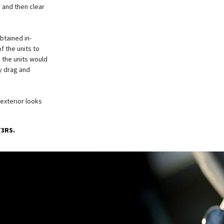
 and then clear
tained in-
f the units to
 the units would
y drag and
 exterior looks
T3RS.