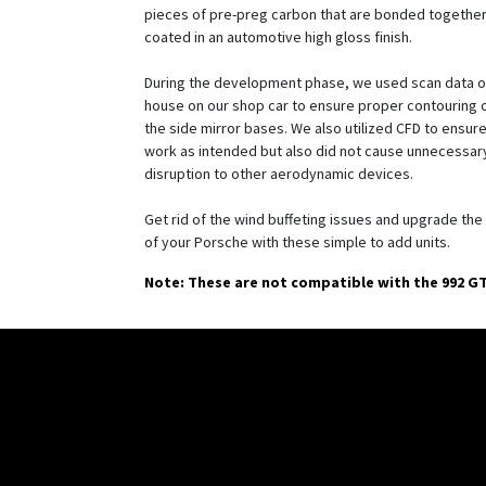
pieces of pre-preg carbon that are bonded together
coated in an automotive high gloss finish.
During the development phase, we used scan data ob
house on our shop car to ensure proper contouring o
the side mirror bases. We also utilized CFD to ensure
work as intended but also did not cause unnecessar
disruption to other aerodynamic devices.
Get rid of the wind buffeting issues and upgrade the
of your Porsche with these simple to add units.
Note: These are not compatible with the 992 G