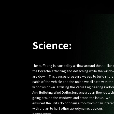
Science:
The buffeting is caused by airflow around the A-Pillar 
the Porsche attaching and detaching while the windo
are down. This causes pressure waves to build in the
cabin of the vehicle and the noise we all hate with the
windows down. Utilizing the Verus Engineering Carbo
Anti-Buffeting Wind Deflectors ensures airflow detac
going around the windows and stops the issue. We
ensured the units do not cause too much of an intera
with the air to hurt other aerodynamic devices
downstream.​