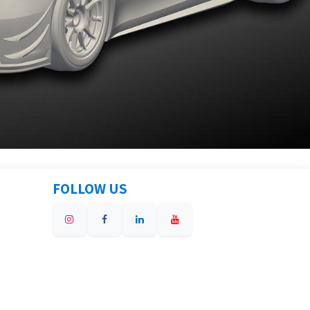
FOLLOW US