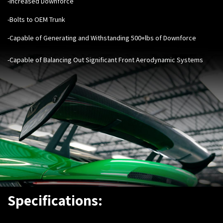
-Increased Downforce
-Bolts to OEM Trunk
-Capable of Generating and Withstanding 500+lbs of Downforce
-Capable of Balancing Out Significant Front Aerodynamic Systems
Specifications: