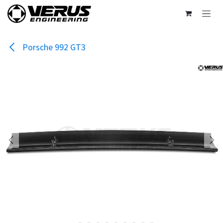
Skip to Content
Porsche 992 GT3