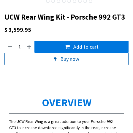
UCW Rear Wing Kit - Porsche 992 GT3
$
3,599.95
Add to cart
Buy now
OVERVIEW
The UCW Rear Wing is a great addition to your Porsche 992
GT3 to increase downforce significantly in the rear, increase