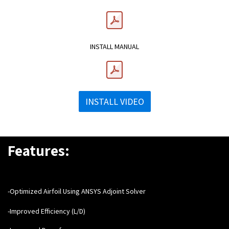
INSTALL MANUAL
INSTALL VIDEO
Features:
-Optimized Airfoil Using ANSYS Adjoint Solver
-Improved Efficiency (L/D)