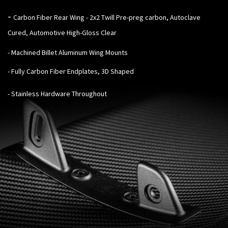
-
Carbon Fiber Rear Wing - 2x2 Twill Pre-preg carbon, Autoclave
Cured, Automotive High-Gloss Clear
- Machined Billet Aluminum Wing Mounts
- Fully Carbon Fiber Endplates, 3D Shaped
- Stainless Hardware Throughout