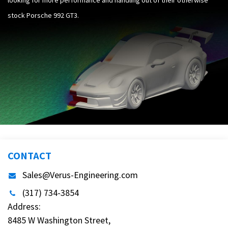
stock Porsche 992 GT3.
CONTACT
Sales@Verus-Engineering.com
(317) 734-3854
Address:
8485 W Washington Street,