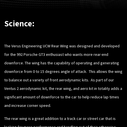
Science:
The Verus Engineering UCW Rear Wing was designed and developed
for the 992 Porsche GT3 enthusiast who wants more rear-end
downforce. The wing has the capability of operating and generating
downforce from 0 to 15 degrees angle of attack. This allows the wing
to balance out a variety of front aerodynamic kits. As part of our
Ventus 2 aerodynamic kit, the rear wing, and aero kit in totality adds a
significant amount of downforce to the car to help reduce lap times
and increase corner speed.
The rear wing is a great addition to a track car or street car that is
looking for more performance and handling out of their otherwise