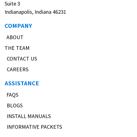
Suite 3
Indianapolis, Indiana 46231
COMPANY
ABOUT
THE TEAM
CONTACT US
CAREERS
ASSISTANCE
FAQS
BLOGS
INSTALL MANUALS
INFORMATIVE PACKETS