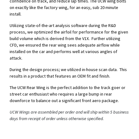
confidence on track, and reduce lap times. The UCW wing bolts
on exactly like the factory wing, for an easy, sub 20 minute
install.
Utilizing state-of-the-art analysis software during the R&D
process, we optimized the airfoil for performance for the given
build volume which is derived from the V1X. Further utilizing
CFD, we ensured the rear wing sees adequate airflow while
installed on the car and performs well at various angles of
attack.
During the design process; we utilized in-house scan data. This
results in a product that features an OEM fit and finish.
The UCW Rear Wing is the perfect addition to the track goer or
street car enthusiast who requires a large bump in rear
downforce to balance out a significant front aero package.
UCW Wings are assembled per order and will ship within 5 business
days from receipt of order unless otherwise specified.