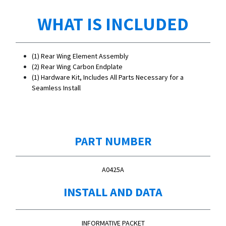
WHAT IS INCLUDED
(1) Rear Wing Element Assembly
(2) Rear Wing Carbon Endplate
(1) Hardware Kit, Includes All Parts Necessary for a
Seamless Install
PART NUMBER
A0425A
INSTALL AND DATA
INFORMATIVE PACKET