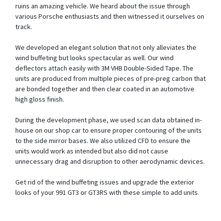
ruins an amazing vehicle. We heard about the issue through
various Porsche enthusiasts and then witnessed it ourselves on
track.
We developed an elegant solution that not only alleviates the
wind buffeting but looks spectacular as well. Our wind
deflectors attach easily with 3M VHB Double-Sided Tape. The
units are produced from multiple pieces of pre-preg carbon that
are bonded together and then clear coated in an automotive
high gloss finish.
During the development phase, we used scan data obtained in-
house on our shop car to ensure proper contouring of the units
to the side mirror bases. We also utilized CFD to ensure the
units would work as intended but also did not cause
unnecessary drag and disruption to other aerodynamic devices.
Get rid of the wind buffeting issues and upgrade the exterior
looks of your 991 GT3 or GT3RS with these simple to add units.