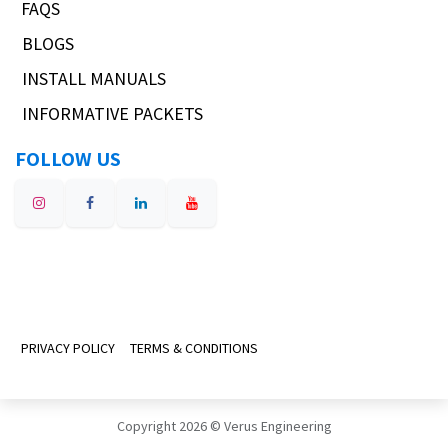
FAQS
BLOGS
INSTALL MANUALS
INFORMATIVE PACKETS
FOLLOW US
PRIVACY POLICY
TERMS & CONDITIONS
Copyright 2026 © Verus Engineering