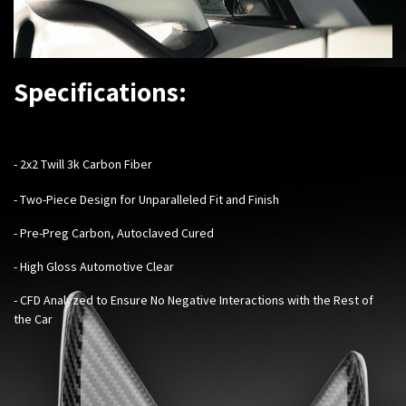
Specifications:
- 2x2 Twill 3k Carbon Fiber
- Two-Piece Design for Unparalleled Fit and Finish
- Pre-Preg Carbon, Autoclaved Cured
- High Gloss Automotive Clear
- CFD Analyzed to Ensure No Negative Interactions with the Rest of
the Car