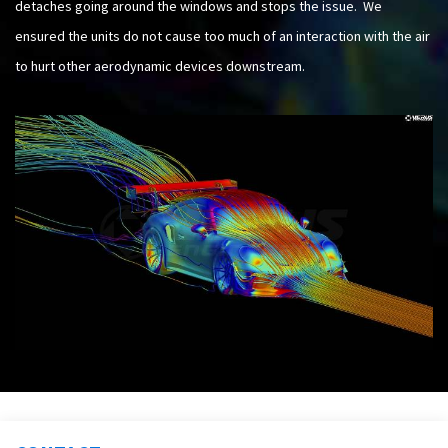
detaches going around the windows and stops the issue. We
ensured the units do not cause too much of an interaction with the air
to hurt other aerodynamic devices downstream.