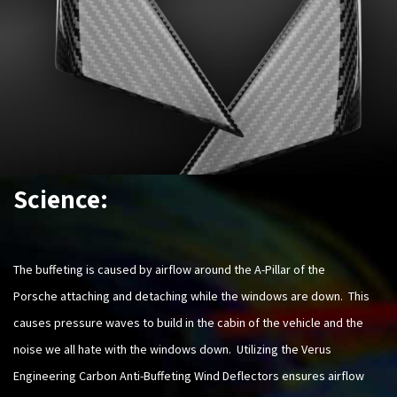
Science:
The buffeting is caused by airflow around the A-Pillar of the
Porsche attaching and detaching while the windows are down. This
causes pressure waves to build in the cabin of the vehicle and the
noise we all hate with the windows down. Utilizing the Verus
Engineering Carbon Anti-Buffeting Wind Deflectors ensures airflow