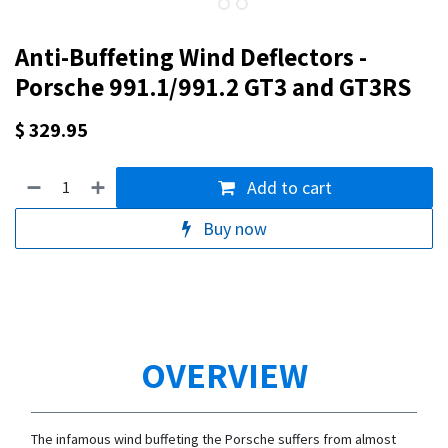
Anti-Buffeting Wind Deflectors -
Porsche 991.1/991.2 GT3 and GT3RS
$
329.95
Add to cart
Buy now
OVERVIEW
The infamous wind buffeting the Porsche suffers from almost