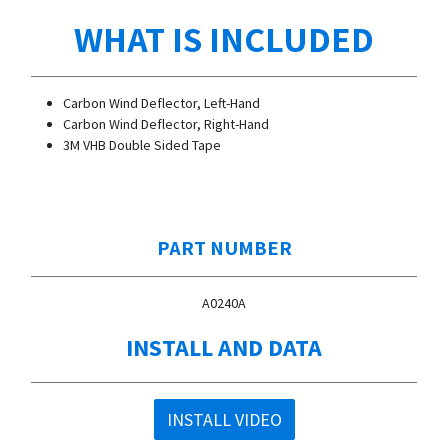
WHAT IS INCLUDED
Carbon Wind Deflector, Left-Hand
Carbon Wind Deflector, Right-Hand
3M VHB Double Sided Tape
PART NUMBER
A0240A
INSTALL AND DATA
INSTALL VIDEO