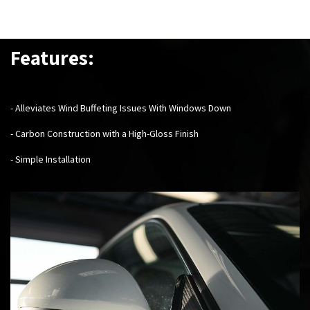
Features:
- Alleviates Wind Buffeting Issues With Windows Down
- Carbon Construction with a High-Gloss Finish
- Simple Installation