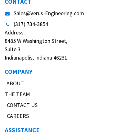
CONTACT
Sales@Verus-Engineering.com
(317) 734-3854
Address:
8485 W Washington Street,
Suite 3
Indianapolis, Indiana 46231
COMPANY
ABOUT
THE TEAM
CONTACT US
CAREERS
ASSISTANCE