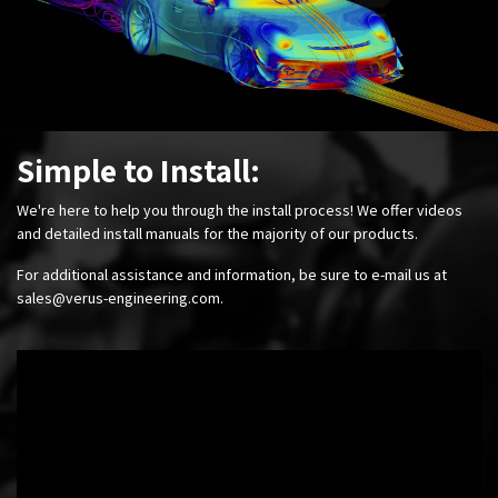
Simple to Install:
We're here to help you through the install process! We offer videos
and detailed install manuals for the majority of our products.
For additional assistance and information, be sure to e-mail us at
sales@verus-engineering.com
.