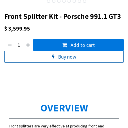
Front Splitter Kit - Porsche 991.1 GT3
$
3,599.95
Add to cart
Buy now
OVERVIEW
Front splitters are very effective at producing front end