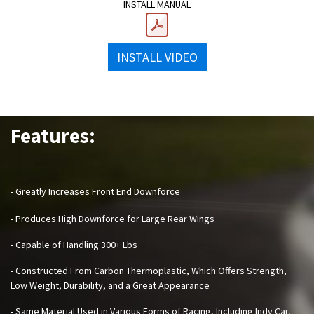
INSTALL MANUAL
INSTALL VIDEO
Features:
- Greatly Increases Front End Downforce
- Produces High Downforce for Large Rear Wings
- Capable of Handling 300+ Lbs
- Constructed From Carbon Thermoplastic, Which Offers Strength,
Low Weight, Durability, and a Great Appearance
- Same Material Used in Various Forms of Racing, Including Indy Car,