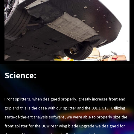
Science:
Front splitters, when designed properly, greatly increase front end
grip and this is the case with our splitter and the 991.1 GT3. Utilizing
state-of-the-art analysis software, we were able to properly size the
front splitter for the UCW rear wing blade upgrade we designed for