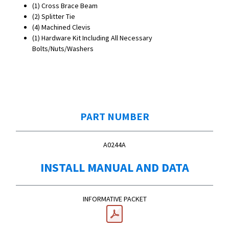
(1)
Cross Brace Beam
(2) Splitter Tie
(4) Machined Clevis
(1) Hardware Kit Including All Necessary
Bolts/Nuts/Washers
PART NUMBER
A0244A
INSTALL MANUAL AND DATA
INFORMATIVE PACKET