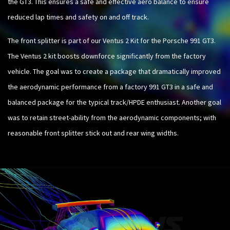
the GT3. This ensures a safe and effective aero balance to ensure
reduced lap times and safety on and off track.
The front splitter is part of our Ventus 2 Kit for the Porsche 991 GT3.
The Ventus 2 kit boosts downforce significantly from the factory
vehicle. The goal was to create a package that dramatically improved
the aerodynamic performance from a factory 991 GT3 in a safe and
balanced package for the typical track/HPDE enthusiast. Another goal
was to retain street-ability from the aerodynamic components; with
reasonable front splitter stick out and rear wing widths.