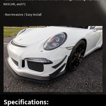
NASCAR, and F1
- Non-Invasive / Easy Install
Specifications: