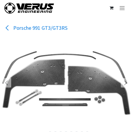
Skip to Content
Porsche 991 GT3/GT3RS