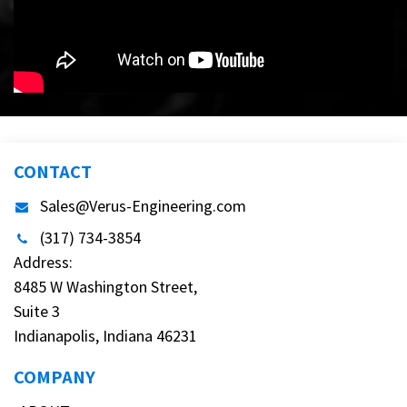
CONTACT
Sales@Verus-Engineering.com
(317) 734-3854
Address:
8485 W Washington Street,
Suite 3
Indianapolis, Indiana 46231
COMPANY