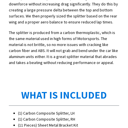
downforce without increasing drag significantly. They do this by
creating a large pressure delta between the top and bottom
surfaces. We then properly sized the splitter based on the rear
wing and a proper aero balance to ensure reduced lap times.
The splitter is produced from a carbon thermoplastic, which is
the same material used in high forms of Motorsports. The
material is not brittle, so no more issues with cracking like
carbon fiber and ABS. It will not grab and bend under the car like
aluminum units either. It is a great splitter material that abrades
and takes a beating without reducing performance or appeal.
WHAT IS INCLUDED
(1) Carbon Composite Splitter, LH
(1) Carbon Composite Splitter, RH
(11 Pieces)
Sheet Metal Bracket Kit