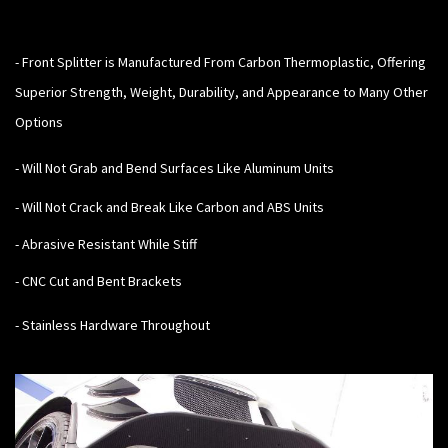
-
Front Splitter is Manufactured From Carbon Thermoplastic, Offering
Superior Strength, Weight, Durability, and Appearance to Many Other
Options
- Will Not Grab and Bend Surfaces Like Aluminum Units
- Will Not Crack and Break Like Carbon and ABS Units
- Abrasive Resistant While Stiff
- CNC Cut and Bent Brackets
- Stainless Hardware Throughout