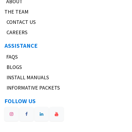
ABOUT
THE TEAM
CONTACT US
CAREERS
ASSISTANCE
FAQS
BLOGS
INSTALL MANUALS
INFORMATIVE PACKETS
FOLLOW US