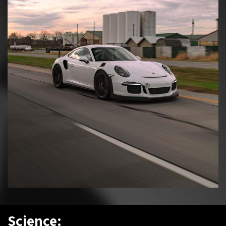
Science: