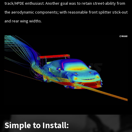
track/HPDE enthusiast. Another goal was to retain street-ability from
the aerodynamic components; with reasonable front splitter stick-out
and rear wing widths.​
Simple to Install: