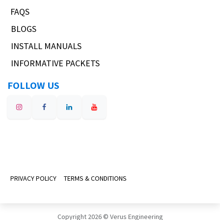
FAQS
BLOGS
INSTALL MANUALS
INFORMATIVE PACKETS
FOLLOW US
PRIVACY POLICY
TERMS & CONDITIONS
Copyright 2026 © Verus Engineering