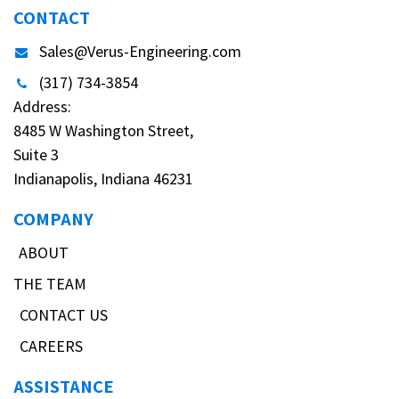
CONTACT
Sales@Verus-Engineering.com
(317) 734-3854
Address:
8485 W Washington Street,
Suite 3
Indianapolis, Indiana 46231
COMPANY
ABOUT
THE TEAM
CONTACT US
CAREERS
ASSISTANCE