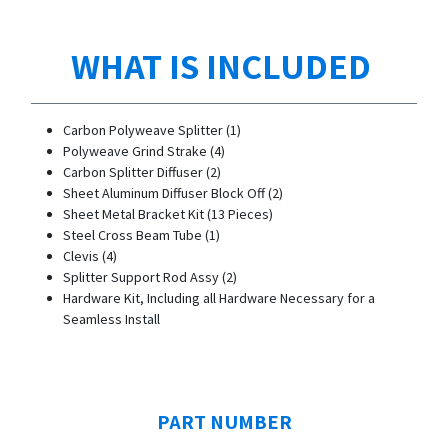
WHAT IS INCLUDED
Carbon Polyweave Splitter (1)
Polyweave Grind Strake (4)
Carbon Splitter Diffuser (2)
Sheet Aluminum Diffuser Block Off (2)
Sheet Metal Bracket Kit (13 Pieces)
Steel Cross Beam Tube (1)
Clevis (4)
Splitter Support Rod Assy (2)
Hardware Kit, Including all Hardware Necessary for a
Seamless Install
PART NUMBER