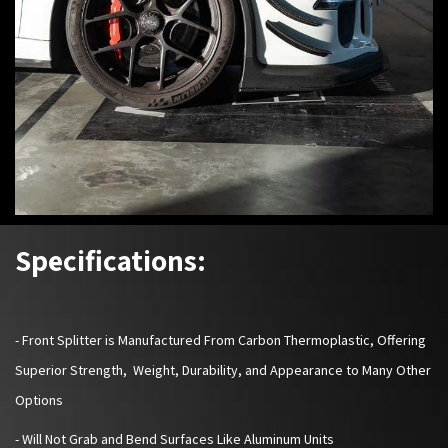
Specifications:
-
Front Splitter is Manufactured From Carbon Thermoplastic, Offering
Superior Strength, Weight, Durability, and Appearance to Many Other
Options
- Will Not Grab and Bend Surfaces Like Aluminum Units