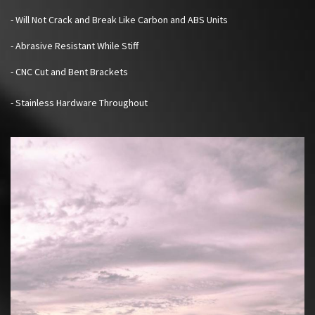
- Will Not Crack and Break Like Carbon and ABS Units
- Abrasive Resistant While Stiff
- CNC Cut and Bent Brackets
- Stainless Hardware Throughout