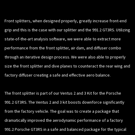
Front splitters, when designed properly, greatly increase front-end
grip and this is the case with our splitter and the 991.2 GT3RS. Utilizing
state-of-the-art analysis software, we were able to extract more
performance from the front splitter, air dam, and diffuser combo
through an iterative design process. We were also able to properly
size the front splitter and dive planes to counteract the rear wing and
factory diffuser creating a safe and effective aero balance.
The front splitter is part of our Ventus 2 and 3 Kit for the Porsche
991.2 GT3RS. The Ventus 2 and 3 kit boosts downforce significantly
from the factory vehicle. The goal was to create a package that
dramatically improved the aerodynamic performance of a factory
991.2 Porsche GT3RS in a safe and balanced package for the typical