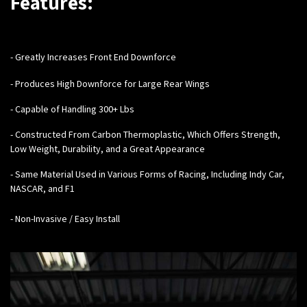
Features:
- Greatly Increases Front End Downforce
- Produces High Downforce for Large Rear Wings
- Capable of Handling 300+ Lbs
- Constructed From Carbon Thermoplastic, Which Offers Strength,
Low Weight, Durability, and a Great Appearance
- Same Material Used in Various Forms of Racing, Including Indy Car,
NASCAR, and F1
- Non-Invasive / Easy Install