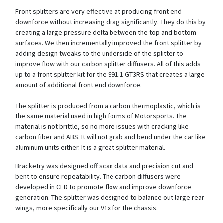
Front splitters are very effective at producing front end
downforce without increasing drag significantly. They do this by
creating a large pressure delta between the top and bottom
surfaces. We then incrementally improved the front splitter by
adding design tweaks to the underside of the splitter to
improve flow with our carbon splitter diffusers. All of this adds
up to a front splitter kit for the 991.1 GT3RS that creates a large
amount of additional front end downforce.
The splitter is produced from a carbon thermoplastic, which is
the same material used in high forms of Motorsports. The
material is not brittle, so no more issues with cracking like
carbon fiber and ABS. It will not grab and bend under the car like
aluminum units either. It is a great splitter material.
Bracketry was designed off scan data and precision cut and
bent to ensure repeatability. The carbon diffusers were
developed in CFD to promote flow and improve downforce
generation. The splitter was designed to balance out large rear
wings, more specifically our V1x for the chassis.