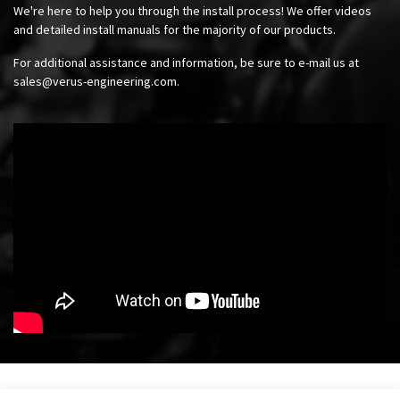
We're here to help you through the install process! We offer videos
and detailed install manuals for the majority of our products.
For additional assistance and information, be sure to e-mail us at
sales@verus-engineering.com
.