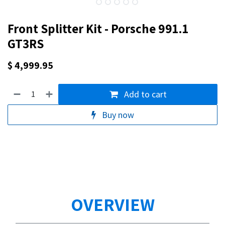
Front Splitter Kit - Porsche 991.1
GT3RS
$
4,999.95
Add to cart
Buy now
OVERVIEW