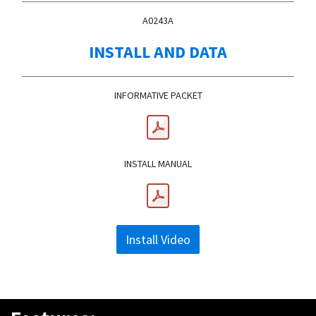
A0243A
INSTALL AND DATA
INFORMATIVE PACKET
INSTALL MANUAL
Install Video