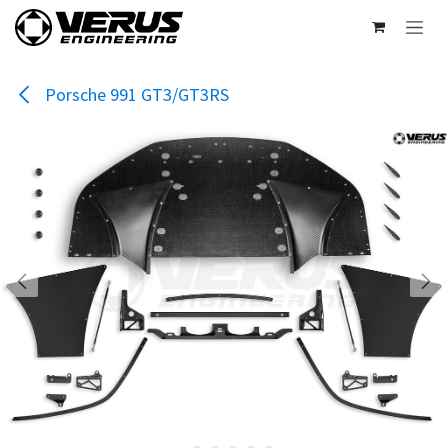
Skip to Content
Porsche 991 GT3/GT3RS