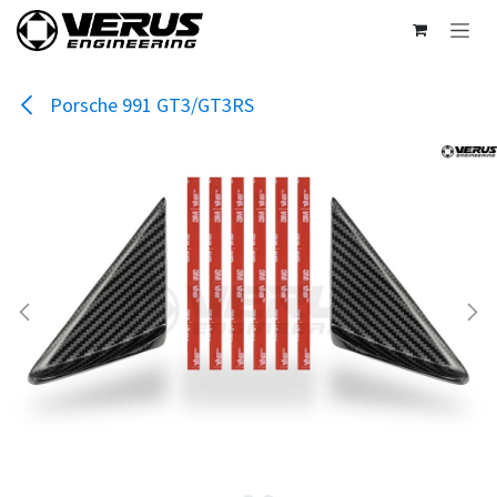
Skip to Content
Porsche 991 GT3/GT3RS