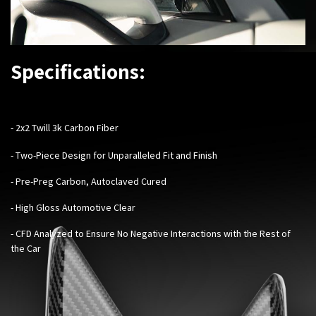
Specifications:
- 2x2 Twill 3k Carbon Fiber
- Two-Piece Design for Unparalleled Fit and Finish
- Pre-Preg Carbon, Autoclaved Cured
- High Gloss Automotive Clear
- CFD Analyzed to Ensure No Negative Interactions with the Rest of
the Car