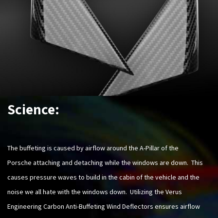
Science:
The buffeting is caused by airflow around the A-Pillar of the
Porsche attaching and detaching while the windows are down. This
causes pressure waves to build in the cabin of the vehicle and the
noise we all hate with the windows down. Utilizing the Verus
Engineering Carbon Anti-Buffeting Wind Deflectors ensures airflow