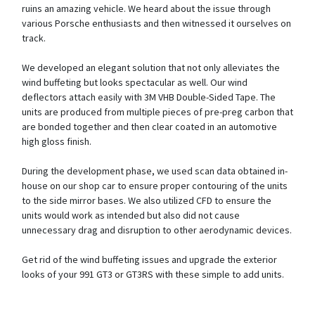
ruins an amazing vehicle. We heard about the issue through
various Porsche enthusiasts and then witnessed it ourselves on
track.
We developed an elegant solution that not only alleviates the
wind buffeting but looks spectacular as well. Our wind
deflectors attach easily with 3M VHB Double-Sided Tape. The
units are produced from multiple pieces of pre-preg carbon that
are bonded together and then clear coated in an automotive
high gloss finish.
During the development phase, we used scan data obtained in-
house on our shop car to ensure proper contouring of the units
to the side mirror bases. We also utilized CFD to ensure the
units would work as intended but also did not cause
unnecessary drag and disruption to other aerodynamic devices.
Get rid of the wind buffeting issues and upgrade the exterior
looks of your 991 GT3 or GT3RS with these simple to add units.