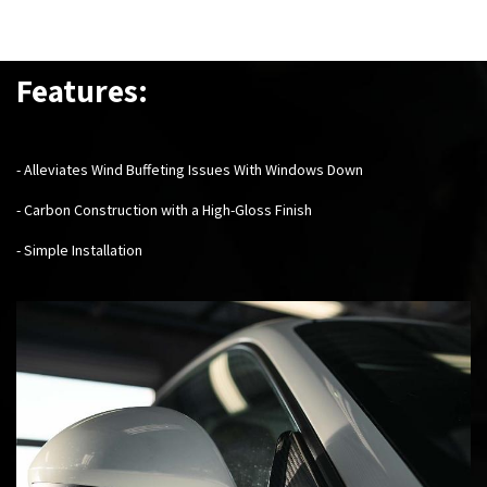
Features:
- Alleviates Wind Buffeting Issues With Windows Down
- Carbon Construction with a High-Gloss Finish
- Simple Installation