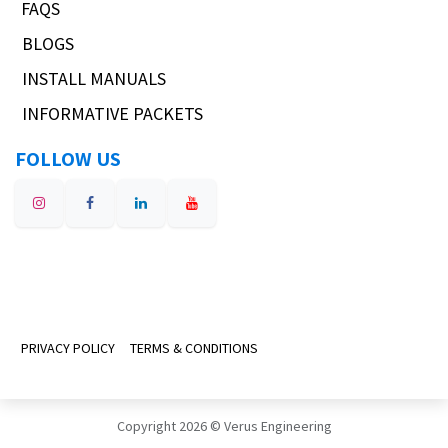
FAQS
BLOGS
INSTALL MANUALS
INFORMATIVE PACKETS
FOLLOW US
PRIVACY POLICY
TERMS & CONDITIONS
Copyright 2026 © Verus Engineering