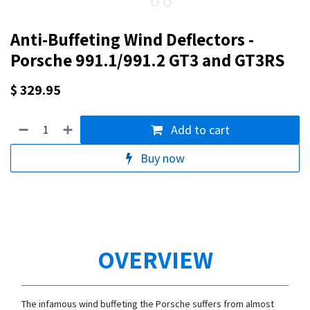
Anti-Buffeting Wind Deflectors -
Porsche 991.1/991.2 GT3 and GT3RS
$
329.95
Add to cart
Buy now
OVERVIEW
The infamous wind buffeting the Porsche suffers from almost