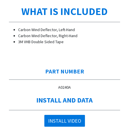
WHAT IS INCLUDED
Carbon Wind Deflector, Left-Hand
Carbon Wind Deflector, Right-Hand
3M VHB Double Sided Tape
PART NUMBER
A0240A
INSTALL AND DATA
INSTALL VIDEO