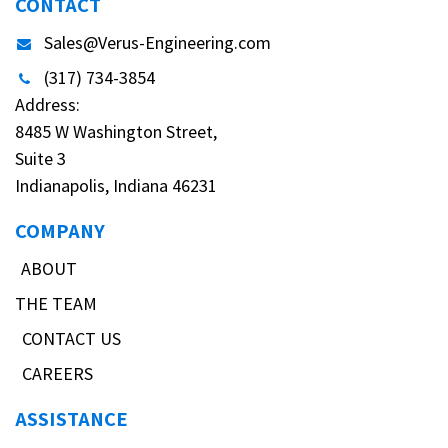
CONTACT
Sales@Verus-Engineering.com
(317) 734-3854
Address:
8485 W Washington Street,
Suite 3
Indianapolis, Indiana 46231
COMPANY
ABOUT
THE TEAM
CONTACT US
CAREERS
ASSISTANCE