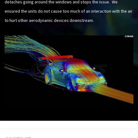
detaches going around the windows and stops the issue. We
ensured the units do not cause too much of an interaction with the air
to hurt other aerodynamic devices downstream.