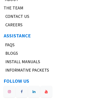
THE TEAM
CONTACT US
CAREERS
ASSISTANCE
FAQS
BLOGS
INSTALL MANUALS
INFORMATIVE PACKETS
FOLLOW US