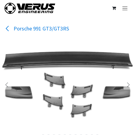
Skip to Content
Porsche 991 GT3/GT3RS