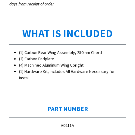
days from receipt of order.
WHAT IS INCLUDED
(1) Carbon Rear Wing Assembly, 250mm Chord
(2) Carbon Endplate
(4) Machined Aluminum Wing Upright
(1) Hardware Kit, Includes All Hardware Necessary for
Install
PART NUMBER
A0211A