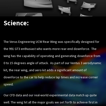
Science:
The Verus Engineering UCW Rear Wing was specifically designed for
the 991 GT3 enthusiast who wants more rear-end downforce. The
wing has the capability of operating and generating downforce from
0 to 15 degrees angle of attack. As part of our Ventus 3 aerodynamic
kit, the rear wing, and aero kit adds a significant amount of
downforce to the car to help reduce lap times and increase corner
speed.
Our CFD data and our real-world experimental data match up quite
well. The wing hit all the major goals we set forth to achieve first in