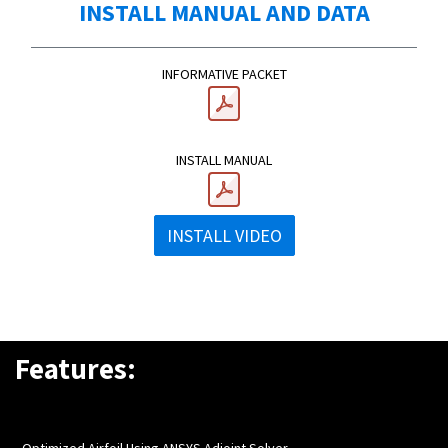
INSTALL MANUAL AND DATA
INFORMATIVE PACKET
INSTALL MANUAL
INSTALL VIDEO
Features:
- Optimized Airfoil Using ANSYS Adjoint Solver