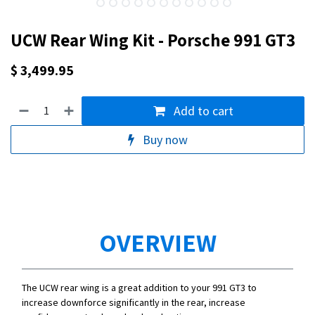
UCW Rear Wing Kit - Porsche 991 GT3
$
3,499.95
Add to cart
Buy now
OVERVIEW
The UCW rear wing is a great addition to your 991 GT3 to
increase downforce significantly in the rear, increase