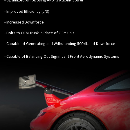
- Improved Efficiency (L/D)
- Increased Downforce
- Bolts to OEM Trunk In Place of OEM Unit
- Capable of Generating and Withstanding 500+lbs of Downforce
- Capable of Balancing Out Significant Front Aerodynamic Systems