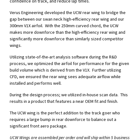
confidence on track, and reduce lap times.
Verus Engineering developed the UCW rear wing to bridge the
gap between our swan neck high-efficiency rear wing and our
300mm V1X airfoil. With the 250mm curved chord, the UCW
makes more downforce than the high-efficiency rear wing and
significantly more downforce than similarly sized competitor
wings.
Utilizing state-of-the-art analysis software during the R&D
process, we optimized the airfoil for performance for the given
build volume which is derived from the V1X. Further utilizing
CFD, we ensured the rear wing sees adequate airflow while
installed and performs well.
During the design process; we utilized in-house scan data. This
results in a product that features a near OEM fit and finish.
The UCW wing is the perfect addition to the track goer who
requires a large bump in rear downforce to balance out a
significant front aero package.
UCW Wings are assembled per order and will ship within 5 business