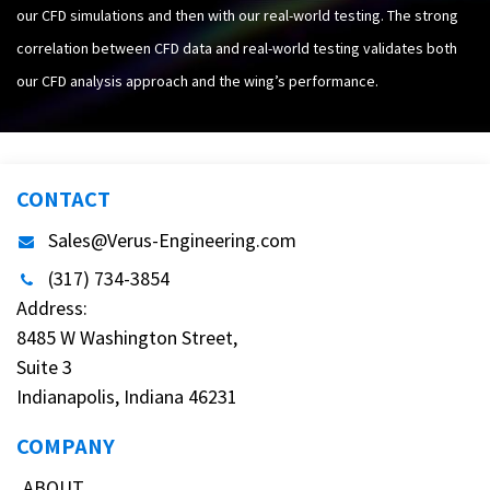
our CFD simulations and then with our real-world testing. The strong
correlation between CFD data and real-world testing validates both
our CFD analysis approach and the wing’s performance.
CONTACT
Sales@Verus-Engineering.com
(317) 734-3854
Address:
8485 W Washington Street,
Suite 3
Indianapolis, Indiana 46231
COMPANY
ABOUT