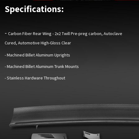
Specifications:
-
Carbon Fiber Rear Wing - 2x2 Twill Pre-preg carbon, Autoclave
Cured, Automotive High-Gloss Clear
- Machined Billet Aluminum Uprights
- Machined Billet Aluminum Trunk Mounts
- Stainless Hardware Throughout