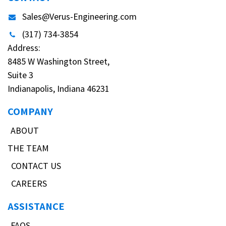
Sales@Verus-Engineering.com
(317) 734-3854
Address:
8485 W Washington Street,
Suite 3
Indianapolis, Indiana 46231
COMPANY
ABOUT
THE TEAM
CONTACT US
CAREERS
ASSISTANCE
FAQS