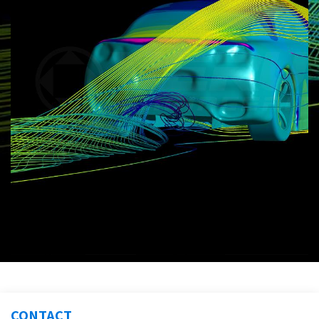
CONTACT