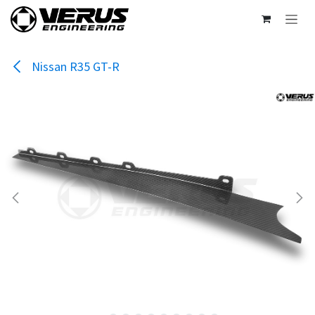
Skip to Content
Nissan R35 GT-R