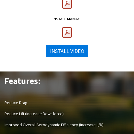
INSTALL MANUAL
INSTALL VIDEO
Features:
Reduce Drag
Reduce Lift (Increase Downforce)
Improved Overall Aerodynamic Efficiency (Increase L/D)