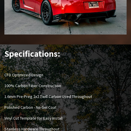
Specifications:
CFD Optimized Design
100% Carbon Fiber Construction
1.6mm Pre-Preg 2x2 Twill Carbon Used Throughout
Polished Carbon - No Gel Coat
Vinyl Cut Template for Easy Install
Stainless Hardware Throughout