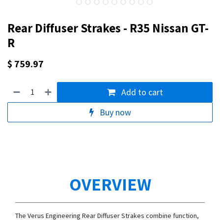
Rear Diffuser Strakes - R35 Nissan GT-
R
$
759.97
Add to cart
Buy now
OVERVIEW
The Verus Engineering Rear Diffuser Strakes combine function,