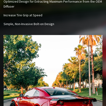
Optimized Design for Extracting Maximum Performance from the OEM
Diffuser
Increase Tire Grip at Speed
Simple, Non-Invasive Bolt-on Design