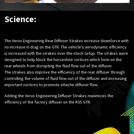
Science:
The Verus Engineering Rear Diffuser Strakes increase downforce with
no increase in drag on the GTR. The vehicle's aerodynamic efficiency
is increased with the strakes over the stock setup. The strakes were
designed to help block the horseshoe vortices which form on the
rear wheels from disrupting the fluid flow out of the diffuser.
The strakes also improve the efficiency of the rear diffuser through
controlling the volume of fluid flow out of the diffuser and increasing
important vortices to promote attache diffuser flow.
Adding the Verus Engineering Diffuser Strakes maximizes the
efficiency of the factory diffuser on the R35 GTR.