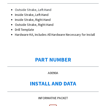
Outside Strake, Left-Hand
Inside Strake, Left-Hand
Inside Strake, Right-Hand
Outside Strake, Right-Hand
Drill Template
Hardware Kit, Includes All Hardware Necessary for Install
PART NUMBER
A0090A
INSTALL AND DATA
INFORMATIVE PACKET