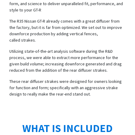
form, and science to deliver unparalleled fit, performance, and
style to your GT-R
The R35 Nissan GT-R already comes with a great diffuser from
the factory, but it is far from optimized. We set out to improve
downforce production by adding vertical fences,
called strakes.
Utilizing state-of-the-art analysis software during the R&D
process, we were able to extract more performance for the
given build volume; increasing downforce generated and drag
reduced from the addition of the rear diffuser strakes.
These rear diffuser strakes were designed for owners looking
for function and form; specifically with an aggressive strake
design to really make the rear-end stand out.
WHAT IS INCLUDED