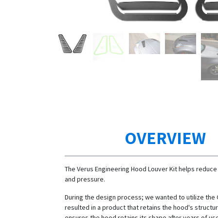
OVERVIEW
The Verus Engineering Hood Louver Kit helps reduce
and pressure.
During the design process; we wanted to utilize the
resulted in a product that retains the hood's structura
ensures the hood retains its shape after years of us