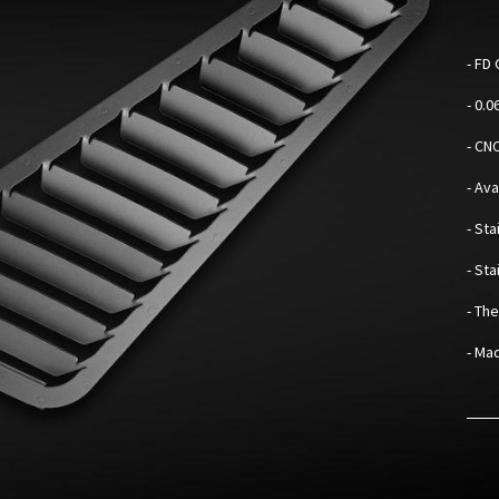
-
FD 
- 0.
- CN
- Av
- Sta
- St
- Th
- Mad