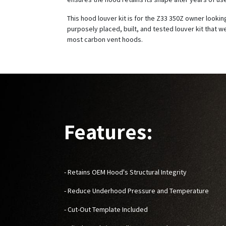
This hood louver kit is for the Z33 350Z owner looking
purposely placed, built, and tested louver kit that w
most carbon vent hoods.
Features:
- Retains OEM Hood's Structural Integrity
- Reduce Underhood Pressure and Temperature
- Cut-Out Template Included