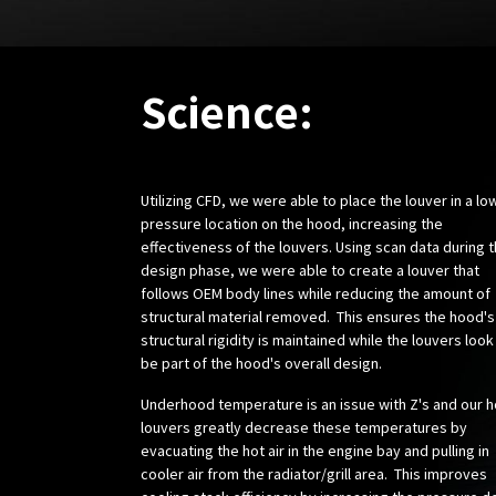
Science:
Utilizing CFD, we were able to place the louver in a lo
pressure location on the hood, increasing the
effectiveness of the louvers. Using scan data during 
design phase, we were able to create a louver that
follows OEM body lines while reducing the amount of
structural material removed. This ensures the hood's
structural rigidity is maintained while the louvers look
be part of the hood's overall design.
Underhood temperature is an issue with Z's and our 
louvers greatly decrease these temperatures by
evacuating the hot air in the engine bay and pulling in
cooler air from the radiator/grill area. This improves