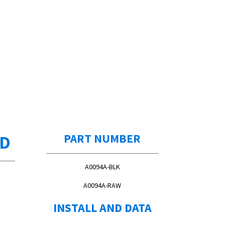
ED
PART NUMBER
A0094A-BLK
A0094A-RAW
INSTALL AND DATA