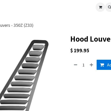
cle
Shop All
Universal Parts
Racer Special
Clearance
Verus 
vers - 350Z (Z33)
Hood Louver
$
199.95
Ad