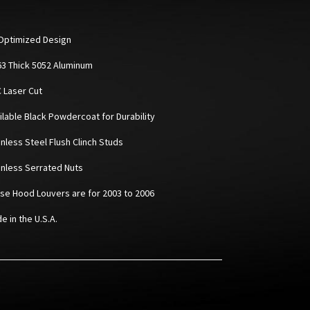
Optimized Design
063 Thick 5052 Aluminum
C Laser Cut
ailable Black Powdercoat for Durability
inless Steel Flush Clinch Studs
ainless Serrated Nuts
ese Hood Louvers are for 2003 to 2006
e in the U.S.A.