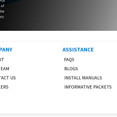
elta
 of
 the
e!z
PANY
ASSISTANCE
UT
FAQS
TEAM
BLOGS
TACT US
INSTALL MANUALS
EERS
INFORMATIVE PACKETS