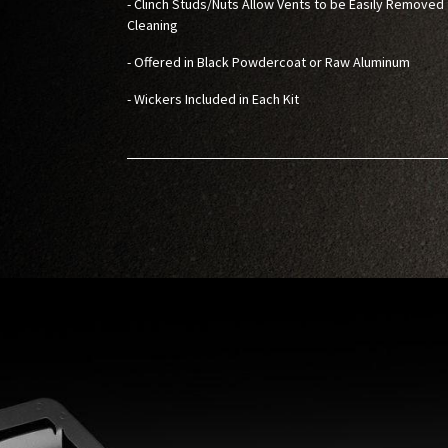
- Clinch Studs/Nuts Allow Vents to be Easily Removed 
Cleaning
- Offered in Black Powdercoat or Raw Aluminum
- Wickers Included in Each Kit