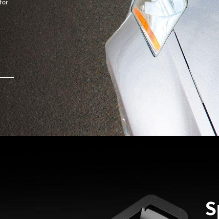
for
S