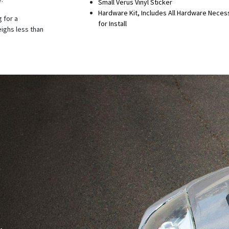
Small Verus Vinyl Sticker
Hardware Kit, Includes All Hardware Neces
 for a
for Install
eighs less than