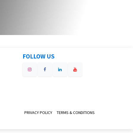
FOLLOW US
PRIVACY POLICY
TERMS & CONDITIONS