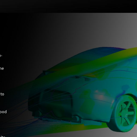
w-
the
 to
hood