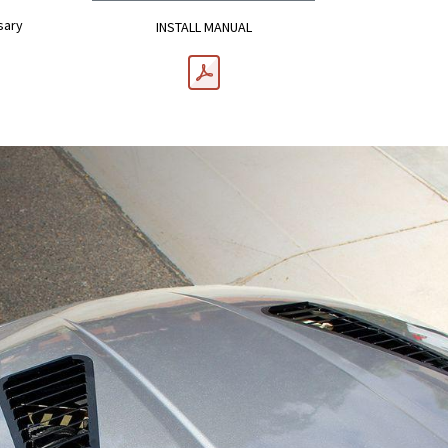
sary
INSTALL MANUAL