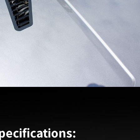
pecifications: