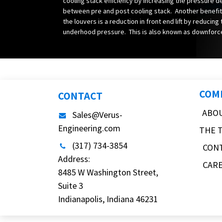
cooling stack efficiency by increasing the pressure d
between pre and post cooling stack. Another benefit
the louvers is a reduction in front end lift by reducing
underhood pressure. This is also known as downforc
COM
CONTACT
ABO
Sales@Verus-
Engineering.com
THE 
(317) 734-3854
CON
Address:
CAR
8485 W Washington Street,
Suite 3
Indianapolis, Indiana 46231