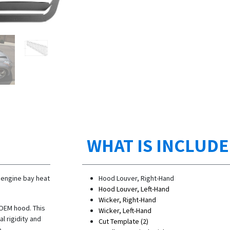
WHAT IS INCLUD
 engine bay heat
Hood Louver, Right-Hand
Hood Louver, Left-Hand
Wicker, Right-Hand
 OEM hood. This
Wicker, Left-Hand
l rigidity and
Cut Template (2)
e.