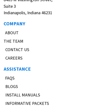
Suite 3
Indianapolis, Indiana 46231
COMPANY
ABOUT
THE TEAM
CONTACT US
CAREERS
ASSISTANCE
FAQS
BLOGS
INSTALL MANUALS
INFORMATIVE PACKETS