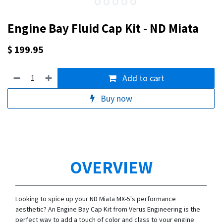
Engine Bay Fluid Cap Kit - ND Miata
$
199.95
Add to cart
Buy now
OVERVIEW
Looking to spice up your ND Miata MX-5's performance
aesthetic? An Engine Bay Cap Kit from Verus Engineering is the
perfect way to add a touch of color and class to your engine