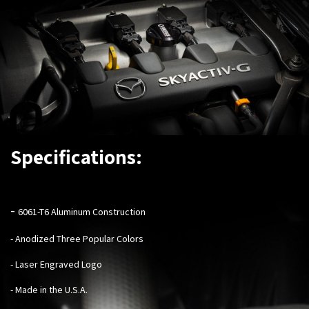
Specifications:
-
6061-T6 Aluminum Construction
- Anodized Three Popular Colors
- Laser Engraved Logo
- Made in the U.S.A.