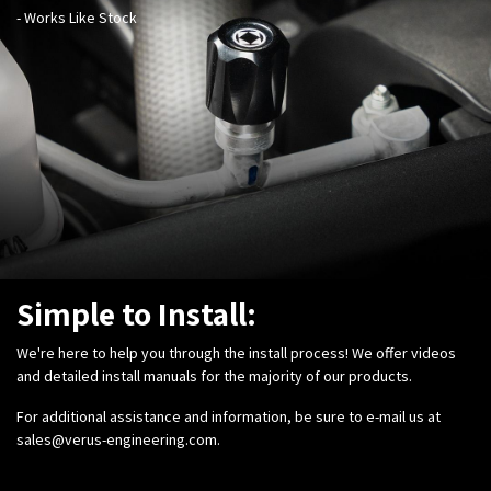
- Works Like Stock
Simple to Install:
We're here to help you through the install process! We offer videos
and detailed install manuals for the majority of our products.
For additional assistance and information, be sure to e-mail us at
sales@verus-engineering.com
.