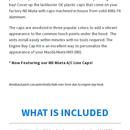
bay! Cover up the lackluster OE plastic caps that come on your
factory ND Miata with caps machined in-house from solid 6061-T6
aluminum.
The caps are anodized in three popular colors to add a vibrant
appearance to the common touch points under the hood. The
units install easily within minutes with no tools required. The
Engine Bay Cap Kit is an excellent way to personalize the
appearance of your Mazda Miata MX5 (ND).
*
Now Featuring our ND Miata A/C Line Caps!
Anodized parts can potentially fade over time due to engine bay heat.
WHAT IS INCLUDED