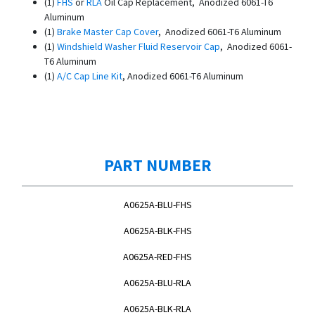
(1)
FHS
or
RLA
Oil Cap Replacement, Anodized 6061-T6
Aluminum
(1)
Brake Master Cap Cover
, Anodized 6061-T6 Aluminum
(1)
Windshield Washer Fluid Reservoir Cap
, Anodized 6061-
T6 Aluminum
(1)
A/C Cap Line Kit
, Anodized 6061-T6 Aluminum
PART NUMBER
A0625A-BLU-FHS
A0625A-BLK-FHS
A0625A-RED-FHS
A0625A-BLU-RLA
A0625A-BLK-RLA