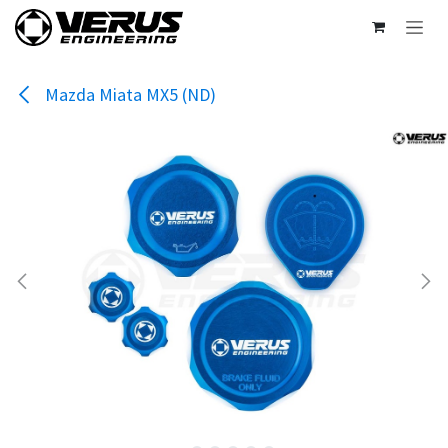
Skip to Content
Mazda Miata MX5 (ND)