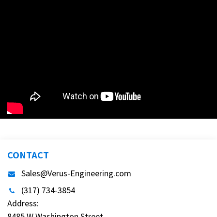
CONTACT
Sales@Verus-Engineering.com
(317) 734-3854
Address:
8485 W Washington Street,