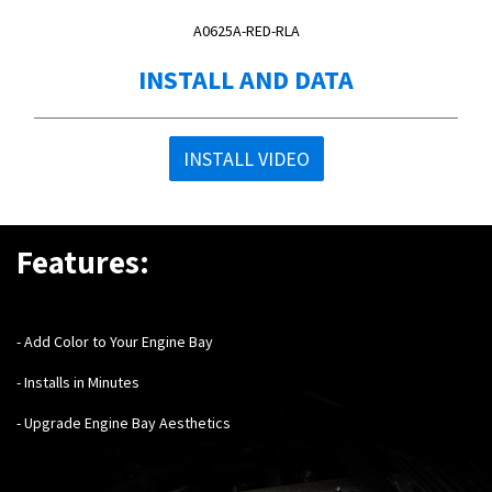
A0625A-RED-RLA
INSTALL AND DATA
INSTALL VIDEO
Features:
- Add Color to Your Engine Bay
- Installs in Minutes
- Upgrade Engine Bay Aesthetics