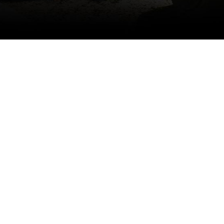
Specifications
- 2x2 Twill Pre-preg Carbon, Autocla
- Includes Both Upper and Lower As
- Includes Cutting Templates and 3