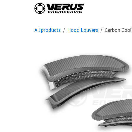
Skip to Content
Home
Shop By Vehi
All products
Hood Louvers
Carbon Cool