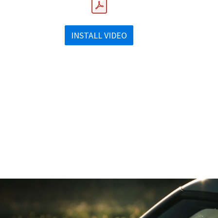
INSTALL VIDEO