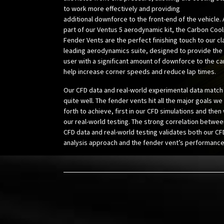
to work more effectively and providing
additional downforce to the front-end of the vehicle.
part of our Ventus 5 aerodynamic kit, the Carbon Cool
Fender Vents are the perfect finishing touch to our cl
leading aerodynamics suite, designed to provide the
user with a significant amount of downforce to the ca
help increase corner speeds and
reduce lap times.
Our CFD data and real-world experimental data match
quite well. The fender vents hit all the major goals we
forth to achieve, first in our CFD simulations and then
our real-world testing. The strong correlation betwee
CFD data and real-world testing validates both our CF
analysis approach and the fender vent’s performance