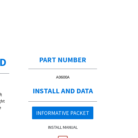
ED
PART NUMBER
A0600A
INSTALL AND DATA
t
ght
e
INFORMATIVE PACKET
INSTALL MANUAL