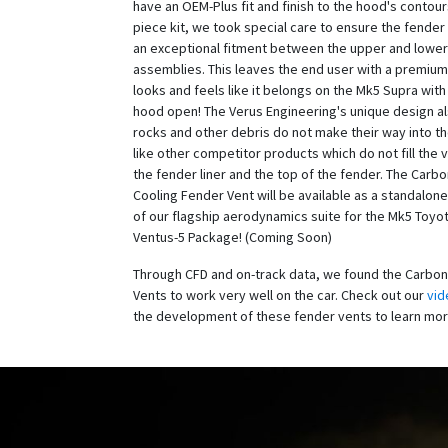
have an OEM-Plus fit and finish to the hood's contour
piece kit, we took special care to ensure the fender
an exceptional fitment between the upper and lower
assemblies. This leaves the end user with a premium
looks and feels like it belongs on the Mk5 Supra with
hood open! The Verus Engineering's unique design a
rocks and other debris do not make their way into t
like other competitor products which do not fill the
the fender liner and the top of the fender. The Carb
Cooling Fender Vent will be available as a standalone
of our flagship aerodynamics suite for the Mk5 Toyo
Ventus-5 Package! (Coming Soon)
Through CFD and on-track data, we found the Carbon
Vents to work very well on the car. Check out our
vid
the development of these fender vents to learn mo