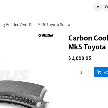
cle
Shop All
Universal Parts
Racer Special
Clearance
Verus 
ing Fender Vent Kit - Mk5 Toyota Supra
Carbon Cool
Mk5 Toyota
$
1,099.95
Ad