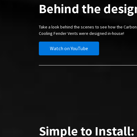
Behind the desig
Take a look behind the scenes to see how the Carbon
Cooling Fender Vents were designed in-house!
Watch on YouTube
Simple to Install: