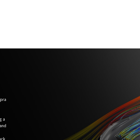
upra
g a
 and
ack