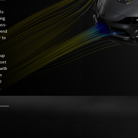
 As
ing
ass-
 end
r to
 up
 set
 with
n
D
.