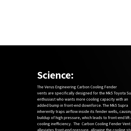
Science:
The Verus Engineering Carbon Cooling Fender
vents are specifically designed for the Mk5 Toyota S
enthusiast who wants more cooling capacity with an
added bump in front-end downforce. The Mk5 Supra
inherently traps airflow inside its fender wells, causin
buildup of high pressure, which leads to front-end lift
cooling inefficiency. The Carbon Cooling Fender Vent
alleviates front-end pressure, allowing the cooling st