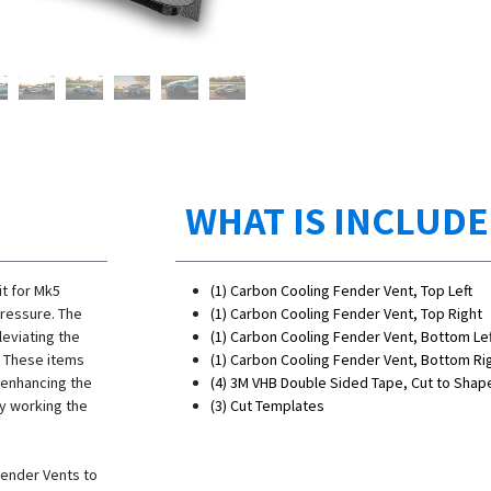
WHAT IS INCLUD
t for Mk5
(1) Carbon Cooling Fender Vent, Top Left
ressure. The
(1) Carbon Cooling Fender Vent, Top Right
leviating the
(1) Carbon Cooling Fender Vent, Bottom Lef
. These items
(1) Carbon Cooling Fender Vent, Bottom Ri
 enhancing the
(4) 3M VHB Double Sided Tape, Cut to Shap
y working the
(3) Cut Templates
Fender Vents to