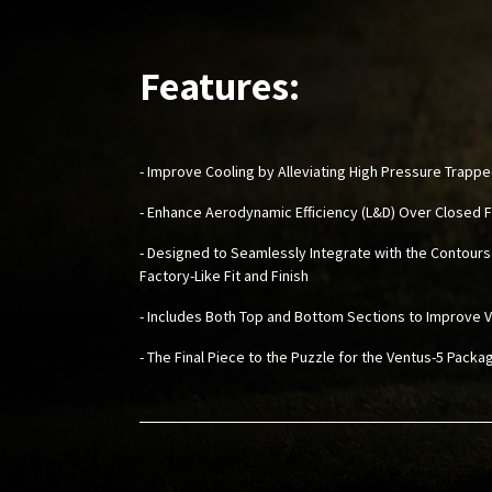
Features:
- Improve Cooling by Alleviating High Pressure Trappe
- Enhance Aerodynamic Efficiency (L&D) Over Closed
- Designed to Seamlessly Integrate with the Contours
Factory-Like Fit and Finish
- Includes Both Top and Bottom Sections to Improve V
- The Final Piece to the Puzzle for the Ventus-5 Pack