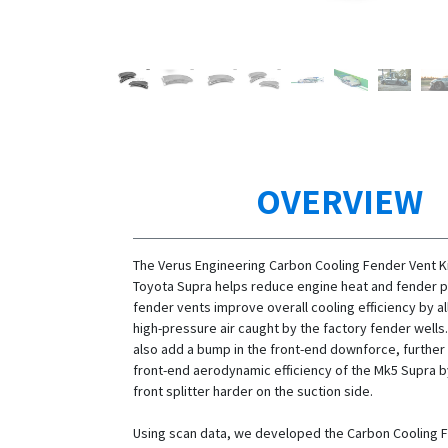
OVERVIEW
The Verus Engineering Carbon Cooling Fender Vent Ki
Toyota Supra helps reduce engine heat and fender p
fender vents improve overall cooling efficiency by al
high-pressure air caught by the factory fender wells
also add a bump in the front-end downforce, further
front-end aerodynamic efficiency of the Mk5 Supra b
front splitter harder on the suction side.
Using scan data, we developed the Carbon Cooling 