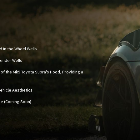
d in the Wheel Wells
 Fender Wells
 of the Mk5 Toyota Supra's Hood, Providing a
ehicle Aesthetics
age (Coming Soon)