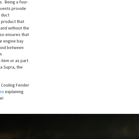
s. Being a four-
 vents provide
 duct
 product that
 and without the
lso ensures that
he engine bay
 void between
on
 item or as part
ta Supra, the
 Cooling Fender
eo
explaining
re!