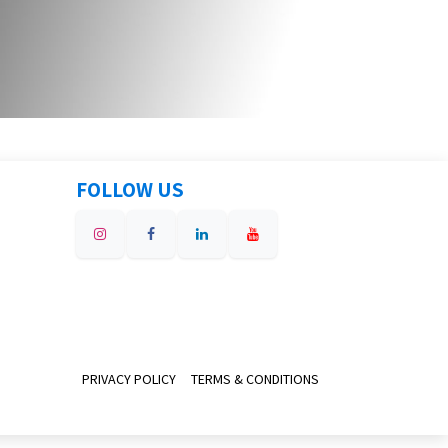
FOLLOW US
PRIVACY POLICY
TERMS & CONDITIONS