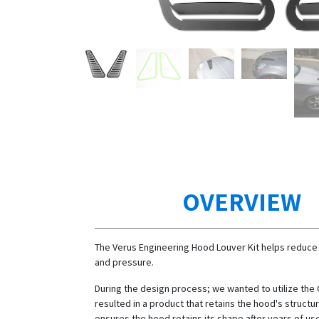
OVERVIEW
The Verus Engineering Hood Louver Kit helps reduce
and pressure.
During the design process; we wanted to utilize the
resulted in a product that retains the hood's structura
ensures the hood retains its shape after years of us