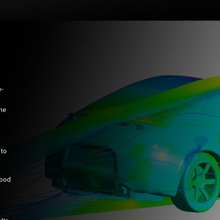
w-
the
 to
hood