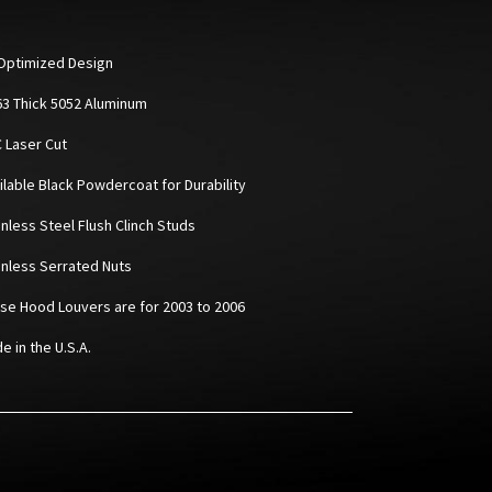
Optimized Design
063 Thick 5052 Aluminum
C Laser Cut
ailable Black Powdercoat for Durability
inless Steel Flush Clinch Studs
ainless Serrated Nuts
ese Hood Louvers are for 2003 to 2006
e in the U.S.A.