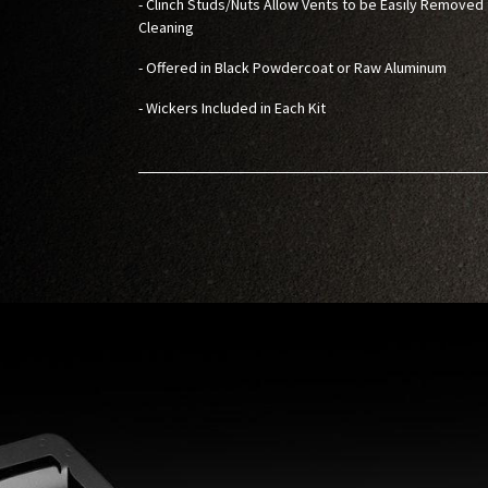
- Clinch Studs/Nuts Allow Vents to be Easily Removed 
Cleaning
- Offered in Black Powdercoat or Raw Aluminum
- Wickers Included in Each Kit