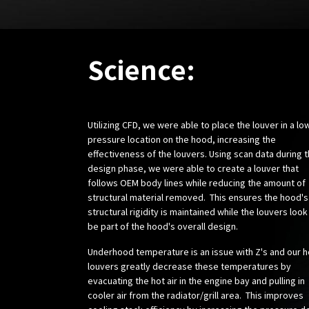
Science:
Utilizing CFD, we were able to place the louver in a lo
pressure location on the hood, increasing the
effectiveness of the louvers. Using scan data during 
design phase, we were able to create a louver that
follows OEM body lines while reducing the amount of
structural material removed. This ensures the hood's
structural rigidity is maintained while the louvers look
be part of the hood's overall design.
Underhood temperature is an issue with Z's and our 
louvers greatly decrease these temperatures by
evacuating the hot air in the engine bay and pulling in
cooler air from the radiator/grill area. This improves