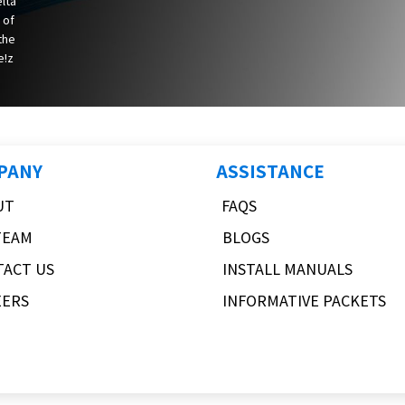
elta
 of
 the
e!z
PANY
ASSISTANCE
UT
FAQS
TEAM
BLOGS
TACT US
INSTALL MANUALS
EERS
INFORMATIVE PACKETS