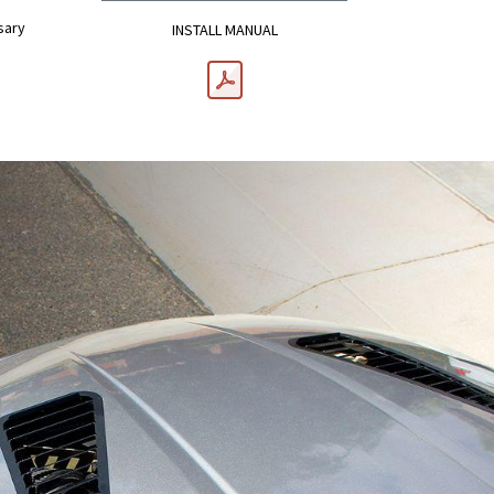
sary
INSTALL MANUAL