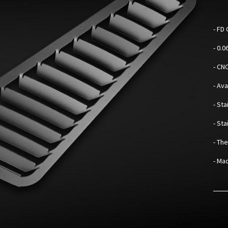
-
FD 
- 0.
- CN
- Av
- Sta
- St
- Th
- Mad