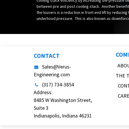
cooling stack efficiency by increasing the pressure d
between pre and post cooling stack. Another benefit
the louvers is a reduction in front end lift by reducing
underhood pressure. This is also known as downforc
COM
CONTACT
ABO
Sales@Verus-
Engineering.com
THE 
(317) 734-3854
CON
Address:
CAR
8485 W Washington Street,
Suite 3
Indianapolis, Indiana 46231