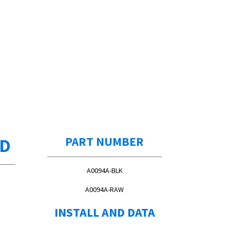
ED
PART NUMBER
A0094A-BLK
A0094A-RAW
INSTALL AND DATA