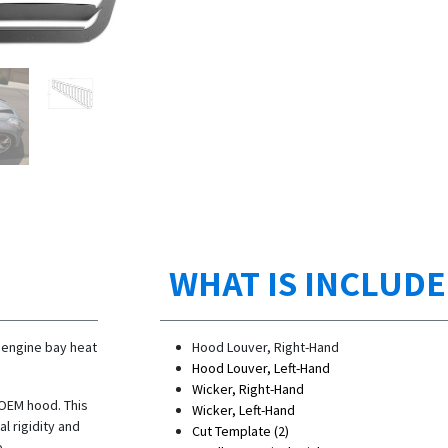
WHAT IS INCLUD
 engine bay heat
Hood Louver, Right-Hand
Hood Louver, Left-Hand
Wicker, Right-Hand
 OEM hood. This
Wicker, Left-Hand
l rigidity and
Cut Template (2)
e.