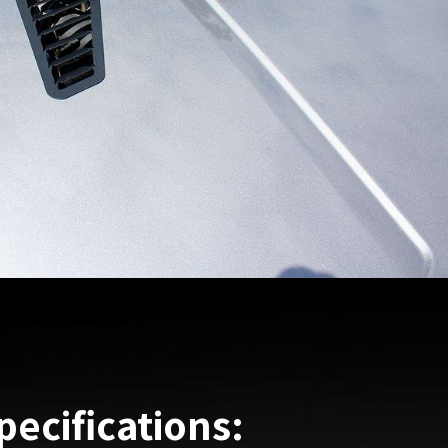
pecifications: