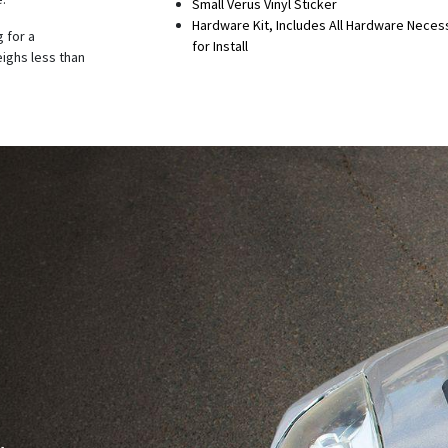
Small Verus Vinyl Sticker
Hardware Kit, Includes All Hardware Neces
 for a
for Install
eighs less than