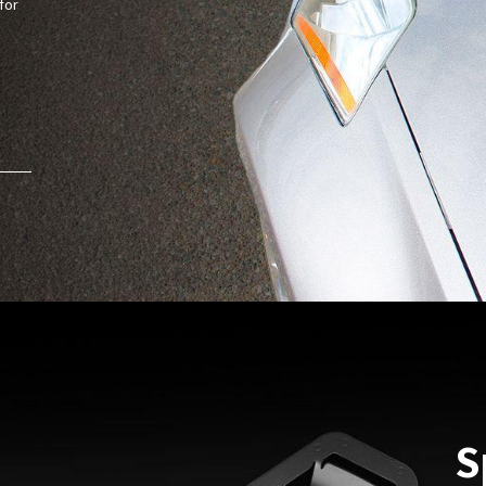
for
S