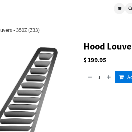
cle
Shop All
Universal Parts
Racer Special
Clearance
Verus 
vers - 350Z (Z33)
Hood Louver
$
199.95
Ad