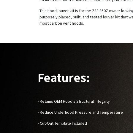
This hood louver kit is for the Z33 350Z owner looking
purposely placed, built, and tested louver kit that w
most carbon vent hoods.
Features:
- Retains OEM Hood's Structural Integrity
- Reduce Underhood Pressure and Temperature
- Cut-Out Template Included