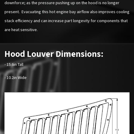
downforce; as the pressure pushing up on the hood is no longer
present. Evacuating this hot engine bay airflow also improves cooling
stack efficiency and can increase part longevity for components that
are heat sensitive.
Hood Louver Dimensions:
- 15.6in Tall
- 10.2in Wide