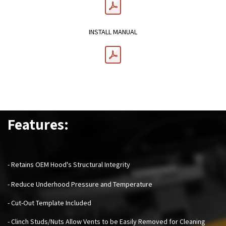
INSTALL MANUAL
Features:
- Retains OEM Hood's Structural Integrity
- Reduce Underhood Pressure and Temperature
- Cut-Out Template Included
- Clinch Studs/Nuts Allow Vents to be Easily Removed for Cleaning