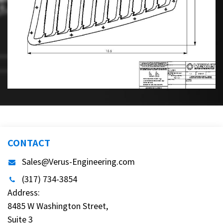
CONTACT
Sales@Verus-Engineering.com
(317) 734-3854
Address:
8485 W Washington Street,
Suite 3