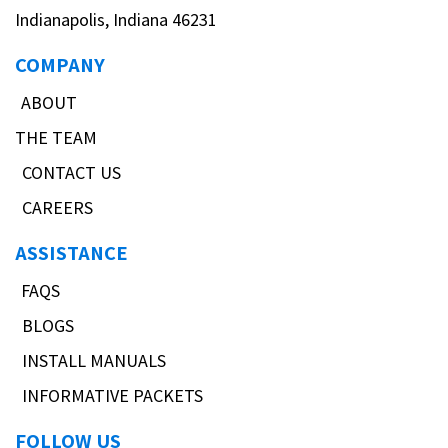
Indianapolis, Indiana 46231
COMPANY
ABOUT
THE TEAM
CONTACT US
CAREERS
ASSISTANCE
FAQS
BLOGS
INSTALL MANUALS
INFORMATIVE PACKETS
FOLLOW US