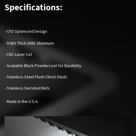
Specifications:
- CFD Optimized Design
- 0.063 Thick 6061 Aluminum
- CNC Laser Cut
- Available Black Powdercoat for Durability
- Stainless Steel Flush Clinch Studs
- Stainless Serrated Nuts
- Made in the U.S.A.