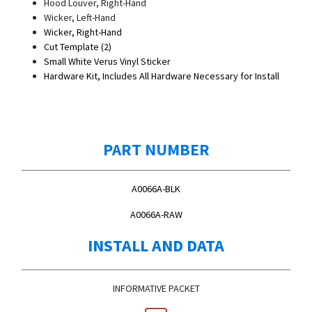
Hood Louver, Right-Hand
Wicker, Left-Hand
Wicker, Right-Hand
Cut Template (2)
Small White Verus Vinyl Sticker
Hardware Kit, Includes All Hardware Necessary for Install
PART NUMBER
A0066A-BLK
A0066A-RAW
INSTALL AND DATA
INFORMATIVE PACKET