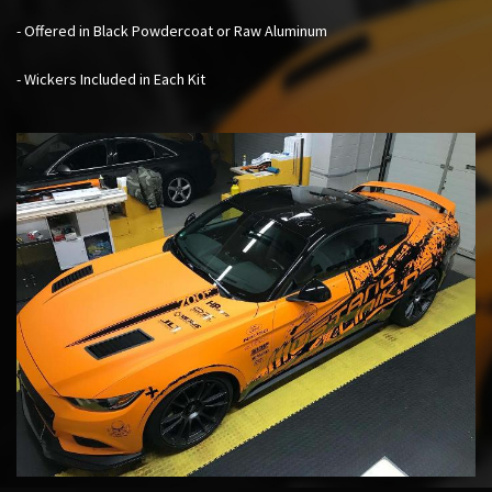
- Offered in Black Powdercoat or Raw Aluminum
- Wickers Included in Each Kit