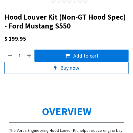
Hood Louver Kit (Non-GT Hood Spec)
- Ford Mustang S550
$
199.95
Add to cart
Buy now
OVERVIEW
The Verus Engineering Hood Louver Kit helps reduce engine bay