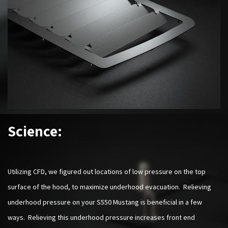
Science:
Utilizing CFD, we figured out locations of low pressure on the top
surface of the hood, to maximize underhood evacuation. Relieving
underhood pressure on your S550 Mustang is beneficial in a few
ways. Relieving this underhood pressure increases front end