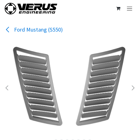
Skip to Content
Ford Mustang (S550)