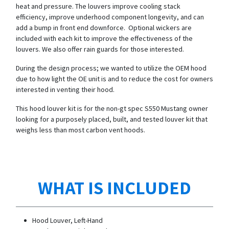
heat and pressure. The louvers improve cooling stack
efficiency, improve underhood component longevity, and can
add a bump in front end downforce. Optional wickers are
included with each kit to improve the effectiveness of the
louvers. We also offer rain guards for those interested.
During the design process; we wanted to utilize the OEM hood
due to how light the OE unit is and to reduce the cost for owners
interested in venting their hood.
This hood louver kit is for the non-gt spec S550 Mustang owner
looking for a purposely placed, built, and tested louver kit that
weighs less than most carbon vent hoods.
WHAT IS INCLUDED
Hood Louver, Left-Hand