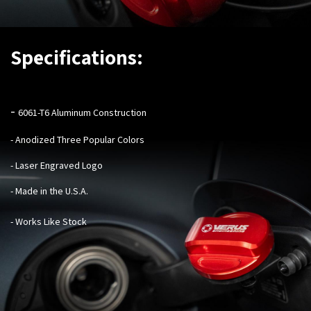
Specifications:
-
6061-T6 Aluminum Construction
- Anodized Three Popular Colors
- Laser Engraved Logo
- Made in the U.S.A.
- Works Like Stock