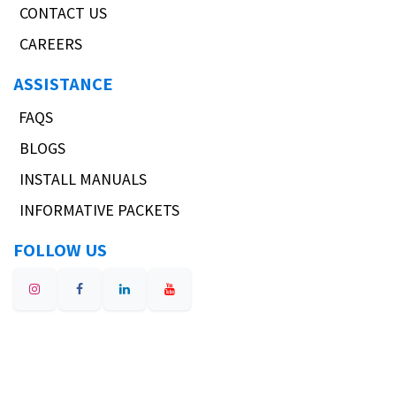
CONTACT US
CAREERS
ASSISTANCE
FAQS
BLOGS
INSTALL MANUALS
INFORMATIVE PACKETS
FOLLOW US