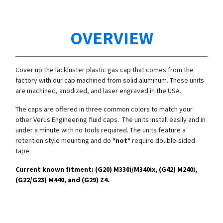
OVERVIEW
Cover up the lackluster plastic gas cap that comes from the
factory with our cap machined from solid aluminum. These units
are machined, anodized, and laser engraved in the USA.
The caps are offered in three common colors to match your
other Verus Engineering fluid caps. The units install easily and in
under a minute with no tools required. The units feature a
retention style mounting and do
*not*
require double-sided
tape.
Current known fitment: (G20)
M330i/
M340ix, (G42) M240i,
(G22/G23) M440, and (G29) Z4.