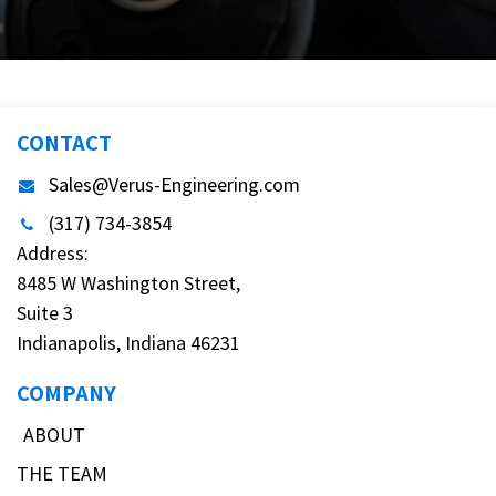
CONTACT
Sales@Verus-Engineering.com
(317) 734-3854
Address:
8485 W Washington Street,
Suite 3
Indianapolis, Indiana 46231
COMPANY
ABOUT
THE TEAM