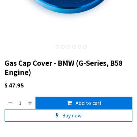
Gas Cap Cover - BMW (G-Series, B58
Engine)
$
47.95
Add to cart
Buy now