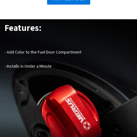
Features:
- Add Color to the Fuel Door Compartment
- Installs in Under a Minute