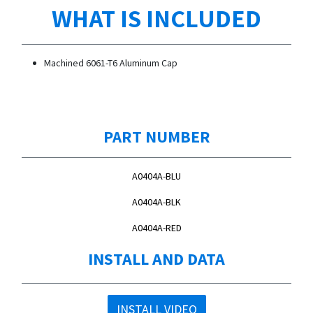
WHAT IS INCLUDED
Machined 6061-T6 Aluminum Cap
PART NUMBER
A0404A-BLU
A0404A-BLK
A0404A-RED
INSTALL AND DATA
INSTALL VIDEO