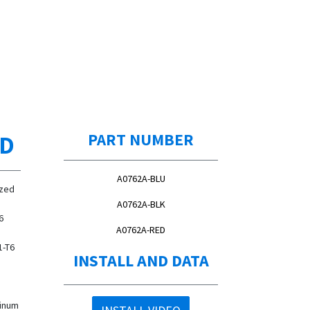
ED
PART NUMBER
A0762A-BLU
ized
A0762A-BLK
6
A0762A-RED
1-T6
INSTALL AND DATA
,
minum