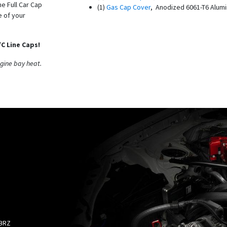
he Full Car Cap
(1)
Gas Cap Cover
, Anodized 6061-T6 Alum
e of your
C Line Caps!
ngine bay heat.
 BRZ