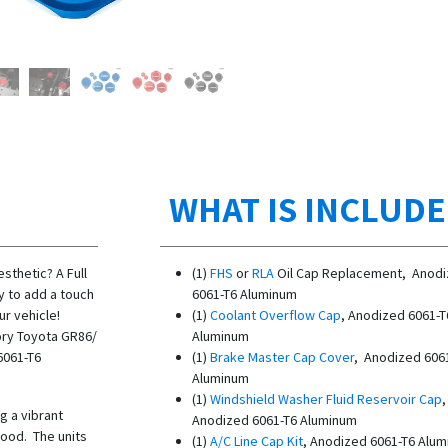
WHAT IS INCLUD
sthetic? A Full
(1)
FHS
or
RLA
Oil Cap Replacement, Anod
y to add a touch
6061-T6 Aluminum
r vehicle!
(1)
Coolant Overflow Cap
, Anodized 6061-T
tory Toyota GR86/
Aluminum
6061-T6
(1)
Brake Master Cap Cover
, Anodized 606
Aluminum
(1)
Windshield Washer Fluid Reservoir Cap
g a vibrant
Anodized 6061-T6 Aluminum
ood. The units
(1)
A/C Line Cap Kit
, Anodized 6061-T6 Alu