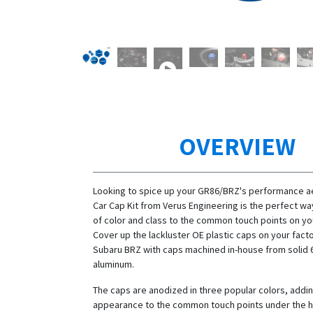
OVERVIEW
Looking to spice up your GR86/BRZ's performance ae
Car Cap Kit from Verus Engineering is the perfect wa
of color and class to the common touch points on you
Cover up the lackluster OE plastic caps on your fac
Subaru BRZ with caps machined in-house from solid 
aluminum.
The caps are anodized in three popular colors, addin
appearance to the common touch points under the h