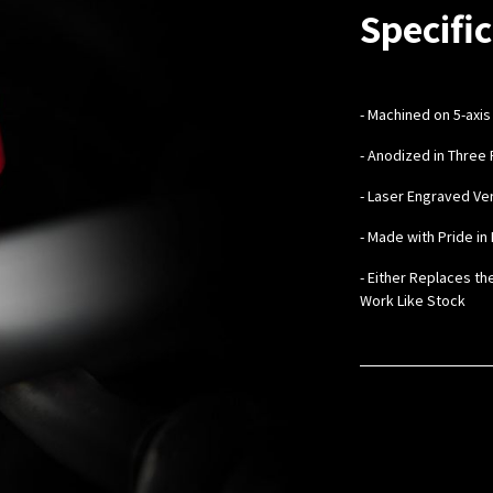
Specific
-
Machined on 5-axis
- Anodized in Three 
- Laser Engraved V
- Made with Pride in 
- Either Replaces th
Work Like Stock