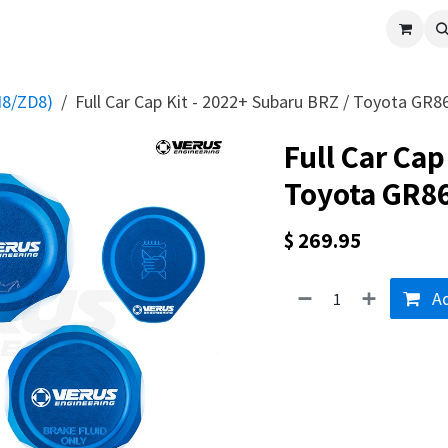
cle
Shop All
Universal Parts
Racer Special
Clearance
Verus 
N8/ZD8)
Full Car Cap Kit - 2022+ Subaru BRZ / Toyota GR8
Full Car Cap
Toyota GR8
$
269.95
Ad