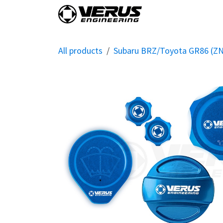
Skip to Content
Home
Shop By Vehi
All products
Subaru BRZ/Toyota GR86 (Z