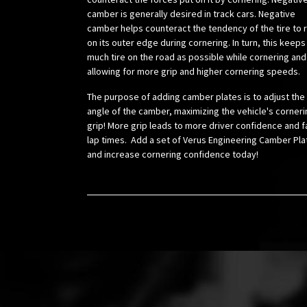
camber is generally desired in track cars. Negative
camber helps counteract the tendency of the tire to r
on its outer edge during cornering. In turn, this keeps
much tire on the road as possible while cornering and
allowing for more grip and higher cornering speeds.
The purpose of adding camber plates is to adjust the
angle of the camber, maximizing the vehicle's corneri
grip! More grip leads to more driver confidence and f
lap times. Add a set of Verus Engineering Camber Pla
and increase cornering confidence today!