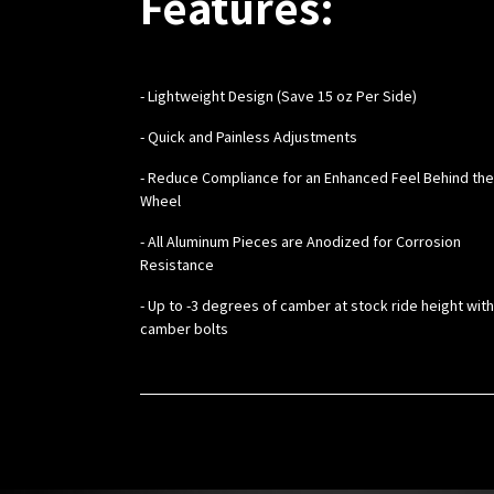
Features:
-
Lightweight Design (Save 15 oz Per Side)
- Quick and Painless Adjustments
- Reduce Compliance for an Enhanced Feel Behind the
Wheel
- All Aluminum Pieces are Anodized for Corrosion
Resistance
- Up to -3 degrees of camber at stock ride height wit
camber bolts