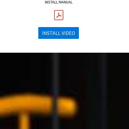
INSTALL MANUAL
INSTALL VIDEO