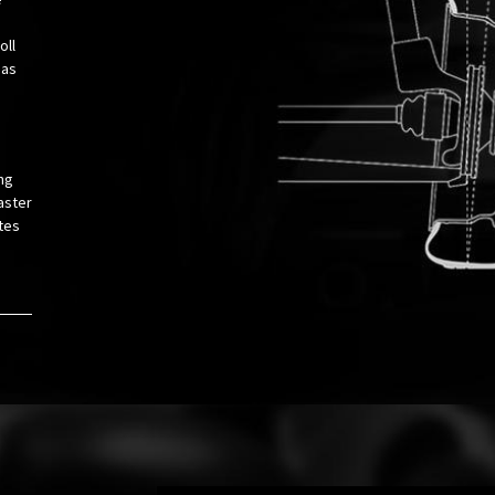
oll
 as
ng
aster
tes