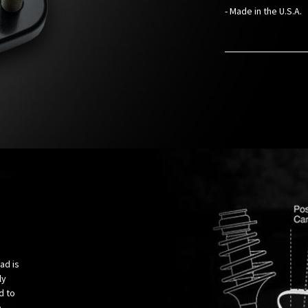
- Made in the U.S.A.
ad is
ly
d to
e