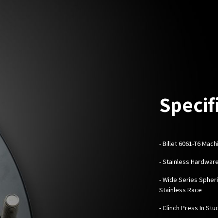
Specif
-
Billet 6061-T6 Mac
- Stainless Hardwar
- Wide Series Spheri
Stainless Race
- Clinch Press In Stu