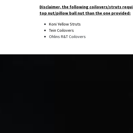
Disclaimer, the following coilovers/struts requi
top nut/pillow ball nut than the one provided:
Koni Yellow Struts
Tein Coilovers
Ohlins R&T Coilovers