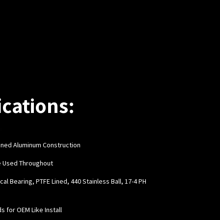
ications:
hined Aluminum Construction
e Used Throughout
cal Bearing, PTFE Lined, 440 Stainless Ball, 17-4 PH
ds for OEM Like Install