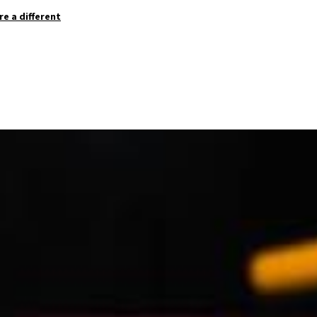
re a different