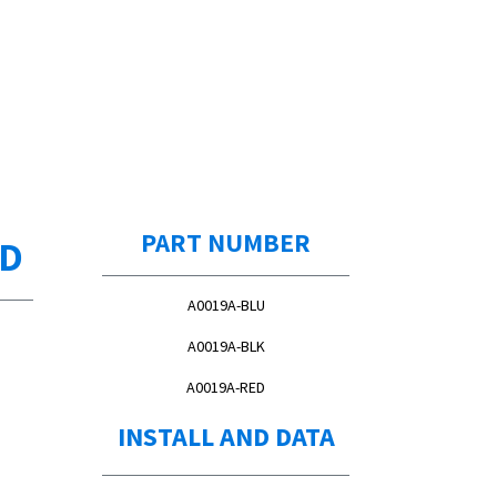
PART NUMBER
ED
A0019A-BLU
A0019A-BLK
A0019A-RED
INSTALL AND DATA