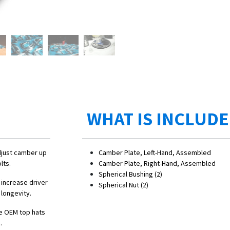
WHAT IS INCLUD
djust camber up
Camber Plate, Left-Hand, Assembled
lts.
Camber Plate, Right-Hand, Assembled
Spherical Bushing (2)
 increase driver
Spherical Nut (2)
 longevity.
e OEM top hats
.