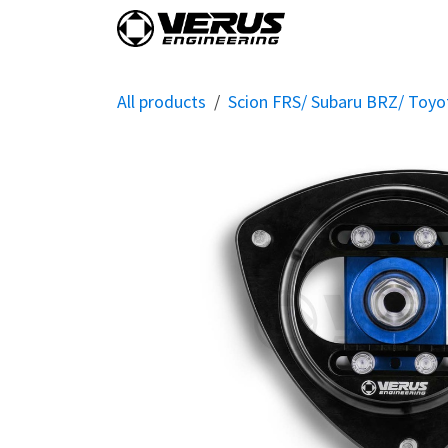
Skip to Content
Home
Shop By Vehi
All products
Scion FRS/ Subaru BRZ/ Toy