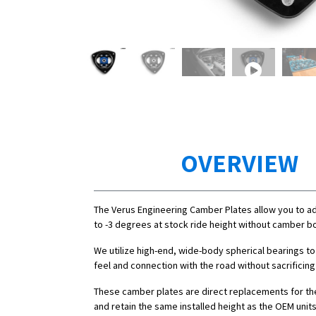
OVERVIEW
The Verus Engineering Camber Plates allow you to a
to -3 degrees at stock ride height without camber bo
We utilize high-end, wide-body spherical bearings to
feel and connection with the road without sacrificing
These camber plates are direct replacements for th
and retain the same installed height as the OEM units