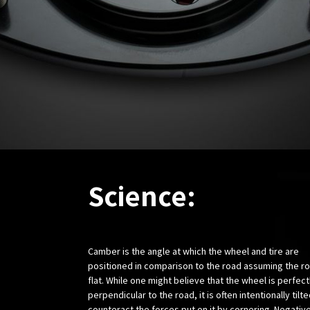
Science:
Camber is the angle at which the wheel and tire are
positioned in comparison to the road assuming the ro
flat. While one might believe that the wheel is perfect
perpendicular to the road, it is often intentionally tilte
counteract the forces put on it by cornering. Negativ