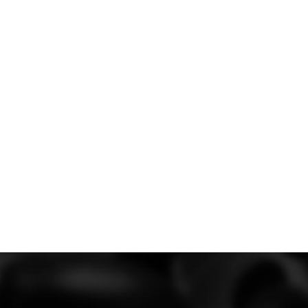
the rest of the car.
packages for the
 significantly boost
ed both packages to
ure safety and
eg, autoclaved
ow you to shift the
tup in balancing out
needs.