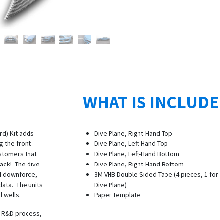
WHAT IS INCLUD
rd) Kit adds
Dive Plane, Right-Hand Top
g the front
Dive Plane, Left-Hand Top
ustomers that
Dive Plane, Left-Hand Bottom
track! The dive
Dive Plane, Right-Hand Bottom
nd downforce,
3M VHB Double-Sided Tape (4 pieces, 1 for
data. The units
Dive Plane)
l wells.
Paper Template
he R&D process,