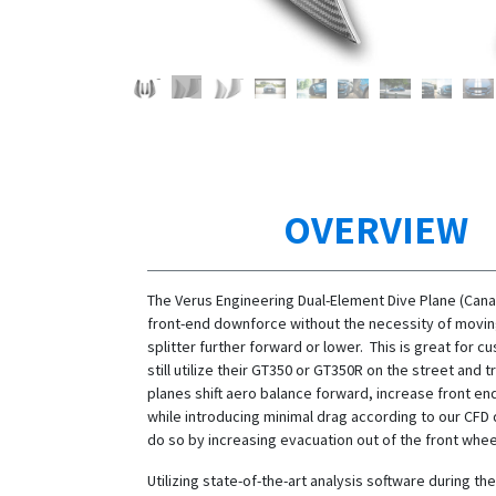
OVERVIEW
The Verus Engineering Dual-Element Dive Plane (Cana
front-end downforce without the necessity of movin
splitter further forward or lower. This is great for c
still utilize their GT350 or GT350R on the street and 
planes shift aero balance forward, increase front e
while introducing minimal drag according to our CFD 
do so by increasing evacuation out of the front whee
Utilizing state-of-the-art analysis software during t