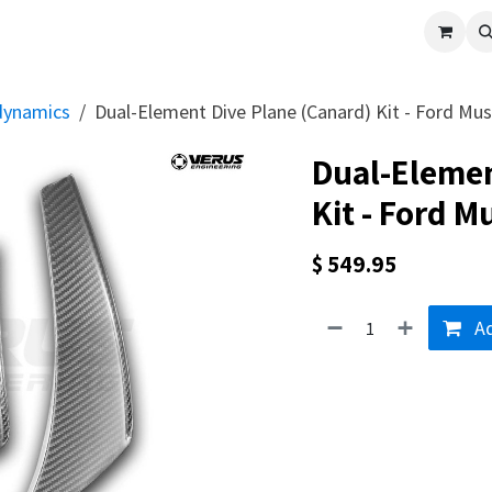
cle
Shop All
Universal Parts
Racer Special
Clearance
Verus 
dynamics
Dual-Element Dive Plane (Canard) Kit - Ford Mu
Dual-Elemen
Kit - Ford 
$
549.95
Ad