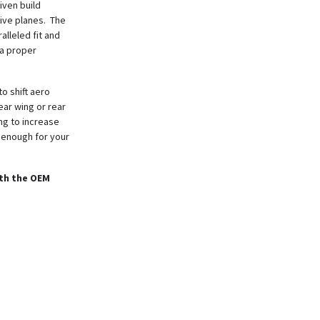
iven build
ive planes. The
alleled fit and
 a proper
o shift aero
ear wing or rear
ing to increase
t enough for your
ith the OEM