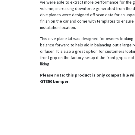
we were able to extract more performance for the g
volume; increasing downforce generated from the d
dive planes were designed off scan data for an unpar
finish on the car and come with templates to ensure
installation location.
This dive plane kit was designed for owners looking t
balance forward to help aid in balancing out a large r
diffuser. It is also a great option for customers look
front grip on the factory setup if the front grip is no
liking.
Please note: this product is only compatible w
GT350 bumper.
Features: