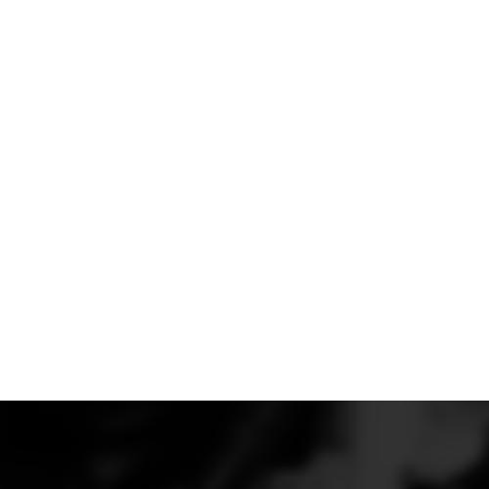
that are effective without hurting the performance of 
The dive planes are part of our Ventus aerodynamic 
Shelby GT350. The Verus Engineering Ventus packages
the downforce generated by the GT350. We develop
provide a safe aerodynamic balance at speed to ens
improved handling at high rates of speed.
These units are constructed from 1.5mm thick pre-pr
cured, 2x2 twill carbon, with a gloss clear finish.
Dive planes, which are also referred to as canards, all
aero balance forward, possibly aiding you and your se
a large rear wing or diffuser or your specific driving 