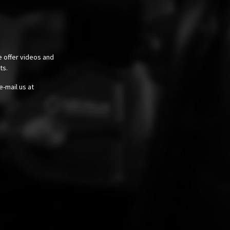
e offer videos and
cts.
e-mail us at