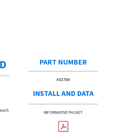
ED
PART NUMBER
A0276A
INSTALL AND DATA
 each
INFORMATIVE PACKET