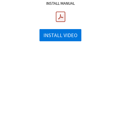
INSTALL MANUAL
INSTALL VIDEO