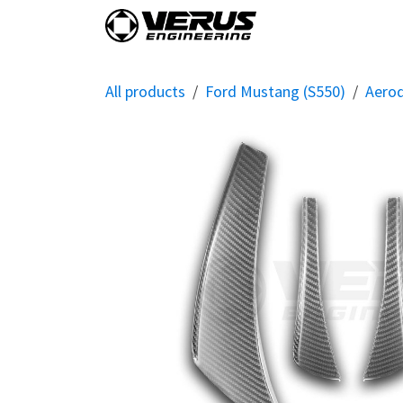
Skip to Content
Home
Shop By Vehi
All products
Ford Mustang (S550)
Aero