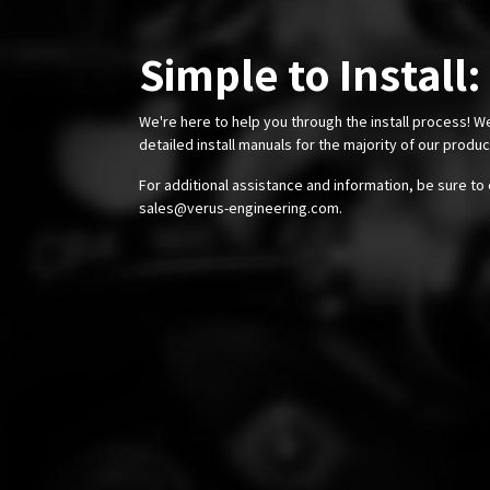
Simple to Install:
We're here to help you through the install process! W
detailed install manuals for the majority of our produ
For additional assistance and information, be sure to 
sales@verus-engineering.com
.