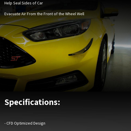
Help Seal Sides of Car
Evacuate Air From the Front of the Wheel Well
Specifications:
- CFD Optimized Design