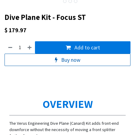
Dive Plane Kit - Focus ST
$
179.97
Add to cart
Buy now
OVERVIEW
The Verus Engineering Dive Plane (Canard) Kit adds front-end
downforce without the necessity of moving a front splitter