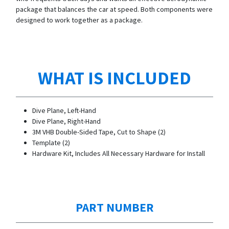
package that balances the car at speed. Both components were
designed to work together as a package.
WHAT IS INCLUDED
Dive Plane, Left-Hand
Dive Plane, Right-Hand
3M VHB Double-Sided Tape, Cut to Shape (2)
Template (2)
Hardware Kit, Includes All Necessary Hardware for Install
PART NUMBER