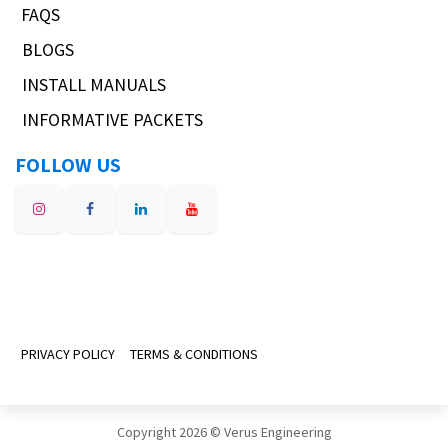
FAQS
BLOGS
INSTALL MANUALS
INFORMATIVE PACKETS
FOLLOW US
PRIVACY POLICY
TERMS & CONDITIONS
Copyright 2026 © Verus Engineering