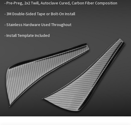
- Pre-Preg, 2x2 Twill, Autoclave Cured, Carbon Fiber Composition
- 3M Double-Sided Tape or Bolt-On Install
- Stainless Hardware Used Throughout
- Install Template Included