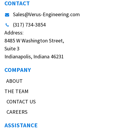
CONTACT
Sales@Verus-Engineering.com
(317) 734-3854
Address:
8485 W Washington Street,
Suite 3
Indianapolis, Indiana 46231
COMPANY
ABOUT
THE TEAM
CONTACT US
CAREERS
ASSISTANCE