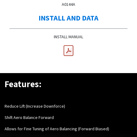
A0144A
INSTALL AND DATA
INSTALL MANUAL
Features:
Reduce Lift (Increase Downforce)
Shift Aero Balance Forward
Allows for Fine Tuning of Aero Balancing (Forward Biased)