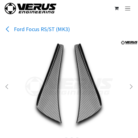
Skip to Content
Ford Focus RS/ST (MK3)