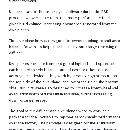
further forward.
Utilizing state-of-the-art analysis software during the R&D
process, we were able to extract more performance for the
given build volume; increasing downforce generated from the
dive planes.
The dive plane kit was designed for owners looking to shift aero
balance forward to help aid in balancing out a large rear wing or
diffuser.
Dive planes increase front end grip at high rates of speed and
can be used to help balance out diffusers or other rear-end
aerodynamic devices. They work by creating high pressure on
the top side of the dive plane, and low pressure on the bottom
side. Our units were also designed to increase front wheel well
evacuation which reduces lift in this area, further increasing
downforce generated.
The goal of the diffuser and dive planes were to work as a
package for the Focus ST to improve aerodynamic performance
over the factory. The package is designed for the enthusiast
who frequents track days and wants an effective aerodynamic