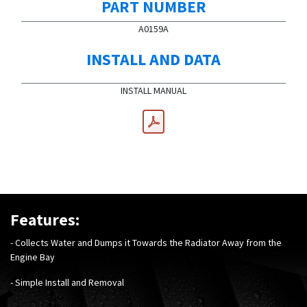
PART NUMBER
A0159A
INSTALL AND DATA
INSTALL MANUAL
Features:
- Collects Water and Dumps it Towards the Radiator Away from the
Engine Bay
- Simple Install and Removal