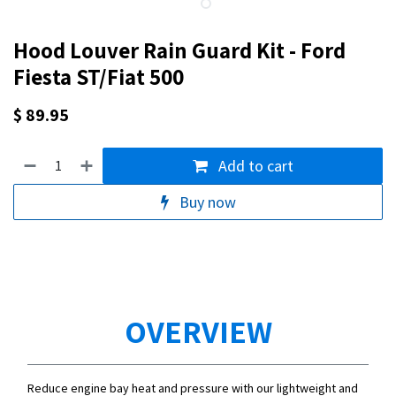
Hood Louver Rain Guard Kit - Ford
Fiesta ST/Fiat 500
$
89.95
Add to cart
Buy now
OVERVIEW
Reduce engine bay heat and pressure with our lightweight and