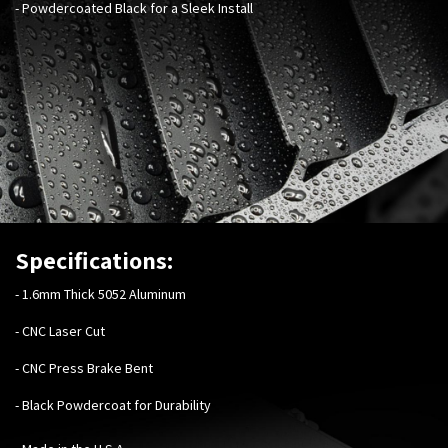
- Powdercoated Black for a Sleek Install
Specifications:
-
1.6mm Thick 5052 Aluminum
- CNC Laser Cut
- CNC Press Brake Bent
- Black Powdercoat for Durability