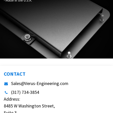
- Made in the U.S.A.
CONTACT
Sales@Verus-Engineering.com
(317) 734-3854
Address:
8485 W Washington Street,
Suite 3