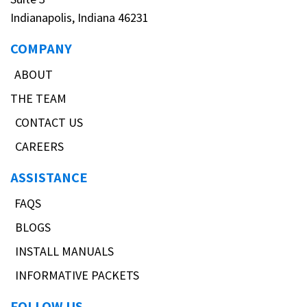
Indianapolis, Indiana 46231
COMPANY
ABOUT
THE TEAM
CONTACT US
CAREERS
ASSISTANCE
FAQS
BLOGS
INSTALL MANUALS
INFORMATIVE PACKETS
FOLLOW US