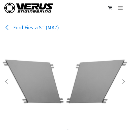
Skip to Content
Ford Fiesta ST (MK7)