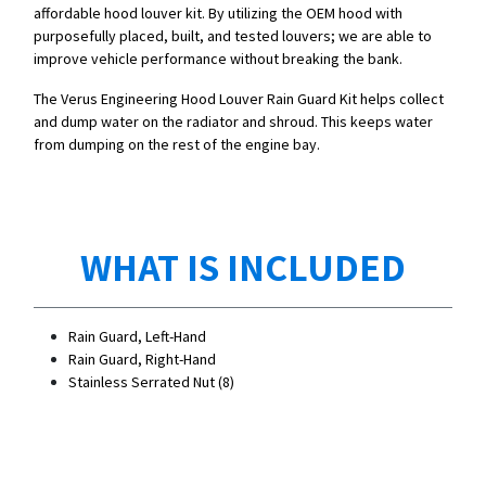
affordable hood louver kit. By utilizing the OEM hood with
purposefully placed, built, and tested louvers; we are able to
improve vehicle performance without breaking the bank.
The Verus Engineering Hood Louver Rain Guard Kit helps collect
and dump water on the radiator and shroud. This keeps water
from dumping on the rest of the engine bay.
WHAT IS INCLUDED
Rain Guard, Left-Hand
Rain Guard, Right-Hand
Stainless Serrated Nut (8)