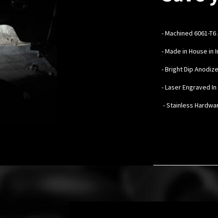
-
Machined 6061-T6
- Made in House in 
- Bright Dip Anodiz
- Laser Engraved I
- Stainless Hardwa