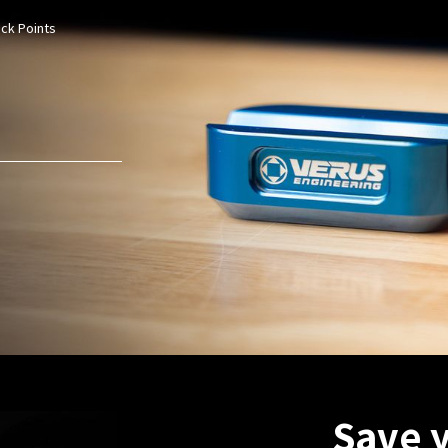
ack Points
Save 