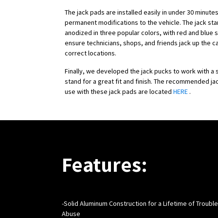
The jack pads are installed easily in under 30 minute
permanent modifications to the vehicle. The jack st
anodized in three popular colors, with red and blue 
ensure technicians, shops, and friends jack up the c
correct locations.
Finally, we developed the jack pucks to work with a s
stand for a great fit and finish. The recommended ja
use with these jack pads are located
HERE
.
Features:
-
Solid Aluminum Construction for a Lifetime of Troubl
Abuse