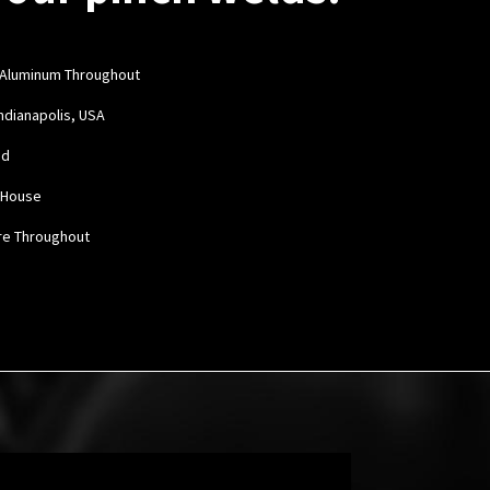
 Aluminum Throughout
Indianapolis, USA
ed
n House
re Throughout