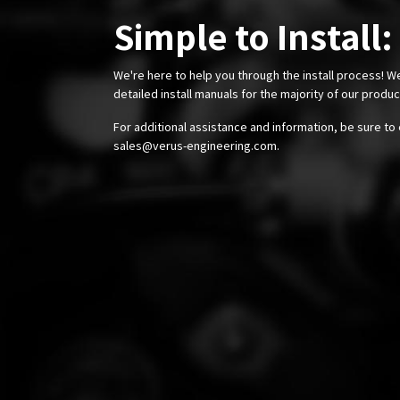
Simple to Install:
We're here to help you through the install process! W
detailed install manuals for the majority of our produ
For additional assistance and information, be sure to 
sales@verus-engineering.com
.