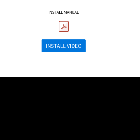
INSTALL MANUAL
INSTALL VIDEO