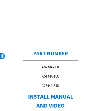
ED
PART NUMBER
A0744A-BLK
A0744A-BLU
A0744A-RED
INSTALL MANUAL
AND VIDEO