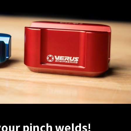
your pinch welds!