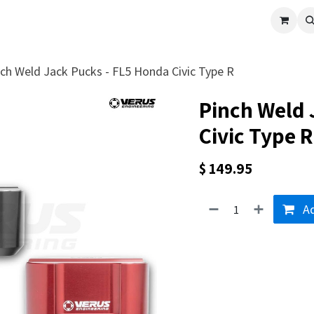
cle
Shop All
Universal Parts
Racer Special
Clearance
Verus 
ch Weld Jack Pucks - FL5 Honda Civic Type R
Pinch Weld 
Civic Type R
$
149.95
Ad