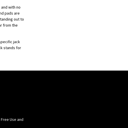
s and with no
and pads are
standing out to
ar from the
pecific jack
ck stands for
e Free Use and