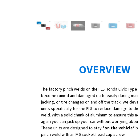
OVERVIEW
The factory pinch welds on the FL5 Honda Civic Type
become ruined and damaged quite easily during ma
jacking, or tire changes on and off the track. We de
units specifically for the FL5 to reduce damage to th
weld. With a solid chunk of aluminum to ensure this
again you can jack up your car without worrying abo
These units are designed to stay
*on the vehicle*
b
pinch weld with an M6 socket head cap screw.