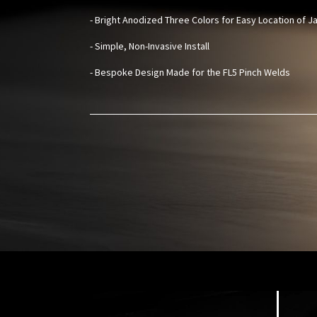
- Bright Anodized Three Colors for Easy Location of J
- Simple, Non-Invasive Install
- Bespoke Design Made for the FL5 Pinch Welds