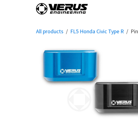
Skip to Content
Home
Shop By Vehi
All products
FL5 Honda Civic Type R
Pin