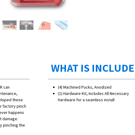
WHAT IS INCLUD
 R can
(4) Machined Pucks, Anodized
intenance,
(1) Hardware Kit, Includes All Necessary
veloped these
Hardware for a seamless install
e factory pinch
 never happens
ut damage.
y pinching the