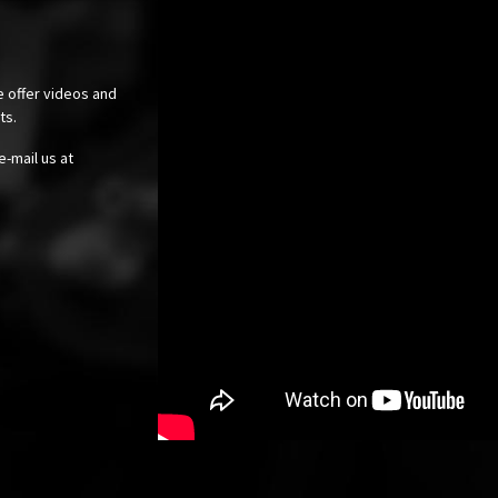
e offer videos and
cts.
e-mail us at