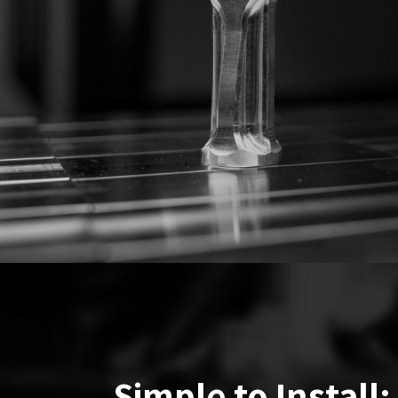
Simple to Install: