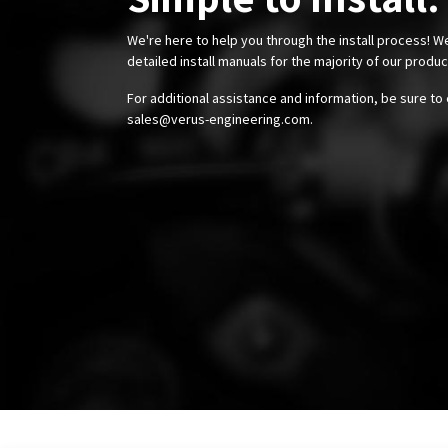
We're here to help you through the install process! W
detailed install manuals for the majority of our produ
For additional assistance and information, be sure to 
sales@verus-engineering.com
.