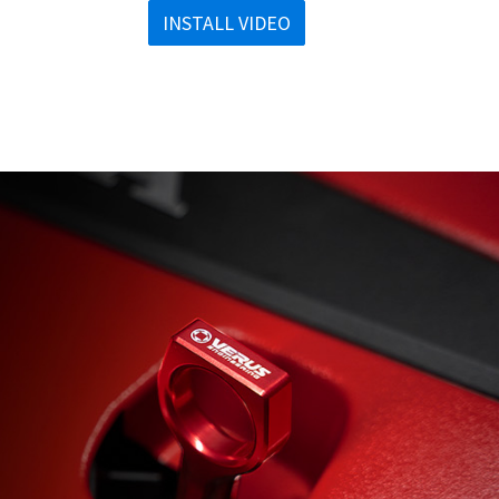
INSTALL VIDEO