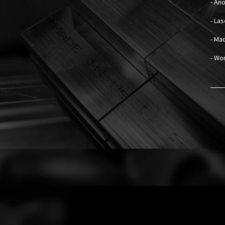
- An
- La
- Mad
- Wo