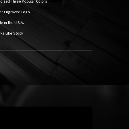
odized Three Popular Colors
ser Engraved Logo
e in the U.S.A.
rks Like Stock