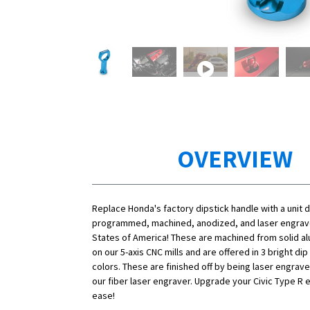
OVERVIEW
Replace Honda's factory dipstick handle with a unit 
programmed, machined, anodized, and laser engrave
States of America! These are machined from solid a
on our 5-axis CNC mills and are offered in 3 bright di
colors. These are finished off by being laser engrav
our fiber laser engraver. Upgrade your Civic Type R 
ease!