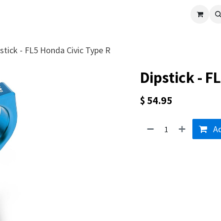
cle
Shop All
Universal Parts
Racer Special
Clearance
Verus 
stick - FL5 Honda Civic Type R
Dipstick - F
$
54.95
Ad