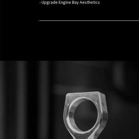
- Upgrade Engine Bay Aesthetics