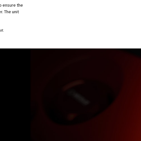
to ensure the
. The unit
at.