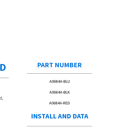
ED
PART NUMBER
A0684A-BLU
A0684A-BLK
d,
A0684A-RED
INSTALL AND DATA