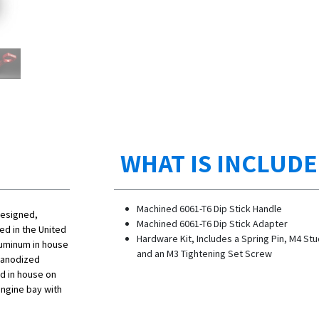
WHAT IS INCLUD
Machined 6061-T6 Dip Stick Handle
designed,
Machined 6061-T6 Dip Stick Adapter
d in the United
Hardware Kit, Includes a Spring Pin, M4 Stu
luminum in house
and an M3 Tightening Set Screw
p anodized
ed in house on
engine bay with