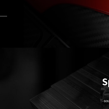
S
-
606