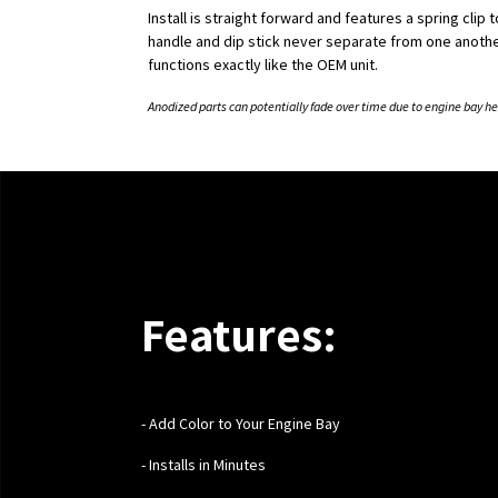
Install is straight forward and features a spring clip 
handle and dip stick never separate from one another
functions exactly like the OEM unit.
Anodized parts can potentially fade over time due to engine bay he
Features:
-
Add Color to Your Engine Bay
- Installs in Minutes