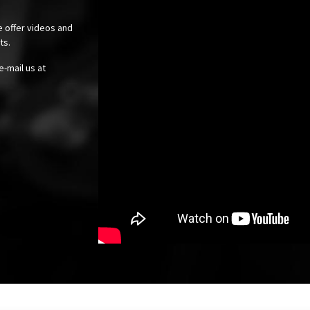
e offer videos and
cts.
e-mail us at