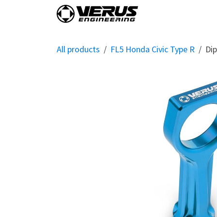
Skip to Content
Home
Shop By Vehi
All products
FL5 Honda Civic Type R
Dip