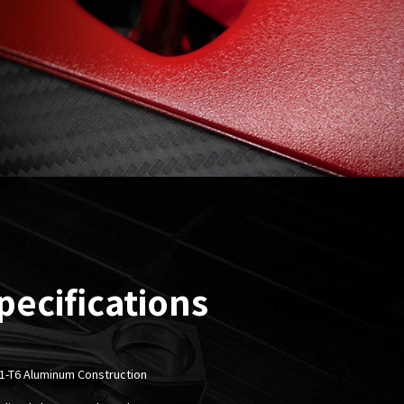
pecifications
1-T6 Aluminum Construction