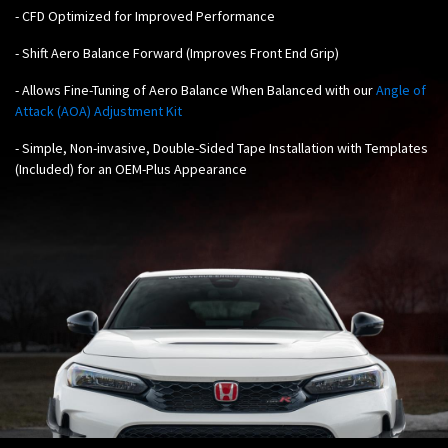
-
CFD Optimized for Improved Performance
- Shift Aero Balance Forward (Improves Front End Grip)
-
Allows Fine-Tuning of Aero Balance When Balanced with our
Angle of
Attack (AOA) Adjustment Kit
- Simple, Non-invasive, Double-Sided Tape Installation with Templates
(Included) for an OEM-Plus Appearance