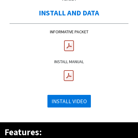
INSTALL AND DATA
INFORMATIVE PACKET
INSTALL MANUAL
INSTALL VIDEO
Features: