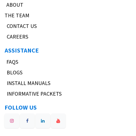
ABOUT
THE TEAM
CONTACT US
CAREERS
ASSISTANCE
FAQS
BLOGS
INSTALL MANUALS
INFORMATIVE PACKETS
FOLLOW US