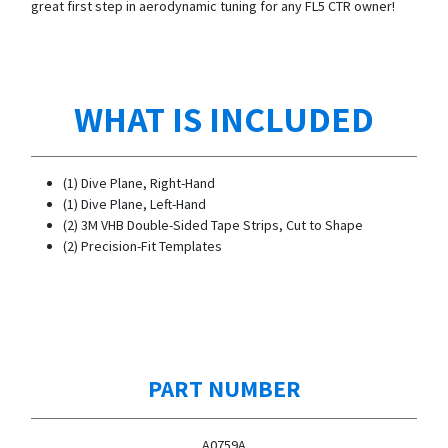
great first step in aerodynamic tuning for any FL5 CTR owner!
WHAT IS INCLUDED
(1) Dive Plane, Right-Hand
(1) Dive Plane, Left-Hand
(2) 3M VHB Double-Sided Tape Strips, Cut to Shape
(2) Precision-Fit Templates
PART NUMBER
A0759A