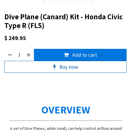
Dive Plane (Canard) Kit - Honda Civic
Type R (FL5)
$
249.95
Add to cart
Buy now
OVERVIEW
A set of Dive Planes, while small, can help control airflow around