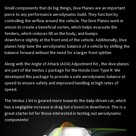
Small components that do big things, Dive Planes are an important
piece to any performance aerodynamic build. They function by
controlling the airflow around the vehicle. The Dive Planes work in
unison to create a beneficial vortex, which helps evacuate the
fenders, which reduces lift on the body, and bumps
downforce slightly at the front end of the vehicle. Additionally, Dive
planes help tune the aerodynamic balance of a vehicle by shifting the
balance forward without the need for a larger front splitter.
Along with the
Angle of Attack (AOA) Adjustment Kit
, the dive planes
are part of the Ventus 1 package for the Honda Civic Type R. We
developed this package to provide a safe aerodynamic balance at
speed to ensure safety and improved handling at high rates of
speed.
The Ventus 1 kit is geared more towards the daily-driven car, which
has a negligible increase in drag but a boost in downforce.
This is a
great starter kit for those interested in testing out aerodynamic
components!