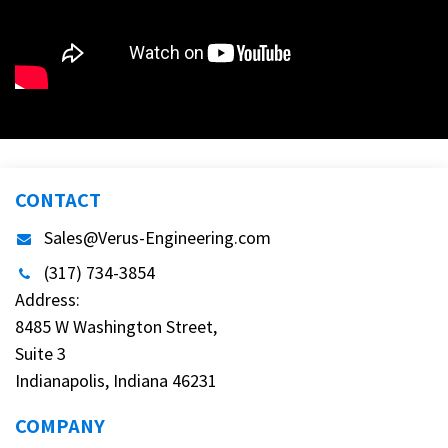
CONTACT
Sales@Verus-Engineering.com
(317) 734-3854
Address:
8485 W Washington Street,
Suite 3
Indianapolis, Indiana 46231
COMPANY