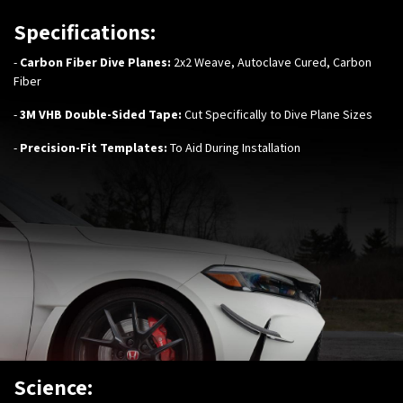
Specifications:
-
Carbon Fiber Dive Planes:
2x2 Weave, Autoclave Cured, Carbon
Fiber
-
3M VHB Double-Sided Tape:
Cut Specifically to Dive Plane Sizes
-
Precision-Fit Templates:
To Aid During Installation
Science: