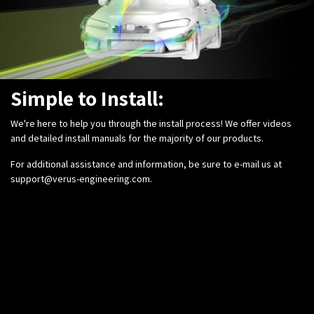
Simple to Install:
We're here to help you through the install process! We offer videos
and detailed install manuals for the majority of our products.
For additional assistance and information, be sure to e-mail us at
support@verus-engineering.com
.