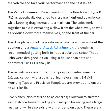
the vehicle and take your performance to the next level!
The Verus Engineering Dive Plane Kit for the Honda Civic Type R
(FL5) is specifically designed to increase front-end downforce
while keeping drag increase to a minimum. The units work
together to aid in extracting airflow from the wheel well, as well
as produce downforce themselves, on the front of the car.
The dive planes produce a safe aero balance with or without the
addition of our
Angle of Attack Adjustment Kit
, though it is
recommended getting both to keep a balanced setup. These
units were designed in CAD using in-house scan data and
optimized using CFD analysis.
These units are constructed from pre-preg, autoclave-cured,
2x2 twill carbon, with a polished, high-gloss finish. 3M VHB
Mounting Tape and Precision Templates are provided to ensure
an OE-Like fit.
Dive planes (also referred to as canards) allow you to shift the
aero balance forward, aiding your setup in balancing out a larger
rear wing, while also aiding with front grip on track. These are a