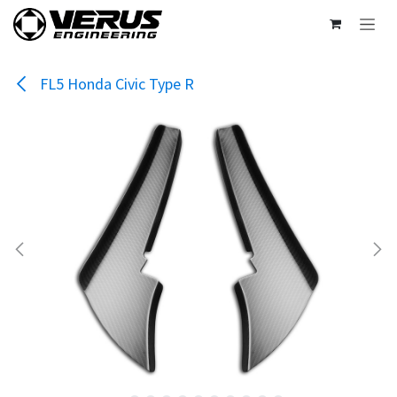
Skip to Content
FL5 Honda Civic Type R