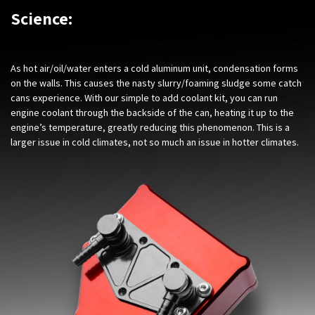
Science:
As hot air/oil/water enters a cold aluminum unit, condensation forms
on the walls. This causes the nasty slurry/foaming sludge some catch
cans experience. With our simple to add coolant kit, you can run
engine coolant through the backside of the can, heating it up to the
engine’s temperature, greatly reducing this phenomenon. This is a
larger issue in cold climates, not so much an issue in hotter climates.