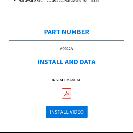
Hardware Kit, Includes All Hardware for Install
PART NUMBER
A0622A
INSTALL AND DATA
INSTALL MANUAL
INSTALL VIDEO