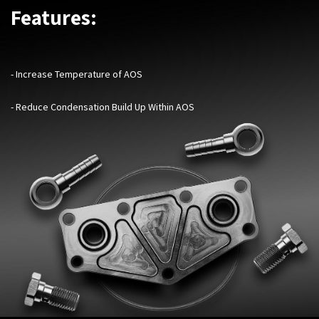
Features:
- Increase Temperature of AOS
- Reduce Condensation Build Up Within AOS