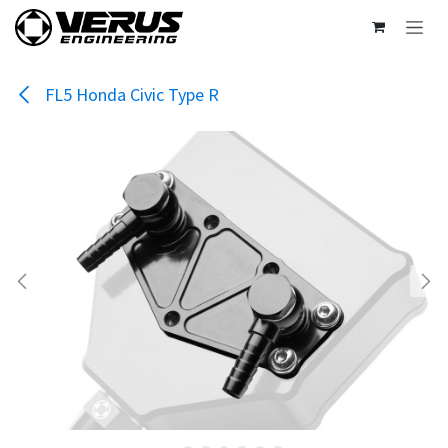
Skip to Content
FL5 Honda Civic Type R