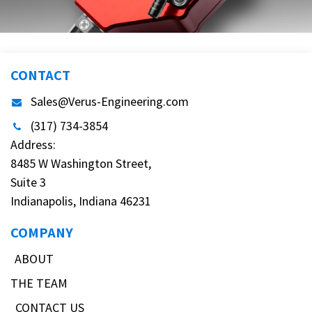
CONTACT
Sales@Verus-Engineering.com
(317) 734-3854
Address:
8485 W Washington Street,
Suite 3
Indianapolis, Indiana 46231
COMPANY
ABOUT
THE TEAM
CONTACT US