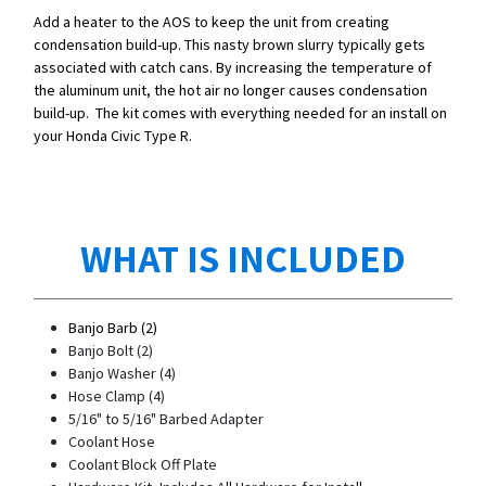
Add a heater to the AOS to keep the unit from creating
condensation build-up. This nasty brown slurry typically gets
associated with catch cans. By increasing the temperature of
the aluminum unit, the hot air no longer causes condensation
build-up. The kit comes with everything needed for an install on
your Honda Civic Type R.
WHAT IS INCLUDED
Banjo Barb (2)
Banjo Bolt (2)
Banjo Washer (4)
Hose Clamp (4)
5/16" to 5/16" Barbed Adapter
Coolant Hose
Coolant Block Off Plate