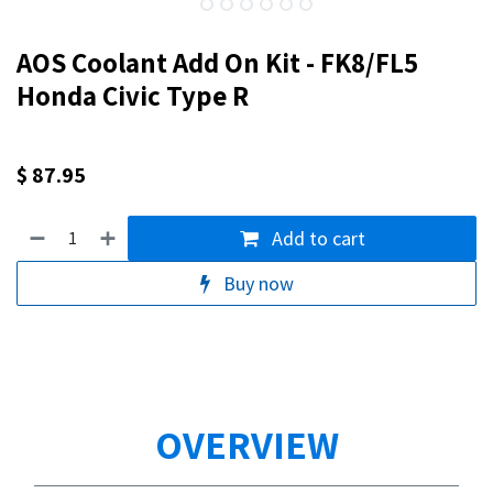
AOS Coolant Add On Kit - FK8/FL5
Honda Civic Type R
$
87.95
Add to cart
Buy now
OVERVIEW