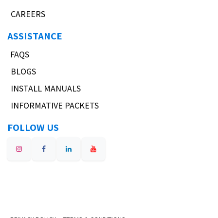
CAREERS
ASSISTANCE
FAQS
BLOGS
INSTALL MANUALS
INFORMATIVE PACKETS
FOLLOW US