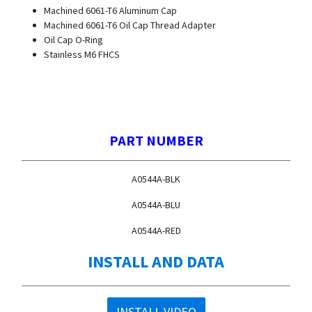
Machined 6061-T6 Aluminum Cap
Machined 6061-T6 Oil Cap Thread Adapter
Oil Cap O-Ring
Stainless M6 FHCS
PART NUMBER
A0544A-BLK
A0544A-BLU
A0544A-RED
INSTALL AND DATA
INSTALL VIDEO