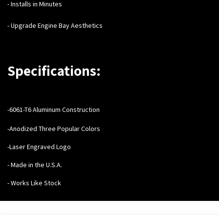
- Installs in Minutes
- Upgrade Engine Bay Aesthetics
Specifications:
-6061-T6 Aluminum Construction
-Anodized Three Popular Colors
-Laser Engraved Logo
- Made in the U.S.A.
- Works Like Stock