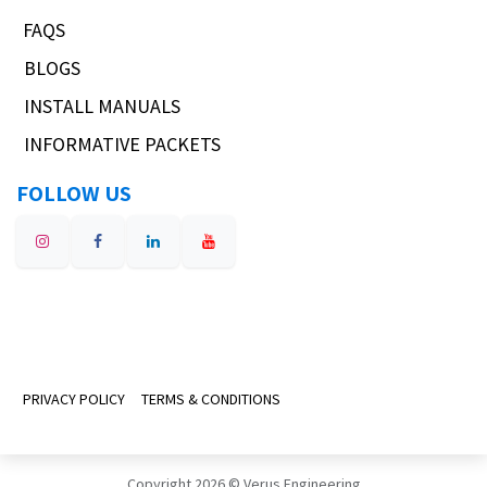
FAQS
BLOGS
INSTALL MANUALS
INFORMATIVE PACKETS
FOLLOW US
PRIVACY POLICY
TERMS & CONDITIONS
Copyright 2026 © Verus Engineering