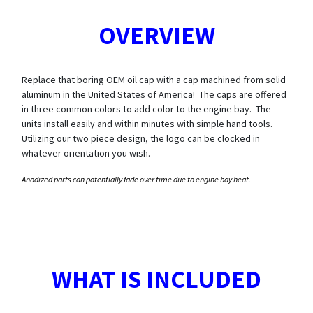
OVERVIEW
Replace that boring OEM oil cap with a cap machined from solid
aluminum in the United States of America! The caps are offered
in three common colors to add color to the engine bay. The
units install easily and within minutes with simple hand tools.
Utilizing our two piece design, the logo can be clocked in
whatever orientation you wish.
Anodized parts can potentially fade over time due to engine bay heat.
WHAT IS INCLUDED