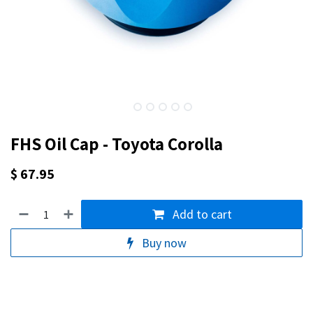
FHS Oil Cap - Toyota Corolla
$
67.95
Add to cart
Buy now