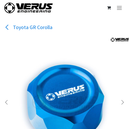
Skip to Content
Toyota GR Corolla