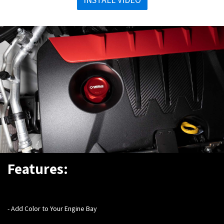
Features:
- Add Color to Your Engine Bay