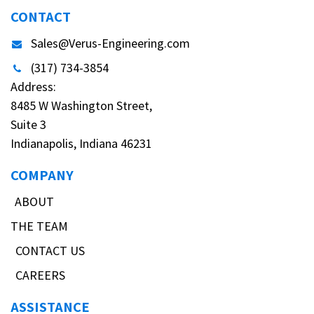
CONTACT
Sales@Verus-Engineering.com
(317) 734-3854
Address:
8485 W Washington Street,
Suite 3
Indianapolis, Indiana 46231
COMPANY
ABOUT
THE TEAM
CONTACT US
CAREERS
ASSISTANCE