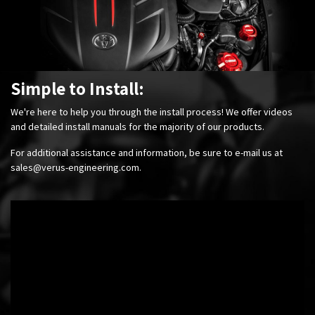
Simple to Install:
We're here to help you through the install process! We offer videos
and detailed install manuals for the majority of our products.
For additional assistance and information, be sure to e-mail us at
sales@verus-engineering.com
.