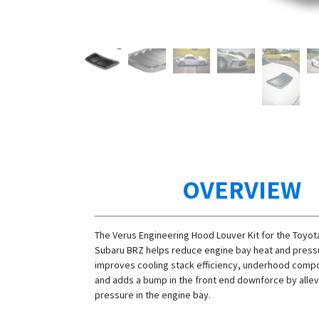
OVERVIEW
The Verus Engineering Hood Louver Kit for the Toyo
Subaru BRZ helps reduce engine bay heat and pressu
improves cooling stack efficiency, underhood compo
and adds a bump in the front end downforce by allevi
pressure in the engine bay.