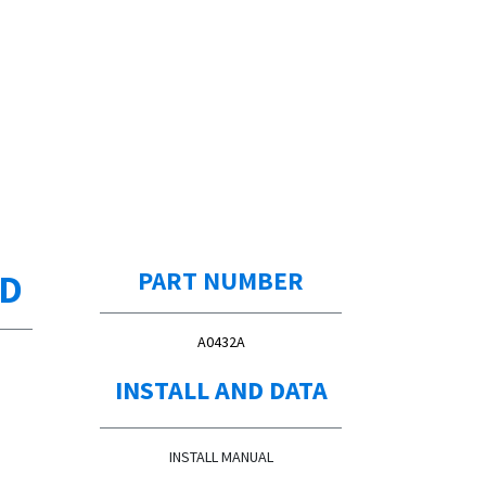
ED
PART NUMBER
A0432A
INSTALL AND DATA
INSTALL MANUAL