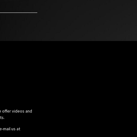
e offer videos and
cts.
e-mail us at