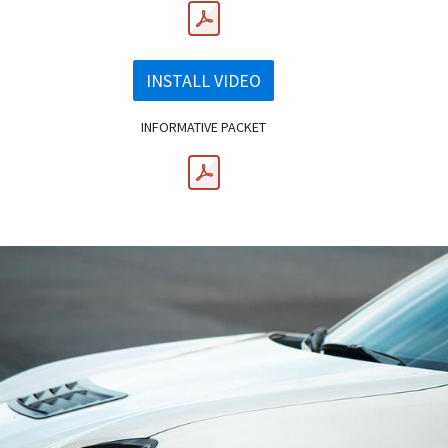
INSTALL VIDEO
INFORMATIVE PACKET