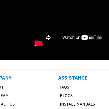
PANY
ASSISTANCE
UT
FAQS
TEAM
BLOGS
TACT US
INSTALL MANUALS