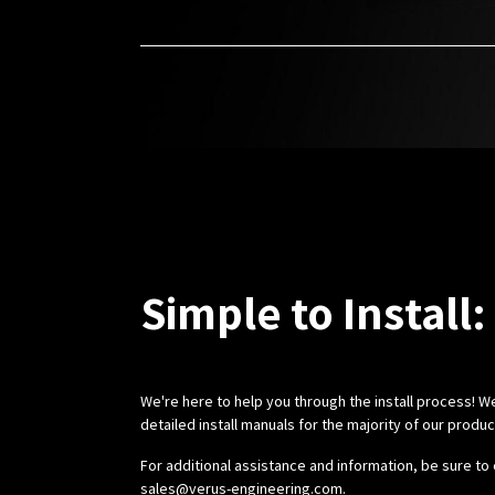
Simple to Install:
We're here to help you through the install process! W
detailed install manuals for the majority of our produ
For additional assistance and information, be sure to 
sales@verus-engineering.com
.