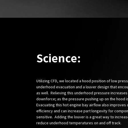
Science:
Utilizing CFD, we located a hood position of low pres
underhood evacuation and a louver design that enco
as well. Relieving this underhood pressure increases
downforce; as the pressure pushing up on the hood i
Evacuating this hot engine bay airflow also improves 
efficiency and can increase part longevity for compon
sensitive. Adding the louver is a great way to increas
reduce underhood temperatures on and off track.