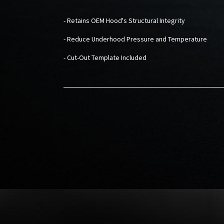
- Retains OEM Hood's Structural Integrity
- Reduce Underhood Pressure and Temperature
- Cut-Out Template Included