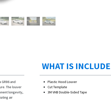
WHAT IS INCLUD
ta GR86 and
Plastic Hood Louver
re. The louver
Cut Template
nent longevity,
3M VHB Double-Sided Tape
ating air