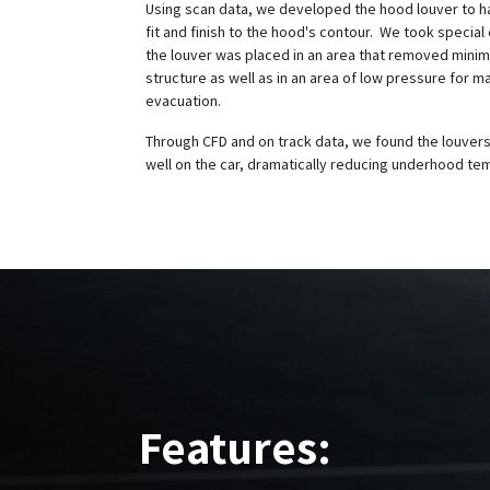
Using scan data, we developed the hood louver to 
fit and finish to the hood's contour. We took special
the louver was placed in an area that removed minim
structure as well as in an area of low pressure for 
evacuation.
Through CFD and on track data, we found the louvers
well on the car, dramatically reducing underhood t
Features: