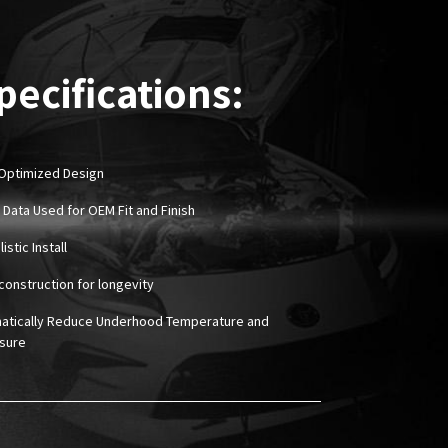
pecifications:
Optimized Design
 Data Used for OEM Fit and Finish
istic Install
construction for longevity
atically Reduce Underhood Temperature and
sure