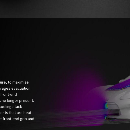
sure, to maximize
urages evacuation
 front-end
s no longer present.
cooling stack
ents that are heat
e front-end grip and