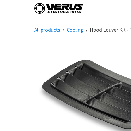
Skip to Content
Home
Shop By Vehi
All products
Cooling
Hood Louver Kit -