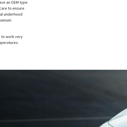
have an OEM type
 care to ensure
al
underhood
maximum
 to work very
emperatures.