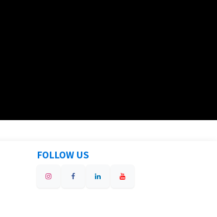
FOLLOW US