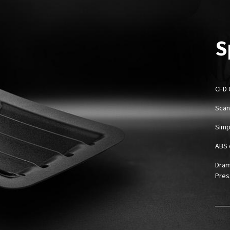
S
CFD 
Scan
Simpl
ABS 
Dram
Pres