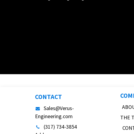
COM
CONTACT
ABO
Sales@Verus-
Engineering.com
THE 
(317) 734-3854
CON