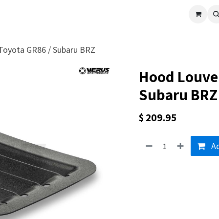
cle
Shop All
Universal Parts
Racer Special
Clearance
Verus 
 Toyota GR86 / Subaru BRZ
Hood Louver
Subaru BRZ
$
209.95
Ad