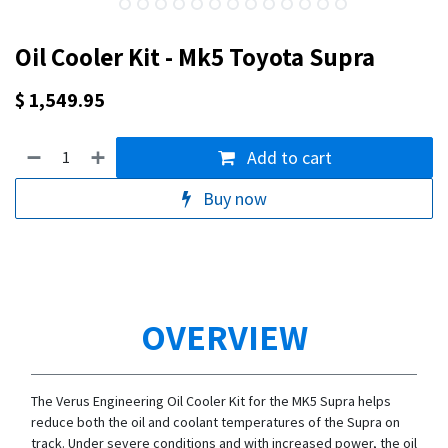
Oil Cooler Kit - Mk5 Toyota Supra
$
1,549.95
Add to cart
Buy now
OVERVIEW
The Verus Engineering Oil Cooler Kit for the MK5 Supra helps
reduce both the oil and coolant temperatures of the Supra on
track. Under severe conditions and with increased power, the oil