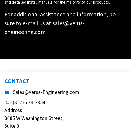
and detailed install manuals for the majority of our products.
For additional assistance and information, be
sure to e-mail us at
sales@verus-
engineering.com
.
CONTACT
Sales@Verus-Engineering.com
(317) 734-3854
Address:
8485 W Washington Street,
Suite 3