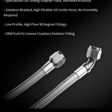
- Specialized Oil Cooling Adapter Plate, Machined In-House
- Stainless Braided, High-Flexible Oil Cooler Hose, No Assembly
Required
- Low Profile, High-Flow 90 Degree Fittings
- OEM Push-To-Connect Auxiliary Radiator Fitting