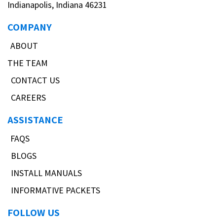
Indianapolis, Indiana 46231
COMPANY
ABOUT
THE TEAM
CONTACT US
CAREERS
ASSISTANCE
FAQS
BLOGS
INSTALL MANUALS
INFORMATIVE PACKETS
FOLLOW US