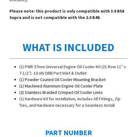
Please note: this product is only compatible with 3.0 B58
Supra and is not compatible with the 2.0 B48.
WHAT IS INCLUDED
(1) PWR 37mm Universal Engine Oil Cooler Kit (21 Row 11″ x
7-1/2″) -10 AN ORB Port Inlet & Outlet
(1) Powder Coated Oil Cooler Mounting Bracket
(1) Machined Aluminum Engine Oil Cooler Plate
(2) Stainless Braided Crimped Oil Cooler Lines
(1) Hardware kit for installation, Includes All Fittings, Zip
Ties, and Hardware necessary for a Seamless Install
PART NUMBER