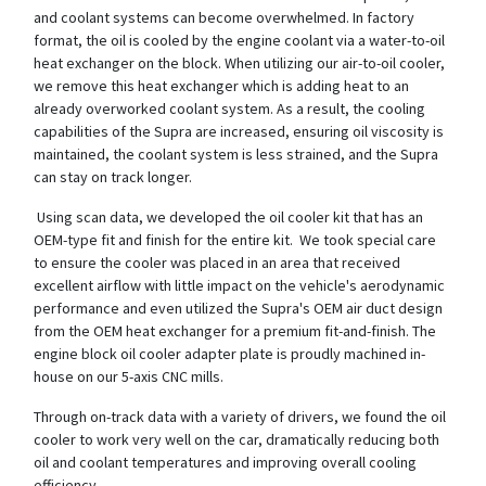
and coolant systems can become overwhelmed. In factory
format, the oil is cooled by the engine coolant via a water-to-oil
heat exchanger on the block. When utilizing our air-to-oil cooler,
we remove this heat exchanger which is adding heat to an
already overworked coolant system. As a result, the cooling
capabilities of the Supra are increased, ensuring oil viscosity is
maintained, the coolant system is less strained, and the Supra
can stay on track longer.
Using scan data, we developed the oil cooler kit that has an
OEM-type fit and finish for the entire kit. We took special care
to ensure the cooler was placed in an area that received
excellent airflow with little impact on the vehicle's aerodynamic
performance and even utilized the Supra's OEM air duct design
from the OEM heat exchanger for a premium fit-and-finish. The
engine block oil cooler adapter plate is proudly machined in-
house on our 5-axis CNC mills.
Through on-track data with a variety of drivers, we found the oil
cooler to work very well on the car, dramatically reducing both
oil and coolant temperatures and improving overall cooling
efficiency.