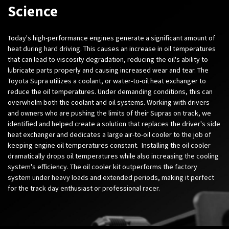
Science
Today's high-performance engines generate a significant amount of
heat during hard driving. This causes an increase in oil temperatures
that can lead to viscosity degradation, reducing the oil's ability to
lubricate parts properly and causing increased wear and tear. The
Toyota Supra utilizes a coolant, or water-to-oil heat exchanger to
reduce the oil temperatures. Under demanding conditions, this can
overwhelm both the coolant and oil systems. Working with drivers
and owners who are pushing the limits of their Supras on track, we
identified and helped create a solution that replaces the driver's side
heat exchanger and dedicates a large air-to-oil cooler to the job of
keeping engine oil temperatures constant. Installing the oil cooler
dramatically drops oil temperatures while also increasing the cooling
system's efficiency. The oil cooler kit outperforms the factory
system under heavy loads and extended periods, making it perfect
for the track day enthusiast or professional racer.