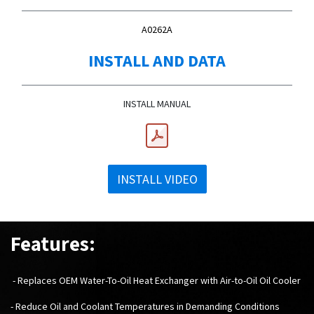
A0262A
INSTALL AND DATA
INSTALL MANUAL
INSTALL VIDEO
Features:
- Replaces OEM Water-To-Oil Heat Exchanger with Air-to-Oil Oil Cooler
- Reduce Oil and Coolant Temperatures in Demanding Conditions