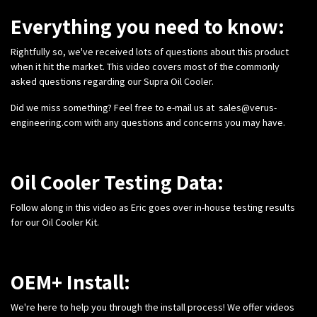
Everything you need to know:
Rightfully so, we've received lots of questions about this product
when it hit the market. This video covers most of the commonly
asked questions regarding our Supra Oil Cooler.
Did we miss something? Feel free to e-mail us at
sales@verus-
engineering.com
with any questions and concerns you may have.
Oil Cooler Testing Data:
Follow along in this video as Eric goes over in-house testing results
for our Oil Cooler Kit.
OEM+ Install:
We're here to help you through the install process! We offer videos