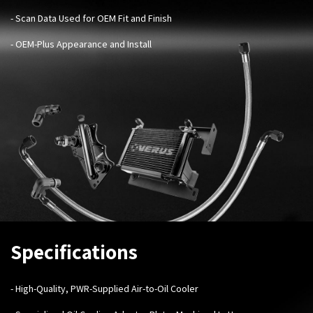
- Scan Data Used for OEM Fit and Finish
- OEM-Plus Appearance and Install
Specifications
- High-Quality, PWR-Supplied Air-to-Oil Cooler