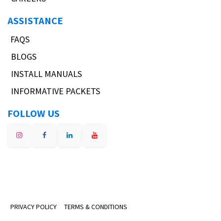
ASSISTANCE
FAQS
BLOGS
INSTALL MANUALS
INFORMATIVE PACKETS
FOLLOW US
PRIVACY POLICY
TERMS & CONDITIONS