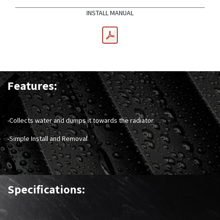
INSTALL MANUAL
Features:
-Collects water and dumps it towards the radiator.
-Simple Install and Removal
Specifications: