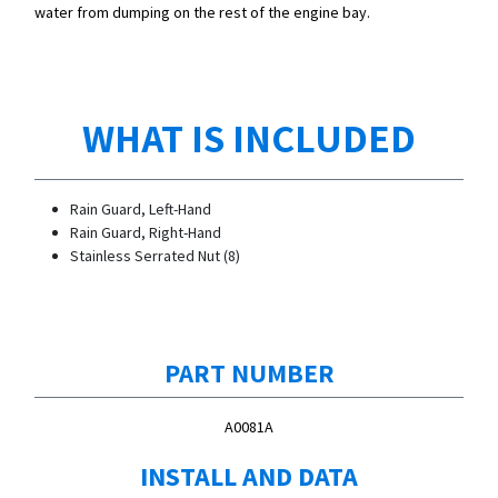
water from dumping on the rest of the engine bay.
WHAT IS INCLUDED
Rain Guard, Left-Hand
Rain Guard, Right-Hand
Stainless Serrated Nut (8)
PART NUMBER
A0081A
INSTALL AND DATA