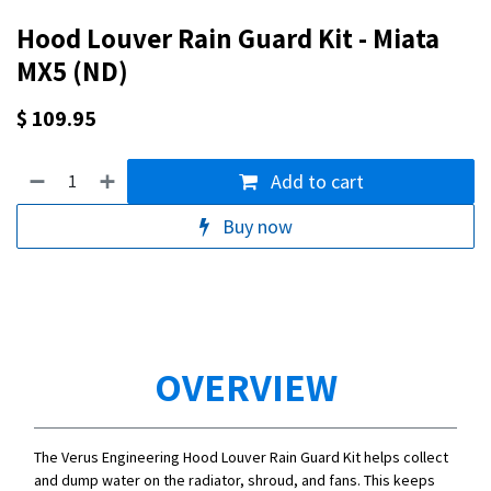
Hood Louver Rain Guard Kit - Miata
MX5 (ND)
$
109.95
Add to cart
Buy now
OVERVIEW
The Verus Engineering Hood Louver Rain Guard Kit helps collect
and dump water on the radiator, shroud, and fans. This keeps