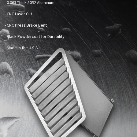
-
0.063 Thick 5052 Aluminum
- CNC Laser Cut
- CNC Press Brake Bent
- Black Powdercoat for Durability
- Made in the U.S.A.