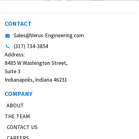
CONTACT
Sales@Verus-Engineering.com
(317) 734-3854
Address:
8485 W Washington Street,
Suite 3
Indianapolis, Indiana 46231
COMPANY
ABOUT
THE TEAM
CONTACT US
CAREERS