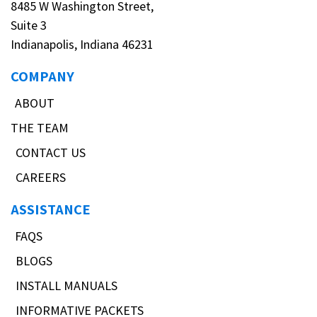
8485 W Washington Street,
Suite 3
Indianapolis, Indiana 46231
COMPANY
ABOUT
THE TEAM
CONTACT US
CAREERS
ASSISTANCE
FAQS
BLOGS
INSTALL MANUALS
INFORMATIVE PACKETS