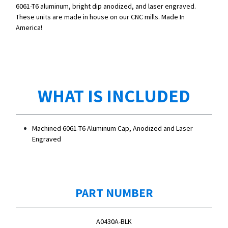
6061-T6 aluminum, bright dip anodized, and laser engraved.
These units are made in house on our CNC mills. Made In
America!
WHAT IS INCLUDED
Machined 6061-T6 Aluminum Cap, Anodized and Laser
Engraved
PART NUMBER
A0430A-BLK