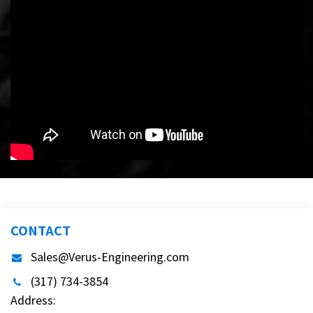
CONTACT
Sales@Verus-Engineering.com
(317) 734-3854
Address: