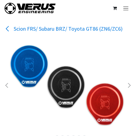
Skip to Content
Scion FRS/ Subaru BRZ/ Toyota GT86 (ZN6/ZC6)