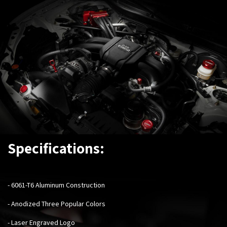
Specifications:
-
6061-T6 Aluminum Construction
- Anodized Three Popular Colors
- Laser Engraved Logo