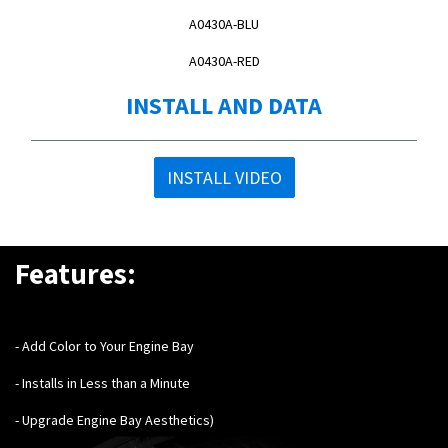
A0430A-BLU
A0430A-RED
INSTALL AND DATA
INSTALL VIDEO
Features:
- Add Color to Your Engine Bay
- Installs in Less than a Minute
- Upgrade Engine Bay Aesthetics
)