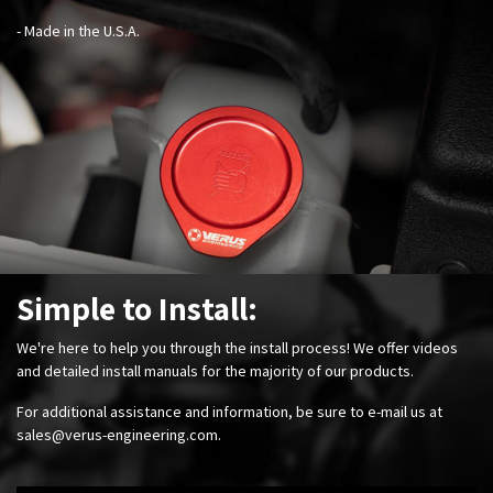
- Made in the U.S.A.
Simple to Install:
We're here to help you through the install process! We offer videos
and detailed install manuals for the majority of our products.
For additional assistance and information, be sure to e-mail us at
sales@verus-engineering.com
.