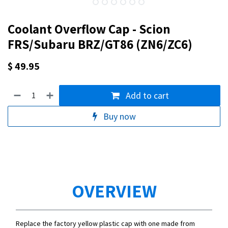
Coolant Overflow Cap - Scion
FRS/Subaru BRZ/GT86 (ZN6/ZC6)
$
49.95
Add to cart
Buy now
OVERVIEW
Replace the factory yellow plastic cap with one made from