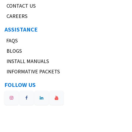
CONTACT US
CAREERS
ASSISTANCE
FAQS
BLOGS
INSTALL MANUALS
INFORMATIVE PACKETS
FOLLOW US