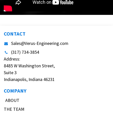
CONTACT
Sales@Verus-Engineering.com
(317) 734-3854
Address:
8485 W Washington Street,
Suite 3
Indianapolis, Indiana 46231
COMPANY
ABOUT
THE TEAM