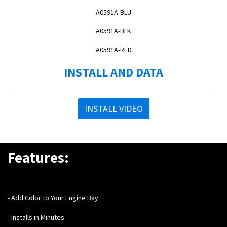
A0591A-BLU
A0591A-BLK
A0591A-RED
INSTALL AND DATA
INSTALL VIDEO
Features:
- Add Color to Your Engine Bay
- Installs in Minutes