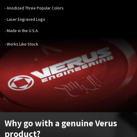
- Anodized Three Popular Colors
- Laser Engraved Logo
- Made in the U.S.A.
- Works Like Stock
Why go with a genuine Verus
product?