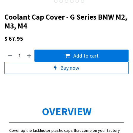
Coolant Cap Cover - G Series BMW M2,
M3, M4
$
67.95
Add to cart
Buy now
OVERVIEW
Cover up the lackluster plastic caps that come on your factory