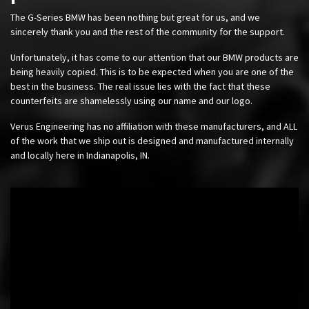
The G-Series BMW has been nothing but great for us, and we
sincerely thank you and the rest of the community for the support.
Unfortunately, it has come to our attention that our BMW products are
being heavily copied. This is to be expected when you are one of the
best in the business. The real issue lies with the fact that these
counterfeits are shamelessly using our name and our logo.
Verus Engineering has no affiliation with these manufacturers, and ALL
of the work that we ship out is designed and manufactured internally
and locally here in Indianapolis, IN.