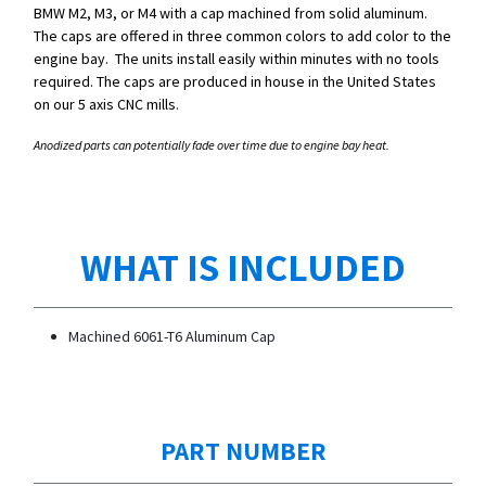
BMW M2, M3, or M4 with a cap machined from solid aluminum.
The caps are offered in three common colors to add color to the
engine bay. The units install easily within minutes with no tools
required. The caps are produced in house in the United States
on our 5 axis CNC mills.
Anodized parts can potentially fade over time due to engine bay heat.
WHAT IS INCLUDED
Machined 6061-T6 Aluminum Cap
PART NUMBER