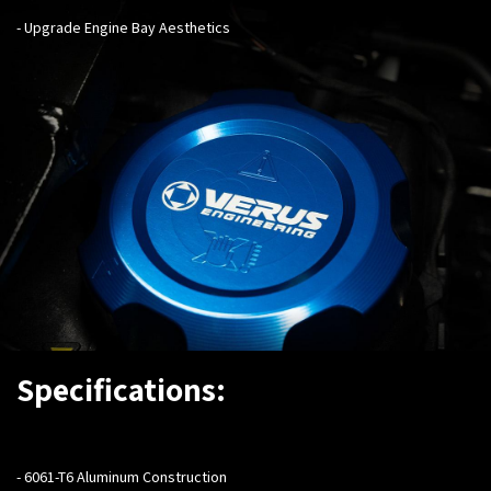
- Upgrade Engine Bay Aesthetics
Specifications:
- 6061-T6 Aluminum Construction