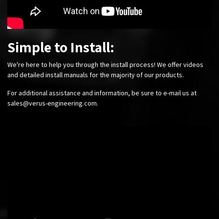
Simple to Install:
We're here to help you through the install process! We offer videos
and detailed install manuals for the majority of our products.
For additional assistance and information, be sure to e-mail us at
sales@verus-engineering.com
.